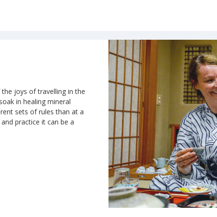
the joys of travelling in the
 soak in healing mineral
rent sets of rules than at a
n and practice it can be a