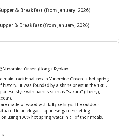
Supper & Breakfast (from January, 2026)
upper & Breakfast (from January, 2026)
Yunomine Onsen (Hongu)
Ryokan
 main traditional inns in Yunomine Onsen, a hot spring
f history. It was founded by a shrine priest in the 18th
Japanese style with names such as "sakura" (cherry),
edar).
are made of wood with lofty ceilings. The outdoor
ituated in an elegant Japanese garden setting.
on using 100% hot spring water in all of their meals.
 OK