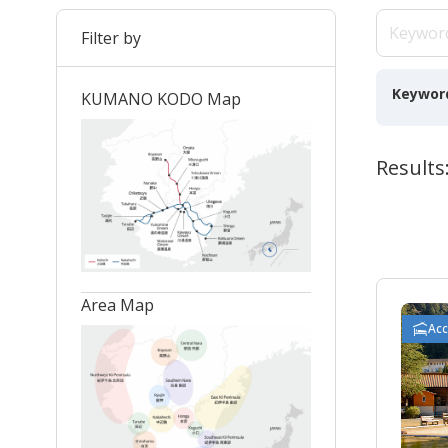
Filter by
Keywor
KUMANO KODO Map
Results
Area Map
Ac