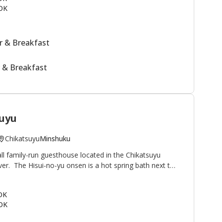
OK
 & Breakfast
 & Breakfast
uyu
Chikatsuyu
Minshuku
ll family-run guesthouse located in the Chikatsuyu
iver. The Hisui-no-yu onsen is a hot spring bath next to
famous for its smooth texture. Minshuku Chikatsuyu is
lkers on the Kumano Kodo pilgrimage route. The view
 OK
onto the river and mountains beyond. This minshuku is
OK
guests relaxing outside by the river after their
uestrooms in the main building plus two annex rooms