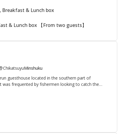
, Breakfast & Lunch box
kfast & Lunch box 【From two guests】
Chikatsuyu
Minshuku
run guesthouse located in the southern part of
 it was frequented by fishermen looking to catch the
hrive in the nearby Hiki-gawa river (the owner is an avid
 have opened their home and hearts to walkers and
pilgrimage route. It is located 10 minutes on foot