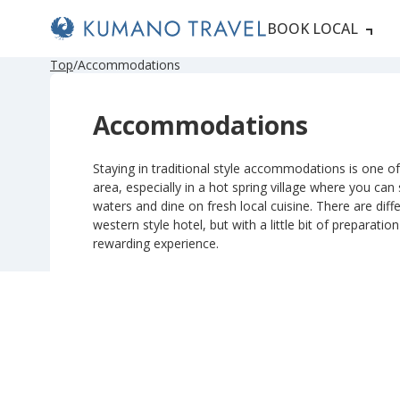
BOOK LOCAL
P
ペ
ペ
ペ
ペ
N
P
ペ
ペ
ペ
ペ
N
Top
Accommodations
r
ー
ー
ー
ー
e
r
ー
ー
ー
ー
e
e
ジ
ジ
ジ
ジ
x
e
ジ
ジ
ジ
ジ
x
v
目
目
目
目
t
v
目
目
目
目
t
Accommodations
i
へ
へ
へ
へ
P
i
へ
へ
へ
へ
P
o
a
o
a
u
g
u
g
s
e
s
e
Staying in traditional style accommodations is one of 
P
P
area, especially in a hot spring village where you can
a
a
g
g
waters and dine on fresh local cuisine. There are diffe
e
e
western style hotel, but with a little bit of preparatio
rewarding experience.