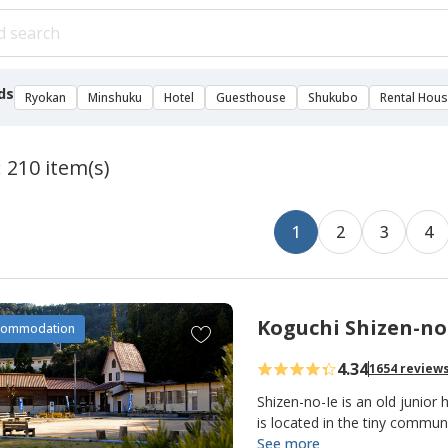
ds
Ryokan
Minshuku
Hotel
Guesthouse
Shukubo
Rental Hou
: 210 item(s)
1
2
3
4
Koguchi Shizen-no
A
commodation
d
4.34
1654 review
d
t
Shizen-no-Ie is an old junior 
o
is located in the tiny commu
making it an important overn
See more
f