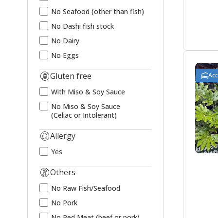
No Seafood (other than fish)
No Dashi fish stock
No Dairy
No Eggs
Gluten free
Ac
With Miso & Soy Sauce
No Miso & Soy Sauce
(Celiac or Intolerant)
Allergy
Yes
Others
No Raw Fish/Seafood
No Pork
No Red Meat (beef or pork)