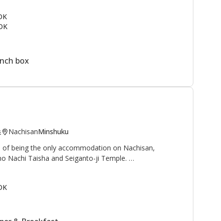
ail
and to the north is the
Kogumotori-goe trail
.
 OK
OK
rmen, students, and families as a summer vacation spot.
ine next to the lodge. This is a great area to enjoy the
ountain village.
unch box
Nachisan
Minshuku
s
ge of being the only accommodation on Nachisan,
no Nachi Taisha and Seiganto-ji Temple.
 waterfall", and "Sanso 山荘" can be translated as
OK
reat, or mountain cottage", is an appropriate name for
with beautiful views of the Nachi waterfall, at 133
and worshipped as a deity.