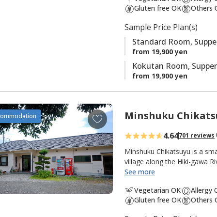
t
Gluten free OK
Others 
e
s
Sample Price Plan(s)
Standard Room, Supper
from 19,900 yen
Kokutan Room, Supper
from 19,900 yen
Minshuku Chikats
A
commodation
d
4.64
701 reviews
d
t
Minshuku Chikatsuyu is a sma
o
village along the Hiki-gawa R
the inn. The onsen water is 
See more
f
popular with pilgrims and wa
a
Vegetarian OK
Allergy
from the dining room opens 
v
Gluten free OK
Others 
quiet and peaceful, with many 
o
pilgrimage walk. There are g