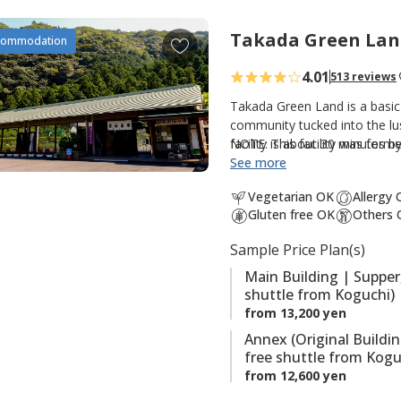
t
e
Takada Green Lan
A
commodation
s
d
4.01
513 reviews
d
t
Takada Green Land is a basic
o
community tucked into the lus
facility is about 30 minutes 
NOTE: This facility was forme
f
option for those walking th
See more
a
Kumano Kodo. There are three
v
Vegetarian OK
Allergy
guestrooms and hot spring bat
o
Gluten free OK
Others 
guestrooms; and the original
r
hot spring baths (Kumotori On
Sample Price Plan(s)
i
the onsite saunas are also po
t
Main Building | Supper
shuttle from Koguchi)
e
from 13,200 yen
s
Annex (Original Buildi
free shuttle from Kogu
from 12,600 yen