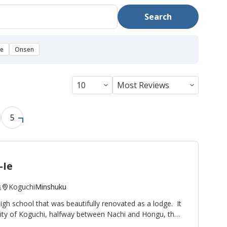
Search
se
Onsen
5
-Ie
Koguchi
Minshuku
s
high school that was beautifully renovated as a lodge. It
nity of Koguchi, halfway between Nachi and Hongu, thus
ight stop on the
Kumano Kodo pilgrimage route
. To the