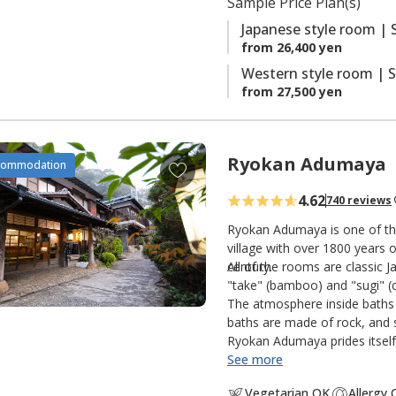
Sample Price Plan(s)
s
Japanese style room | 
from 26,400 yen
Western style room | S
from 27,500 yen
Ryokan Adumaya
A
commodation
d
4.62
740 reviews
d
t
Ryokan Adumaya is one of the
o
village with over 1800 years o
century.
All of the rooms are classic 
f
"take" (bamboo) and "sugi" (c
a
The atmosphere inside baths 
v
baths are made of rock, and s
o
Ryokan Adumaya prides itself 
r
See more
i
Vegetarian OK
Allergy