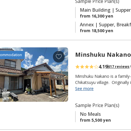
Sample Price Plan(s)
r
with ensuite facilities.
i
Main Building | Supper
t
from 16,300 yen
e
Annex | Supper, Brea
s
from 18,500 yen
Minshuku Nakano
A
commodation
d
4.19
617 reviews
d
t
Minshuku Nakano is a family-
o
Chikatsuyu village. Originally
delicious Ayu sweetfish that t
See more
f
fisherman himself), but they
a
pilgrims on the Kumano Kodo 
v
Sample Price Plan(s)
from the Chikatsuyu-oji.
o
No Meals
r
◆ NOTE ◆
from 5,500 yen
i
"No Meals" plan only.