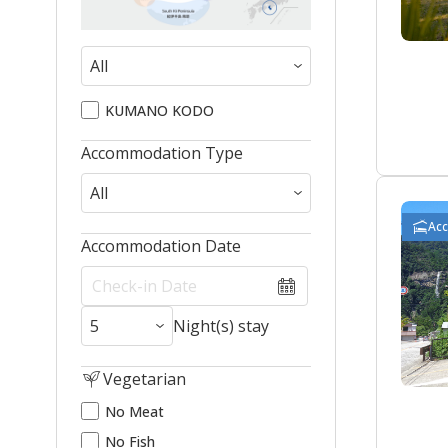
KUMANO KODO
Accommodation Type
Ac
Accommodation Date
Night(s) stay
Vegetarian
No Meat
No Fish