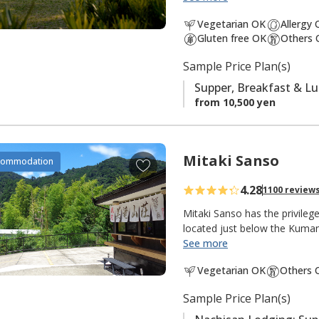
south is the
Ogumotori-goe tr
a
Vegetarian OK
Allergy
v
Gluten free OK
Others 
It is also popular with fishe
o
There is a small river and shr
Sample Price Plan(s)
r
peacefulness of an isolated m
i
Supper, Breakfast & L
t
from 10,500 yen
e
s
Mitaki Sanso
A
commodation
d
4.28
1100 review
d
t
Mitaki Sanso has the privile
o
located just below the Kuma
See more
f
"Mitaki 美滝" means "beautiful
a
Vegetarian OK
Others 
"mountain villa, mountain ret
v
this lodging in the mountains 
o
Sample Price Plan(s)
meters, the tallest in Japan 
r