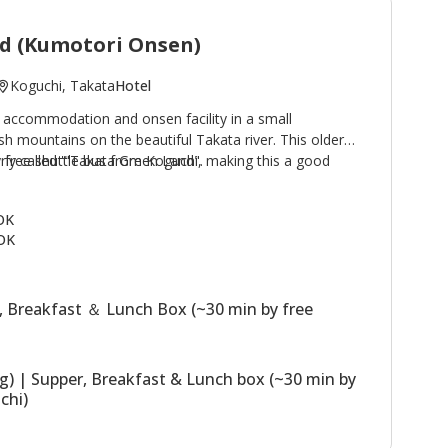
d (Kumotori Onsen)
Koguchi, Takata
Hotel
 accommodation and onsen facility in a small
h mountains on the beautiful Takata river. This older
by free shuttle bus from Koguchi, making this a good
rly called '"Takata Green Land".
e Kogumotori-goe and Ogumotori-goe sections of the
 buildings, the Main Building has western
 OK
hs; the Annex (Original Building) has Japanese style
OK
 building houses the dining room. The stone outdoor
sen) are a highlight of a stay. Plans including use of
ssible.
, Breakfast ＆ Lunch Box (~30 min by free
ng) | Supper, Breakfast & Lunch box (~30 min by
chi)