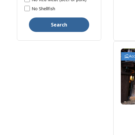
No Shellfish
Search
Ac