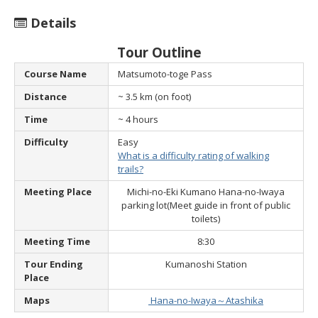
Details
Tour Outline
Course Name
Matsumoto-toge Pass
Distance
~ 3.5 km (on foot)
Time
~ 4 hours
Difficulty
Easy
What is a difficulty rating of walking
trails?
Meeting Place
Michi-no-Eki Kumano Hana-no-Iwaya
parking lot
(Meet guide in front of public
toilets)
Meeting Time
8:30
Tour Ending
Kumanoshi Station
Place
Maps
Hana-no-Iwaya～Atashika