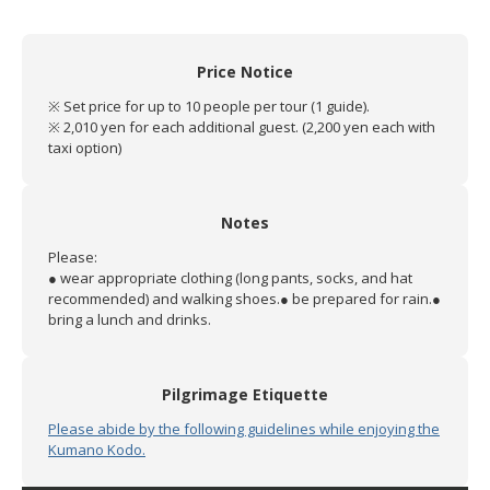
Price Notice
※ Set price for up to 10 people per tour (1 guide).
※ 2,010 yen for each additional guest. (2,200 yen each with
taxi option)
Notes
Please:
● wear appropriate clothing (long pants, socks, and hat
recommended) and walking shoes.
● be prepared for rain.
●
bring a lunch and drinks.
Pilgrimage Etiquette
Please abide by the following guidelines while enjoying the
Kumano Kodo.