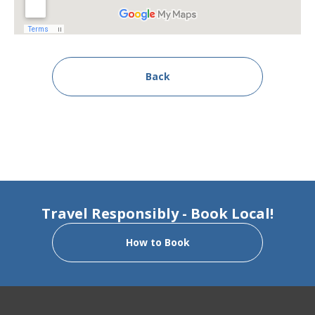
Back
Travel Responsibly - Book Local!
How to Book