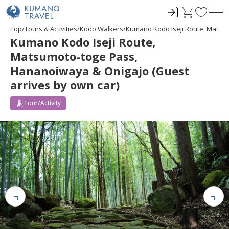
ロ
C
F
グ
a
a
Top
Tours & Activities
Kodo Walkers
Kumano Kodo Iseji Route, Matsum
イ
r
v
Kumano Kodo Iseji Route,
ン
t
o
Matsumoto-toge Pass,
r
Hananoiwaya & Onigajo (Guest
i
arrives by own car)
t
e
Tour/Activity
s