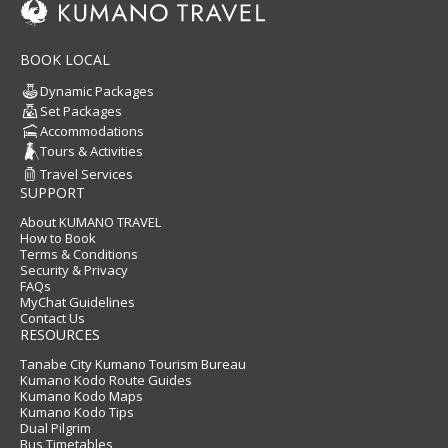
BOOK LOCAL
Dynamic Packages
Set Packages
Accommodations
Tours & Activities
Travel Services
SUPPORT
About KUMANO TRAVEL
How to Book
Terms & Conditions
Security & Privacy
FAQs
MyChat Guidelines
Contact Us
RESOURCES
Tanabe City Kumano Tourism Bureau
Kumano Kodo Route Guides
Kumano Kodo Maps
Kumano Kodo Tips
Dual Pilgrim
Bus Timetables