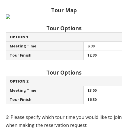
Tour Map
Tour Options
OPTION 1
Meeting Time
8:30
Tour Finish
12:30
Tour Options
OPTION 2
Meeting Time
13:00
Tour Finish
16:30
※ Please specify which tour time you would like to join
when making the reservation request.