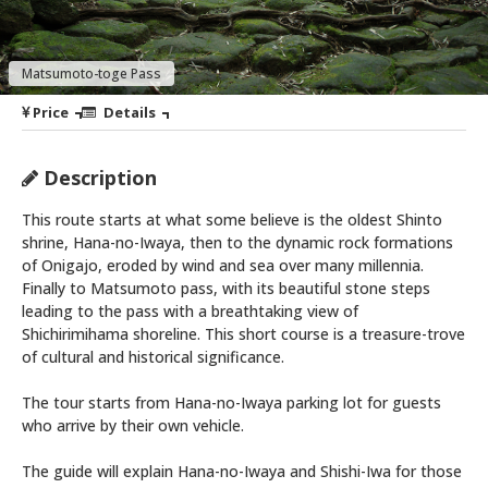
Matsumoto-toge Pass
Price
Details
Description
This route starts at what some believe is the oldest Shinto
shrine, Hana-no-Iwaya, then to the dynamic rock formations
of Onigajo, eroded by wind and sea over many millennia.
Finally to Matsumoto pass, with its beautiful stone steps
leading to the pass with a breathtaking view of
Shichirimihama shoreline. This short course is a treasure-trove
of cultural and historical significance.
The tour starts from Hana-no-Iwaya parking lot for guests
who arrive by their own vehicle.
The guide will explain Hana-no-Iwaya and Shishi-Iwa for those