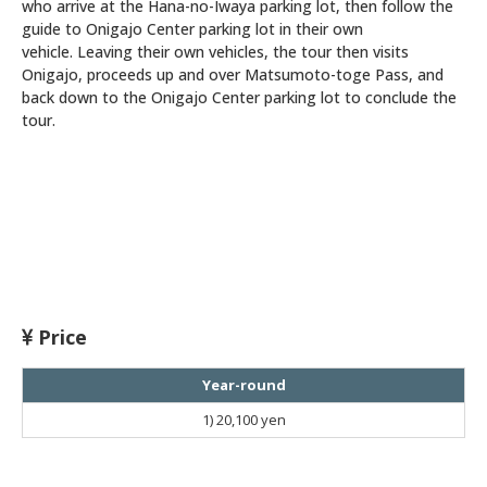
who arrive at the Hana-no-Iwaya parking lot, then follow the
guide to Onigajo Center parking lot in their own
vehicle. Leaving their own vehicles, the tour then visits
Onigajo, proceeds up and over Matsumoto-toge Pass, and
back down to the Onigajo Center parking lot to conclude the
tour.
Price
Year-round
1)
20,100 yen