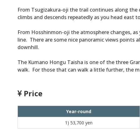
From Tsugizakura-oji the trail continues along the
climbs and descends repeatedly as you head east 
From Hosshinmon-oji the atmosphere changes, as y
line. There are some nice panoramic views points al
downhill.
The Kumano Hongu Taisha is one of the three Grand
walk. For those that can walk a little further, the 
Price
Year-round
1)
53,700 yen