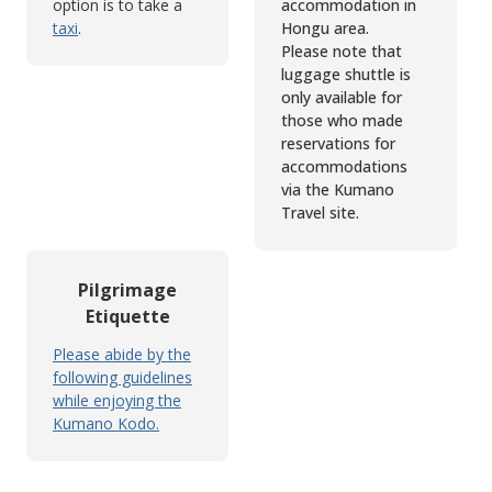
option is to take a
accommodation in
taxi
.
Hongu area.
Please note that
luggage shuttle is
only available for
those who made
reservations for
accommodations
via the Kumano
Travel site.
Pilgrimage
Etiquette
Please abide by the
following guidelines
while enjoying the
Kumano Kodo.