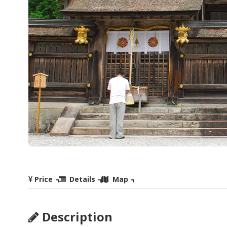
Price
Details
Map
Description