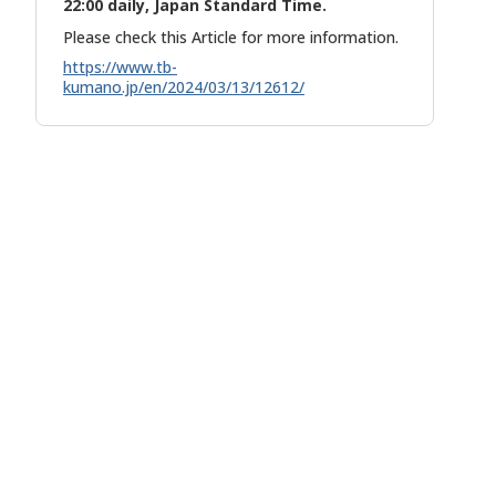
22:00 daily, Japan Standard Time.
Please check this Article for more information.
https://www.tb-
kumano.jp/en/2024/03/13/12612/