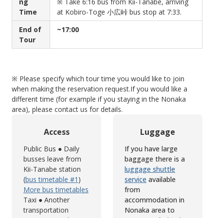
ng
※ Take 6:16 bus from Kii-Tanabe, arriving
Time
at Kobiro-Toge 小広峠 bus stop at 7:33.
End of
~17:00
Tour
※ Please specify which tour time you would like to join
when making the reservation request.
If you would like a
different time (for example if you staying in the Nonaka
area), please contact us for details.
Access
Luggage
Public Bus ● Daily
If you have large
busses leave from
baggage there is a
Kii-Tanabe station
luggage shuttle
(
bus timetable #1
)
service
available
More bus timetables
from
Taxi ● Another
accommodation in
transportation
Nonaka area to