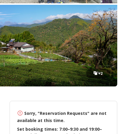
+2
Sorry, "Reservation Requests" are not
available at this time.
Set booking times: 7:00–9:30 and 19:00–