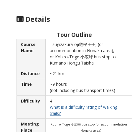
Details
Tour Outline
Course
Tsugizakura-oji継桜王子, (or
Name
accommodation in Nonaka area),
or Kobiro-Toge 小広峠 bus stop to
Kumano Hongu Taisha
Distance
~21 km
Time
~9 hours
(not including bus transport times)
Difficulty
4
What is a difficulty rating of walking
trails?
Meeting
Kobiro-Toge 小広峠 bus stop (or accommodation
Place
in Nonaka area)