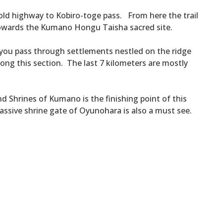
 old highway to Kobiro-toge pass. From here the trail
towards the Kumano Hongu Taisha sacred site.
ou pass through settlements nestled on the ridge
ong this section. The last 7 kilometers are mostly
 Shrines of Kumano is the finishing point of this
massive shrine gate of Oyunohara is also a must see.