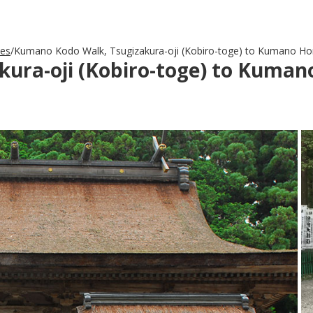
des
Kumano Kodo Walk, Tsugizakura-oji (Kobiro-toge) to Kumano Ho
ura-oji (Kobiro-toge) to Kuman