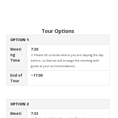
Tour Options
OPTION 1
Meeti
7:30
ng
※ Please let us know where you are staying the day
Time
before, so that we will arrange the meeting with
guide at your accommodations.
End of
~17:00
Tour
OPTION 2
Meeti
7:33