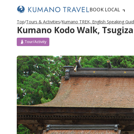
BOOK LOCAL
Top
Tours & Activities
Kumano TREK, English Speaking Gui
Kumano Kodo Walk, Tsugizak
Tour/Activity