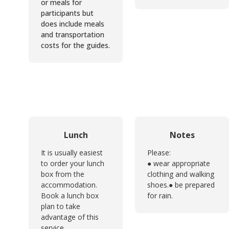
or meals for
participants but
does include meals
and transportation
costs for the guides.
Lunch
Notes
It is usually easiest
Please:
to order your lunch
● wear appropriate
box from the
clothing and walking
accommodation.
shoes.
● be prepared
Book a lunch box
for rain.
plan to take
advantage of this
service.