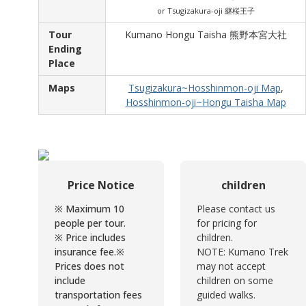
or Tsugizakura-oji 継桜王子
Tour
Kumano Hongu Taisha 熊野本宮大社
Ending
Place
Maps
Tsugizakura~Hosshinmon-oji Map
,
Hosshinmon-oji~Hongu Taisha Map
Price Notice
children
※ Maximum 10
Please contact us
people per tour.
for pricing for
※ Price includes
children.
insurance fee.
※
NOTE: Kumano Trek
Prices does not
may not accept
include
children on some
transportation fees
guided walks.