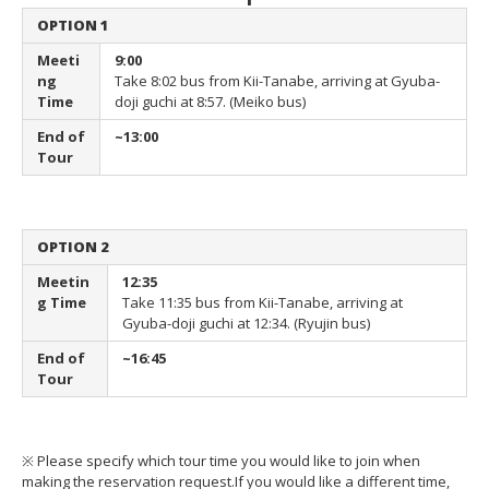
OPTION 1
Meeti
9:00
ng
Take 8:02 bus from Kii-Tanabe,
arriving at Gyuba-
Time
doji guchi at 8:57. (Meiko bus)
End of
~13:00
Tour
OPTION 2
Meetin
12:35
g Time
Take 11:35 bus from Kii-Tanabe,
arriving at
Gyuba-doji guchi at 12:34. (Ryujin bus)
End of
~16:45
Tour
※ Please specify which tour time you would like to join when
making the reservation request.
If you would like a different time,