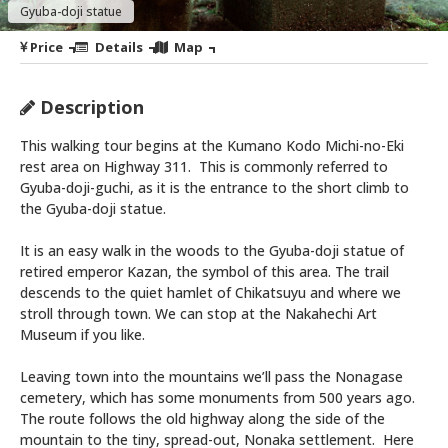
Gyuba-doji statue
Price
Details
Map
Description
This walking tour begins at the Kumano Kodo Michi-no-Eki
rest area on Highway 311. This is commonly referred to
Gyuba-doji-guchi, as it is the entrance to the short climb to
the Gyuba-doji statue.
It is an easy walk in the woods to the Gyuba-doji statue of
retired emperor Kazan, the symbol of this area. The trail
descends to the quiet hamlet of Chikatsuyu and where we
stroll through town. We can stop at the Nakahechi Art
Museum if you like.
Leaving town into the mountains we’ll pass the Nonagase
cemetery, which has some monuments from 500 years ago.
The route follows the old highway along the side of the
mountain to the tiny, spread-out, Nonaka settlement. Here