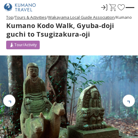
ロ
C
F
グ
a
a
Top
Tours & Activities
Wakayama Local Guide Association
Kumano Kodo
イ
r
v
Kumano Kodo Walk, Gyuba-doji
ン
t
o
guchi to Tsugizakura-oji
r
i
Tour/Activity
t
e
s