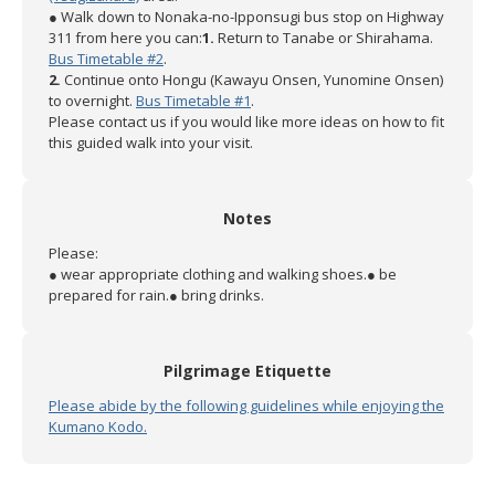
● Walk down to Nonaka-no-Ipponsugi bus stop on Highway
311 from here you can:
1.
Return to Tanabe or Shirahama.
Bus Timetable #2
.
2.
Continue onto Hongu (Kawayu Onsen, Yunomine Onsen)
to overnight.
Bus Timetable #1
.
Please contact us if you would like more ideas on how to fit
this guided walk into your visit.
Notes
Please:
● wear appropriate clothing and walking shoes.
● be
prepared for rain.
● bring drinks.
Pilgrimage Etiquette
Please abide by the following guidelines while enjoying the
Kumano Kodo.