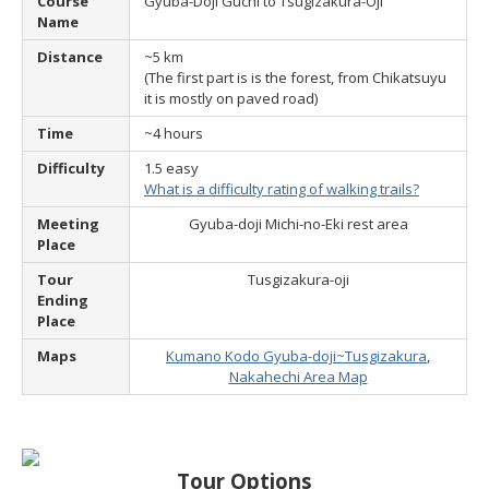
Course
Gyuba-Doji Guchi to Tsugizakura-Oji
Name
Distance
~5 km
(The first part is is the forest, from Chikatsuyu
it is mostly on paved road)
Time
~4 hours
Difficulty
1.5 easy
What is a difficulty rating of walking trails?
Meeting
Gyuba-doji Michi-no-Eki rest area
Place
Tour
Tusgizakura-oji
Ending
Place
Maps
Kumano Kodo Gyuba-doji~Tusgizakura
,
Nakahechi Area Map
Tour Options