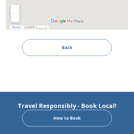
Back
Travel Responsibly - Book Local!
How to Book