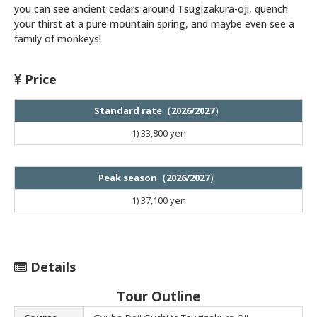
you can see ancient cedars around Tsugizakura-oji, quench
your thirst at a pure mountain spring, and maybe even see a
family of monkeys!
Price
Standard rate（2026/2027）
1)
33,800 yen
Peak season（2026/2027）
1)
37,100 yen
Details
Tour Outline