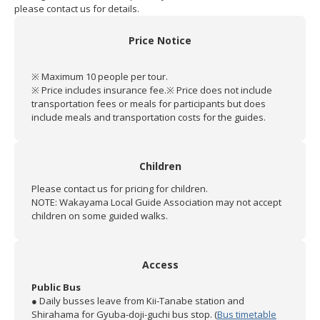
please contact us for details.
Price Notice
※ Maximum 10 people per tour.
※ Price includes insurance fee.
※ Price does not include
transportation fees or meals for participants but does
include meals and transportation costs for the guides.
Children
Please contact us for pricing for children.
NOTE: Wakayama Local Guide Association may not accept
children on some guided walks.
Access
Public Bus
● Daily busses leave from Kii-Tanabe station and
Shirahama for Gyuba-doji-guchi bus stop. (
Bus timetable