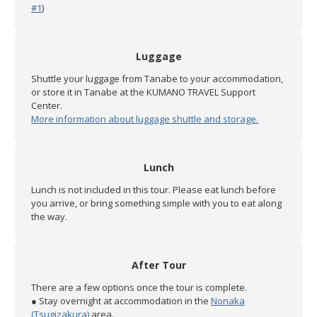
#1
)
Luggage
Shuttle your luggage from Tanabe to your accommodation,
or store it in Tanabe at the KUMANO TRAVEL Support
Center.
More information about luggage shuttle and storage.
Lunch
Lunch is not included in this tour. Please eat lunch before
you arrive, or bring something simple with you to eat along
the way.
After Tour
There are a few options once the tour is complete.
● Stay overnight at accommodation in the
Nonaka
(Tsugizakura)
area.