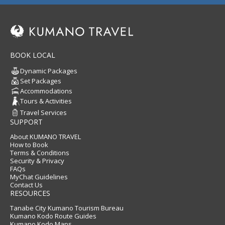
BOOK LOCAL
Dynamic Packages
Set Packages
Accommodations
Tours & Activities
Travel Services
SUPPORT
About KUMANO TRAVEL
How to Book
Terms & Conditions
Security & Privacy
FAQs
MyChat Guidelines
Contact Us
RESOURCES
Tanabe City Kumano Tourism Bureau
Kumano Kodo Route Guides
Kumano Kodo Maps