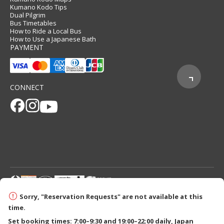
Kumano Kodo Tips
Dual Pilgrim
Bus Timetables
How to Ride a Local Bus
How to Use a Japanese Bath
PAYMENT
CONNECT
© 2026 Tanabe City Kumano Tourism Bureau
Sorry, "Reservation Requests" are not available at this
time.
Set booking times: 7:00–9:30 and 19:00–22:00 daily, Japan