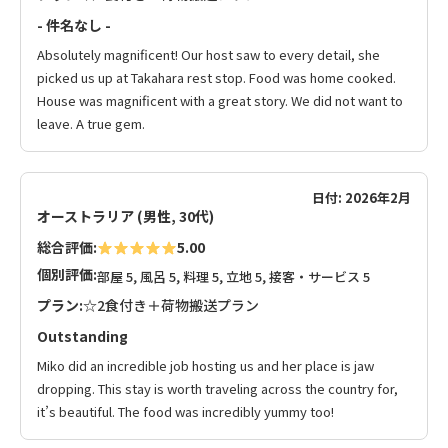
- 件名なし -
Absolutely magnificent! Our host saw to every detail, she
picked us up at Takahara rest stop. Food was home cooked.
House was magnificent with a great story. We did not want to
leave. A true gem.
日付: 2026年2月
オーストラリア (男性, 30代)
総合評価:
5.00
個別評価:
部屋 5, 風呂 5, 料理 5, 立地 5, 接客・サービス 5
プラン:
☆2食付き＋荷物搬送プラン
Outstanding
Miko did an incredible job hosting us and her place is jaw
dropping. This stay is worth traveling across the country for,
it’s beautiful. The food was incredibly yummy too!