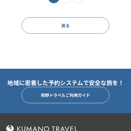
戻る
地域に密着した予約システムで安全な旅を！
熊野トラベルご利用ガイド