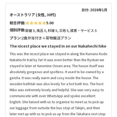
日付: 2026年1月
オーストラリア (女性, 30代)
総合評価:
5.00
個別評価:
部屋 5, 風呂 5, 料理 5, 立地 5, 接客・サービス 5
プラン:
2食弁当付き＋荷物搬送プラン
The nicest place we stayed in on our Nakahechi hike
This was the nicest place we stayed in along the Kumano Kodo
Nakahechi trail by far! It was even better than the Ryokan we
stayed in later at Yunomine Onsen area. The house itself was
absolutely gorgeous and spotless. It used to be owned by a
geisha. It was really warm and cosy inside the house. The
wooden bathtub was also lovely for a hot bath too. The host
Miko was extremely lovely and helpful. She was very easy to
communicate with over WhatsApp and spoke excellent
English. She liaised with us to organise to meet us to pick up
our luggage from outside the bus stop at Takijiri, and then
later met up with us to pick us up from the Takahara rest stop