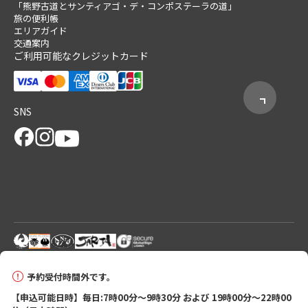
「熊野古道とサンティアゴ・デ・コンポステーラの道」
旅の便利帳
エリアガイド
交通案内
ご利用可能なクレジットカード
SNS
© 2026 Tanabe City Kumano Tourism Bureau
予約受付時間外です。
【申込可能日時】毎日:7時00分～9時30分 および 19時00分～22時00