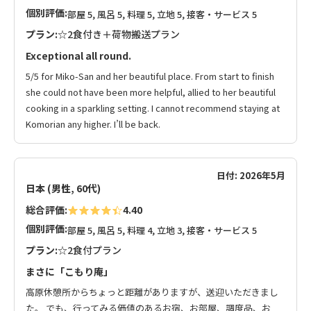
個別評価:
部屋 5, 風呂 5, 料理 5, 立地 5, 接客・サービス 5
プラン:
☆2食付き＋荷物搬送プラン
Exceptional all round.
5/5 for Miko-San and her beautiful place. From start to finish
she could not have been more helpful, allied to her beautiful
cooking in a sparkling setting. I cannot recommend staying at
Komorian any higher. I’ll be back.
日付: 2026年5月
日本 (男性, 60代)
総合評価:
4.40
個別評価:
部屋 5, 風呂 5, 料理 4, 立地 3, 接客・サービス 5
プラン:
☆2食付プラン
まさに「こもり庵」
高原休憩所からちょっと距離がありますが、送迎いただきまし
た。 でも、行ってみる価値のあるお宿、お部屋、調度品、お