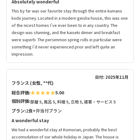
Absolutely wonderful
This by far was our favorite stay through the entire kumano
kodo journey. Located in a modern geisha house, this was one
of the nicest homes I've ever been to in any country. The
design was stunning, and the kaiseki dinner and breakfast
were superb. The persimmon spring rolls in particular were
something I'd never experienced prior and left quite an
impression.
日付: 2025年11月
フランス (女性, **代)
総合評価:
5.00
個別評価:
部屋 5, 風呂 5, 料理 5, 立地 5, 接客・サービス 5
プラン:
2食+弁当付プラン
A wonderful stay
We had a wonderful stay at Komorian, probably the best
accomodation of our whole holiday in Japan. The house is