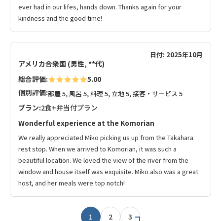
ever had in our lifes, hands down. Thanks again for your
kindness and the good time!
日付: 2025年10月
アメリカ合衆国 (男性, **代)
総合評価:
5.00
個別評価:
部屋 5, 風呂 5, 料理 5, 立地 5, 接客・サービス 5
プラン:
2食+弁当付プラン
Wonderful experience at the Komorian
We really appreciated Miko picking us up from the Takahara
rest stop. When we arrived to Komorian, it was such a
beautiful location. We loved the view of the river from the
window and house itself was exquisite. Miko also was a great
host, and her meals were top notch!
1
2
3