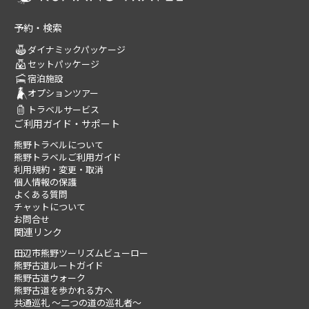
予約・検索
ダイナミックパッケージ
セットパッケージ
宿泊施設
オプションツアー
トラベルサービス
ご利用ガイド・サポート
熊野トラベルについて
熊野トラベルご利用ガイド
利用規約・変更・取消
個人情報の保護
よくある質問
チャットについて
お問合せ
関連リンク
田辺市熊野ツーリズムビューロー
熊野古道ルートガイド
熊野古道ウォーク
熊野古道を歩かれる方へ
共通巡礼 ～二つの道の巡礼者～