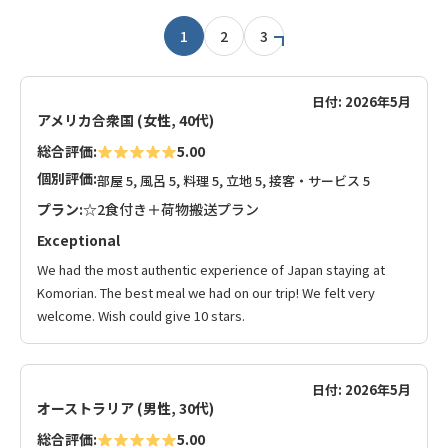
1
2
3
日付: 2026年5月
アメリカ合衆国 (女性, 40代)
総合評価:
5.00
個別評価:
部屋 5, 風呂 5, 料理 5, 立地 5, 接客・サービス 5
プラン:
☆2食付き＋荷物搬送プラン
Exceptional
We had the most authentic experience of Japan staying at
Komorian. The best meal we had on our trip! We felt very
welcome. Wish could give 10 stars.
日付: 2026年5月
オーストラリア (男性, 30代)
総合評価:
5.00