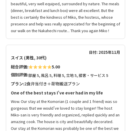
beautiful, very well equiped, surrounded by nature. The meals
(dinner, breakfast and lunch box) were all excellent. But the
best is certainly the kindness of Miko, the hostess, whose
presence and help was really appreciated for the beginning of
our walk on the Nakahechi route... Thank you again Miko !
日付: 2025年11月
スイス (男性, 30代)
総合評価:
5.00
個別評価:
部屋 5, 風呂 5, 料理 5, 立地 5, 接客・サービス 5
プラン:
2食弁当付き＋荷物搬送プラン
One of the best stays I’ve ever had in my life
Wow. Our stay at the Komorian (1 couple and 1 friend) was so
gorgeous that we would’ve loved to stay longer! The host
Miko-san is very friendly and organized, replied quickly and an
amazing cook. The house is city and beautifully decorated.
Our stay at the Komorian was probably be one of the best we