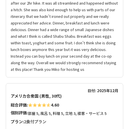
after our 2hr hike. It was all streamlined and happened without
a hitch. She was also kind enough to help us with parts of our
itinerary that we hadn’t ironed out properly and we really
appreciated her advice. Dinner, breakfast and lunch were
delicious. Dinner had a wide range of small Japanese dishes
and what I think is called Shabu Shabu. Breakfast was eggs
within toast, yoghurt and some fruit. I don’t think she is doing
lunch boxes anymore this year but it was very delicious.
Instead you can buy lunch on your second day at the co-op
along the way. Overall we would strongly recommend staying
at this place! Thank you Miko for hosting us
日付: 2025年12月
アメリカ合衆国 (男性, 30代)
総合評価:
4.60
個別評価:
部屋 5, 風呂 5, 料理 5, 立地 3, 接客・サービス 5
プラン:
2食付プラン