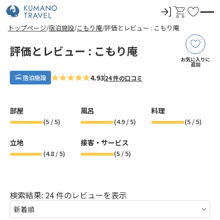
ロ
カ
お
グ
ー
気
前
ペ
ペ
次
前
ペ
ペ
次
トップページ
宿泊施設
こもり庵
評価とレビュー : こもり庵
イ
ト
に
の
ー
ー
の
の
ー
ー
の
ペ
ジ
ジ
ペ
ペ
ジ
ジ
ペ
ン
入
ー
目
目
ー
ー
目
目
ー
評価とレビュー : こもり庵
ジ
へ
へ
ジ
ジ
へ
へ
ジ
り
お気に入りに
へ
へ
へ
へ
追加
4.93
宿泊施設
24 件の口コミ
部屋
風呂
料理
(
5
/ 5)
(
4.9
/ 5)
(
5
/ 5)
立地
接客・サービス
(
4.8
/ 5)
(
5
/ 5)
検索結果: 24 件のレビューを表示