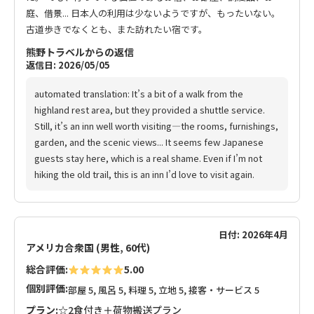
庭、借景... 日本人の利用は少ないようですが、もったいない。
古道歩きでなくとも、また訪れたい宿です。
熊野トラベルからの返信
返信日: 2026/05/05
automated translation: It’s a bit of a walk from the
highland rest area, but they provided a shuttle service.
Still, it’s an inn well worth visiting—the rooms, furnishings,
garden, and the scenic views... It seems few Japanese
guests stay here, which is a real shame. Even if I’m not
hiking the old trail, this is an inn I’d love to visit again.
日付: 2026年4月
アメリカ合衆国 (男性, 60代)
総合評価:
5.00
個別評価:
部屋 5, 風呂 5, 料理 5, 立地 5, 接客・サービス 5
プラン:
☆2食付き＋荷物搬送プラン