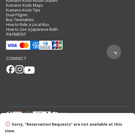
Kumano Kodo Route Guides
Kumano Kodo Maps
Kumano Kodo Tips
Dual Pilgrim
Bus Timetables
How to Ride a Local Bus
How to Use a Japanese Bath
PAYMENT
CONNECT
© 2026 Tanabe City Kumano Tourism Bureau
Sorry, "Reservation Requests" are not available at this
time.