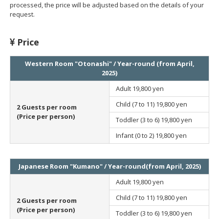
processed, the price will be adjusted based on the details of your
request.
Price
Western Room "Otonashi" / Year-round (from April,
2025)
Adult
19,800 yen
Child (7 to 11)
19,800 yen
2 Guests per room
(Price per person)
Toddler (3 to 6)
19,800 yen
Infant (0 to 2)
19,800 yen
Japanese Room "Kumano" / Year-round(from April, 2025)
Adult
19,800 yen
Child (7 to 11)
19,800 yen
2 Guests per room
(Price per person)
Toddler (3 to 6)
19,800 yen