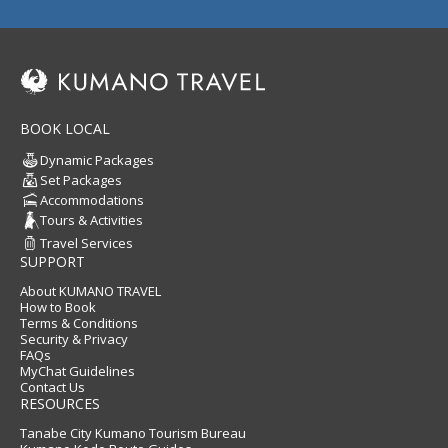
BOOK LOCAL
Dynamic Packages
Set Packages
Accommodations
Tours & Activities
Travel Services
SUPPORT
About KUMANO TRAVEL
How to Book
Terms & Conditions
Security & Privacy
FAQs
MyChat Guidelines
Contact Us
RESOURCES
Tanabe City Kumano Tourism Bureau