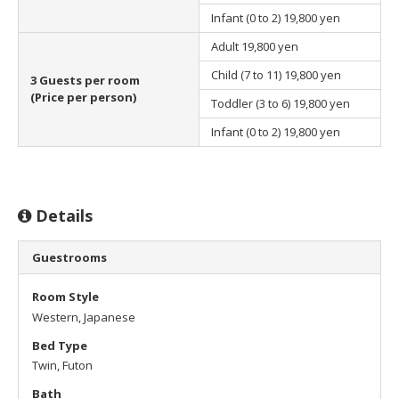
Infant (0 to 2)
19,800 yen
Adult
19,800 yen
Child (7 to 11)
19,800 yen
3 Guests per room
(Price per person)
Toddler (3 to 6)
19,800 yen
Infant (0 to 2)
19,800 yen
Details
Guestrooms
Room Style
Western, Japanese
Bed Type
Twin, Futon
Bath