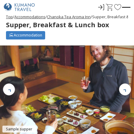
ロ
C
F
グ
a
a
Top
Accommodations
Chanoka Tea Aroma Inn
Supper, Breakfast & L
イ
r
v
Supper, Breakfast & Lunch box
ン
t
o
r
Accommodation
i
t
e
s
Sample supper