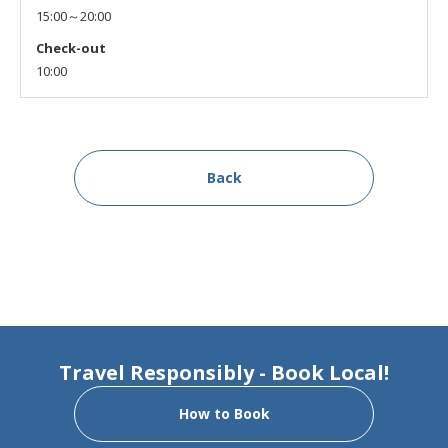
15:00～20:00
Check-out
10:00
Back
Travel Responsibly - Book Local!
How to Book