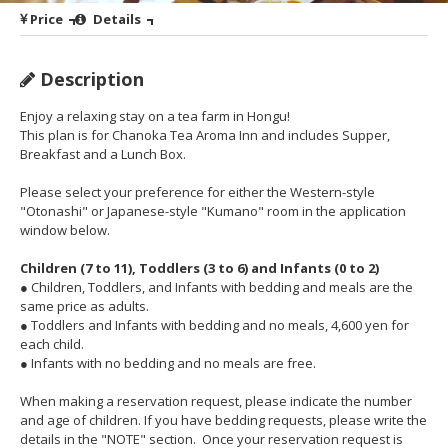
Price
Details
Description
Enjoy a relaxing stay on a tea farm in Hongu!
This plan is for Chanoka Tea Aroma Inn and includes Supper,
Breakfast and a Lunch Box.
Please select your preference for either the Western-style
"Otonashi" or Japanese-style "Kumano" room in the application
window below.
Children (7 to 11), Toddlers (3 to 6) and Infants (0 to 2)
● Children, Toddlers, and Infants with bedding and meals are the
same price as adults.
● Toddlers and Infants with bedding and no meals, 4,600 yen for
each child.
● Infants with no bedding and no meals are free.
When making a reservation request, please indicate the number
and age of children. If you have bedding requests, please write the
details in the "NOTE" section. Once your reservation request is