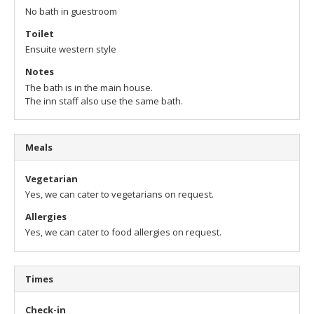
No bath in guestroom
Toilet
Ensuite western style
Notes
The bath is in the main house.
The inn staff also use the same bath.
Meals
Vegetarian
Yes, we can cater to vegetarians on request.
Allergies
Yes, we can cater to food allergies on request.
Times
Check-in