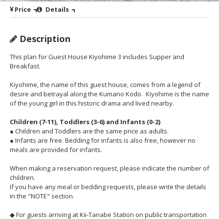
Price
Details
Description
This plan for Guest House Kiyohime 3 includes Supper and
Breakfast.
Kiyohime, the name of this guest house, comes from a legend of
desire and betrayal along the Kumano Kodo. Kiyohime is the name
of the young girl in this historic drama and lived nearby.
Children (7-11), Toddlers (3-6) and Infants (0-2)
● Children and Toddlers are the same price as adults.
● Infants are free. Bedding for infants is also free, however no
meals are provided for infants.
When making a reservation request, please indicate the number of
children.
If you have any meal or bedding requests, please write the details
in the "NOTE" section.
◆ For guests arriving at Kii-Tanabe Station on public transportation