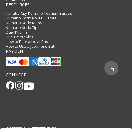
RESOURCES
Tanabe City Kumano Tourism Bureau
Kumano Kodo Route Guides
Kumano Kodo Maps
Kumano Kodo Tips
Dual Pilgrim
Bus Timetables
How to Ride a Local Bus
How to Use a Japanese Bath
PAYMENT
CONNECT