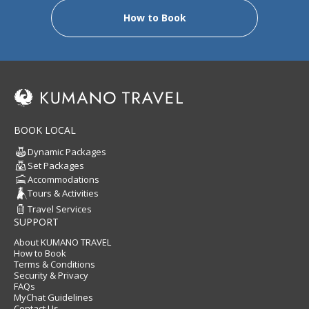
How to Book
BOOK LOCAL
Dynamic Packages
Set Packages
Accommodations
Tours & Activities
Travel Services
SUPPORT
About KUMANO TRAVEL
How to Book
Terms & Conditions
Security & Privacy
FAQs
MyChat Guidelines
Contact Us