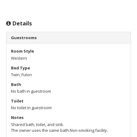
Details
Guestrooms
Room Style
Western
Bed Type
Twin, Futon
Bath
No bath in guestroom
Toilet
No toilet in guestroom
Notes
Shared bath, toilet, and sink.
The owner uses the same bath.
Non-smoking facility.