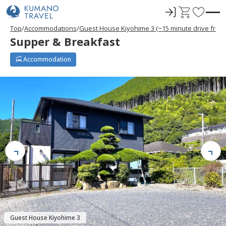
ロ
C
F
グ
a
a
Top
Accommodations
Guest House Kiyohime 3 (~15 minute drive from
イ
r
v
Supper & Breakfast
ン
t
o
r
Accommodation
i
t
e
s
Guest House Kiyohime 3