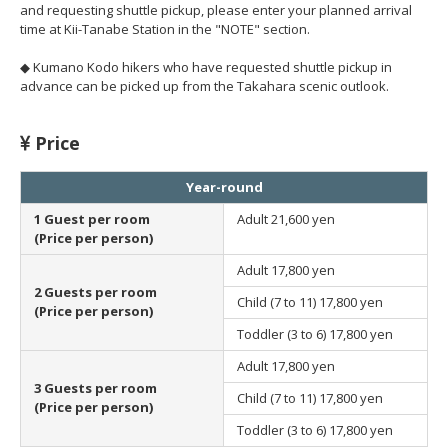
and requesting shuttle pickup, please enter your planned arrival
time at Kii-Tanabe Station in the "NOTE" section.
◆ Kumano Kodo hikers who have requested shuttle pickup in
advance can be picked up from the Takahara scenic outlook.
Price
Year-round
1 Guest per room
Adult
21,600 yen
(Price per person)
Adult
17,800 yen
2 Guests per room
Child (7 to 11)
17,800 yen
(Price per person)
Toddler (3 to 6)
17,800 yen
Adult
17,800 yen
3 Guests per room
Child (7 to 11)
17,800 yen
(Price per person)
Toddler (3 to 6)
17,800 yen