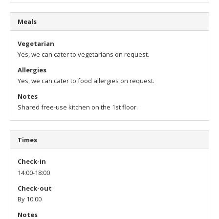
Meals
Vegetarian
Yes, we can cater to vegetarians on request.
Allergies
Yes, we can cater to food allergies on request.
Notes
Shared free-use kitchen on the 1st floor.
Times
Check-in
14:00-18:00
Check-out
By 10:00
Notes