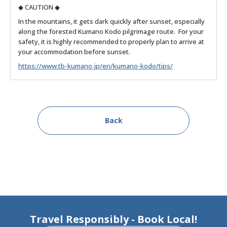
◆ CAUTION ◆
In the mountains, it gets dark quickly after sunset, especially
along the forested Kumano Kodo pilgrimage route. For your
safety, it is highly recommended to properly plan to arrive at
your accommodation before sunset.
https://www.tb-kumano.jp/en/kumano-kodo/tips/
Back
Travel Responsibly - Book Local!