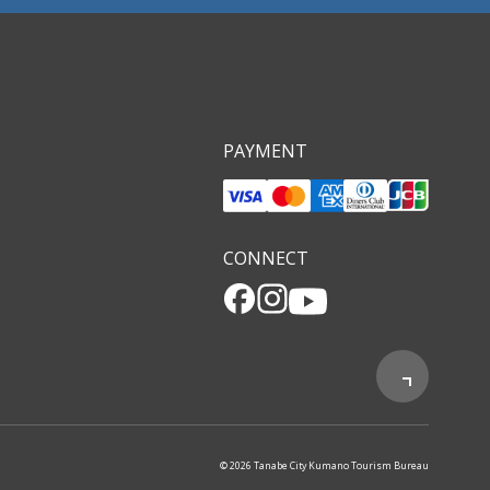
PAYMENT
CONNECT
© 2026 Tanabe City Kumano Tourism Bureau