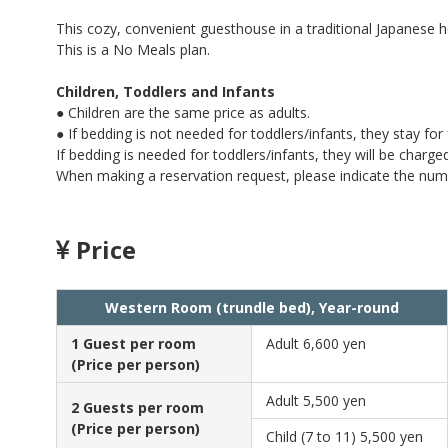
This cozy, convenient guesthouse in a traditional Japanes
This is a No Meals plan.
Children, Toddlers and Infants
● Children are the same price as adults.
● If bedding is not needed for toddlers/infants, they stay for 
If bedding is needed for toddlers/infants, they will be charge
When making a reservation request, please indicate the num
Price
Western Room (trundle bed), Year-round
1 Guest per room
Adult
6,600 yen
(Price per person)
Adult
5,500 yen
2 Guests per room
(Price per person)
Child (7 to 11)
5,500 yen