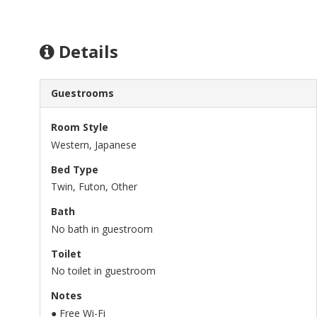
Details
Guestrooms
Room Style
Western, Japanese
Bed Type
Twin, Futon, Other
Bath
No bath in guestroom
Toilet
No toilet in guestroom
Notes
● Free Wi-Fi