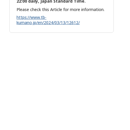
22:00 daily, Japan Standard Time.
Please check this Article for more information.
https://www.tb-
kumano.jp/en/2024/03/13/12612/