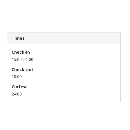
Times
Check-in
15:00-21:00
Check-out
10:00
Curfew
24:00