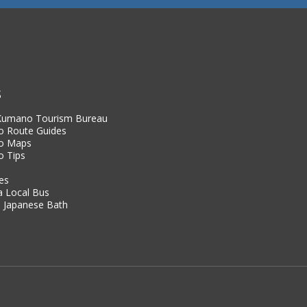
S
 Kumano Tourism Bureau
 Route Guides
o Maps
 Tips
es
a Local Bus
 Japanese Bath