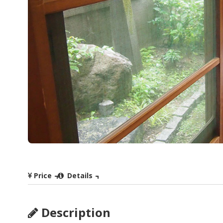
Price
Details
Description