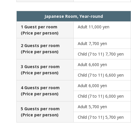
Japanese Room, Year-round
1 Guest per room
Adult
11,000 yen
(Price per person)
Adult
7,700 yen
2 Guests per room
(Price per person)
Child (7 to 11)
7,700 yen
Adult
6,600 yen
3 Guests per room
(Price per person)
Child (7 to 11)
6,600 yen
Adult
6,000 yen
4 Guests per room
(Price per person)
Child (7 to 11)
6,000 yen
Adult
5,700 yen
5 Guests per room
(Price per person)
Child (7 to 11)
5,700 yen