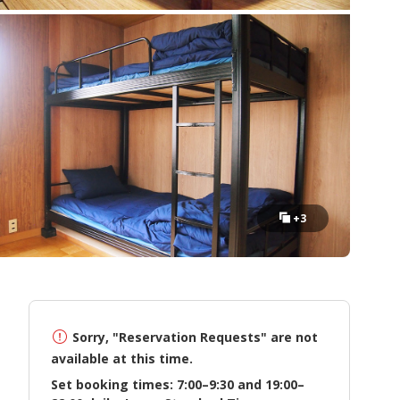
+3
Sorry, "Reservation Requests" are not
available at this time.
Set booking times: 7:00–9:30 and 19:00–