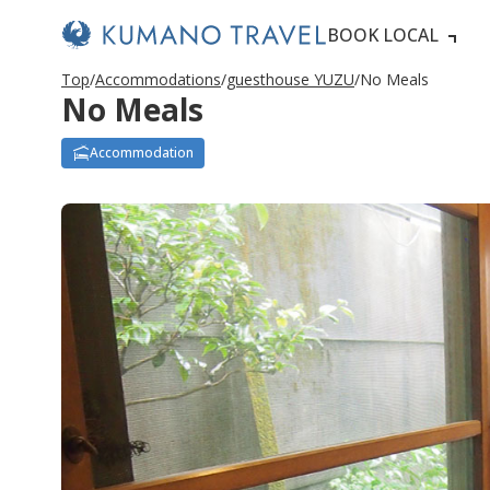
BOOK LOCAL
Top
Accommodations
guesthouse YUZU
No Meals
No Meals
Accommodation