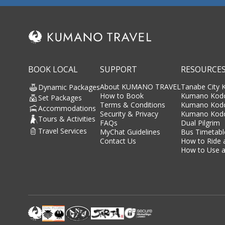
BOOK LOCAL
SUPPORT
RESOURCE
About KUMANO TRAVEL
Tanabe City
Dynamic Packages
How to Book
Kumano Kodo
Set Packages
Terms & Conditions
Kumano Kod
Accommodations
Security & Privacy
Kumano Kodo
Tours & Activities
FAQs
Dual Pilgrim
Travel Services
MyChat Guidelines
Bus Timetabl
Contact Us
How to Ride 
How to Use a