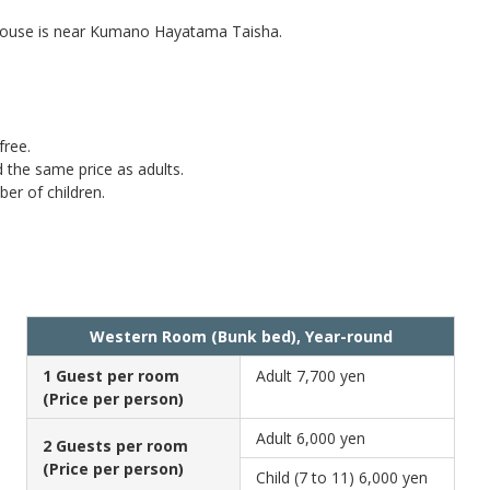
e house is near Kumano Hayatama Taisha.
free.
d the same price as adults.
ber of children.
Western Room (Bunk bed), Year-round
1 Guest per room
Adult
7,700 yen
(Price per person)
Adult
6,000 yen
2 Guests per room
(Price per person)
Child (7 to 11)
6,000 yen