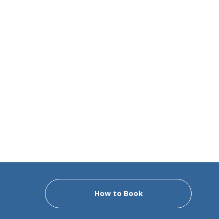
How to Book