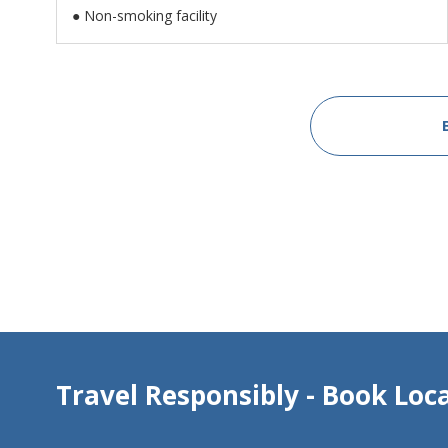
● Non-smoking facility
Travel Responsibly - Book Loca