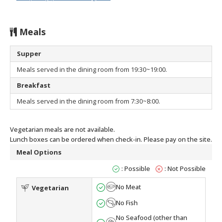
Meals
Supper
Meals served in the dining room from 19:30~19:00.
Breakfast
Meals served in the dining room from 7:30~8:00.
Vegetarian meals are not available.
Lunch boxes can be ordered when check-in. Please pay on the site.
Meal Options
: Possible
: Not Possible
No Meat
Vegetarian
No Fish
No Seafood (other than