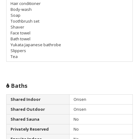
Hair conditioner
Body-wash
Soap
Toothbrush set
Shaver
Face towel
Bath towel
Yukata Japanese bathrobe
Slippers
Tea
Baths
Shared Indoor
Onsen
Shared Outdoor
Onsen
Shared Sauna
No
Privately Reserved
No