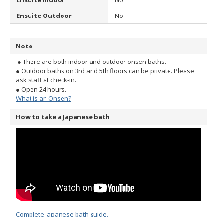
Ensuite Indoor
No
Ensuite Outdoor
No
Note
● There are both indoor and outdoor onsen baths.
● Outdoor baths on 3rd and 5th floors can be private. Please
ask staff at check-in.
● Open 24 hours.
What is an Onsen?
How to take a Japanese bath
Complete Japanese bath guide.