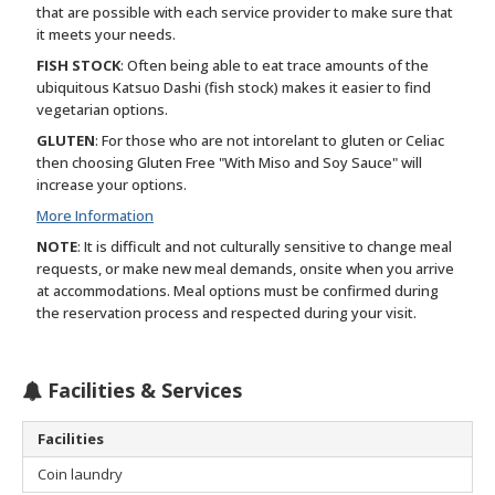
that are possible with each service provider to make sure that
it meets your needs.
FISH STOCK
: Often being able to eat trace amounts of the
ubiquitous Katsuo Dashi (fish stock) makes it easier to find
vegetarian options.
GLUTEN
: For those who are not intorelant to gluten or Celiac
then choosing Gluten Free "With Miso and Soy Sauce" will
increase your options.
More Information
NOTE
: It is difficult and not culturally sensitive to change meal
requests, or make new meal demands, onsite when you arrive
at accommodations. Meal options must be confirmed during
the reservation process and respected during your visit.
Facilities & Services
Facilities
Coin laundry