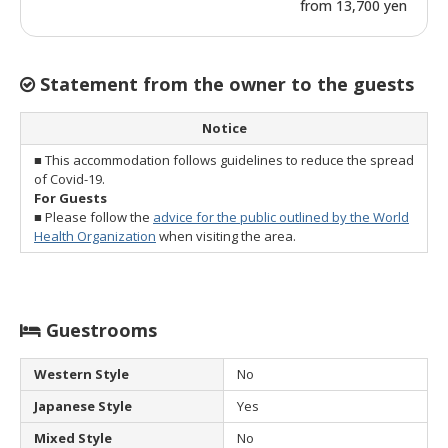
from 13,700 yen
Statement from the owner to the guests
Notice
■ This accommodation follows guidelines to reduce the spread
of Covid-19.
For Guests
■ Please follow the
advice for the public outlined by the World
Health Organization
when visiting the area.
Guestrooms
Western Style
No
Japanese Style
Yes
Mixed Style
No