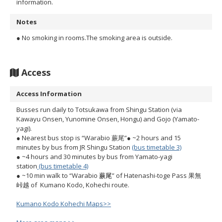
information.
Notes
● No smoking in rooms.The smoking area is outside.
Access
Access Information
Busses run daily to Totsukawa from Shingu Station (via
Kawayu Onsen, Yunomine Onsen, Hongu) and Gojo (Yamato-
yagi).
● Nearest bus stop is “Warabio 蕨尾”
● ~2 hours and 15
minutes by bus from JR Shingu Station
(bus timetable 3)
● ~4 hours and 30 minutes by bus from Yamato-yagi
station
(bus timetable 4)
● ~10 min walk to “Warabio
蕨尾
” of Hatenashi-toge Pass 果無
峠越 of Kumano Kodo, Kohechi route.
Kumano Kodo Kohechi Maps>>