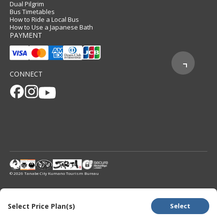
Dual Pilgrim
Bus Timetables
How to Ride a Local Bus
How to Use a Japanese Bath
PAYMENT
CONNECT
© 2026 Tanabe City Kumano Tourism Bureau
Select Price Plan(s)
Select