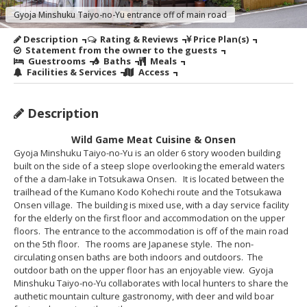
Gyoja Minshuku Taiyo-no-Yu entrance off of main road
Description
Rating & Reviews
Price Plan(s)
Statement from the owner to the guests
Guestrooms
Baths
Meals
Facilities & Services
Access
Description
Wild Game Meat Cuisine & Onsen
Gyoja Minshuku Taiyo-no-Yu is an older 6 story wooden building
built on the side of a steep slope overlooking the emerald waters
of the a dam-lake in Totsukawa Onsen. It is located between the
trailhead of the Kumano Kodo Kohechi route and the Totsukawa
Onsen village. The building is mixed use, with a day service facility
for the elderly on the first floor and accommodation on the upper
floors. The entrance to the accommodation is off of the main road
on the 5th floor. The rooms are Japanese style. The non-
circulating onsen baths are both indoors and outdoors. The
outdoor bath on the upper floor has an enjoyable view. Gyoja
Minshuku Taiyo-no-Yu collaborates with local hunters to share the
authetic mountain culture gastronomy, with deer and wild boar