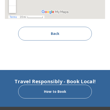
Back
Travel Responsibly - Book Local!
How to Book