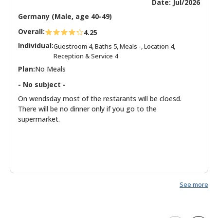
Date: Jul/2026
Germany (Male, age 40-49)
Overall:
4.25
Individual:
Guestroom 4, Baths 5, Meals -, Location 4,
Reception & Service 4
Plan:
No Meals
- No subject -
On wendsday most of the restarants will be cloesd.
There will be no dinner only if you go to the
supermarket.
See more