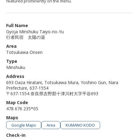
featured prominently on the menu.
Full Name
Gyoja Minshuku Taiyo-no-Yu
行者民宿 太陽の湯
Area
Totsukawa Onsen
Type
Minshuku
Address
693 Oaza Hiratani, Totsukawa Mura, Yoshino Gun, Nara
Prefecture, 637-1554
〒637-1554 奈良県吉野郡十津川村大字平谷693
Map Code
478 676 235*05
Maps
Google Maps
Area
KUMANO KODO
Check-in