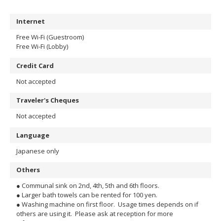
Internet
Free Wi-Fi (Guestroom)
Free Wi-Fi (Lobby)
Credit Card
Not accepted
Traveler's Cheques
Not accepted
Language
Japanese only
Others
● Communal sink on 2nd, 4th, 5th and 6th floors.
● Larger bath towels can be rented for 100 yen.
● Washing machine on first floor. Usage times depends on if
others are using it. Please ask at reception for more