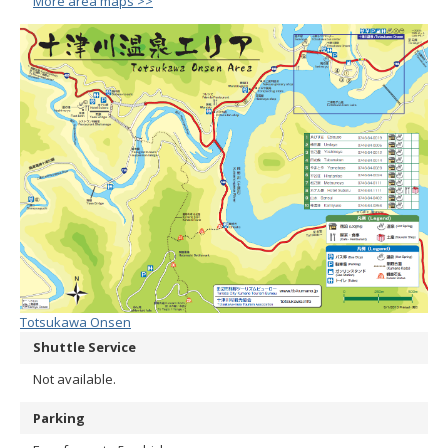
More area maps >>
Totsukawa Onsen
Shuttle Service
Not available.
Parking