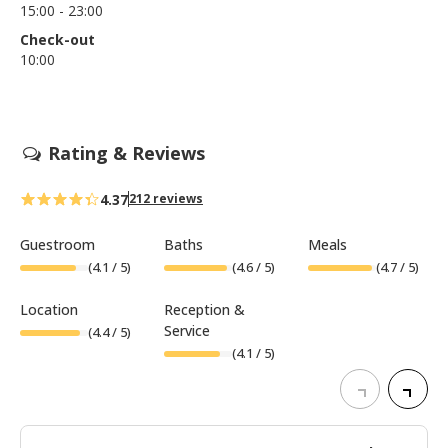
15:00 - 23:00
Check-out
10:00
Rating & Reviews
4.37
212 reviews
Guestroom
Baths
Meals
(
4.1
/ 5)
(
4.6
/ 5)
(
4.7
/ 5)
Location
Reception &
Service
(
4.4
/ 5)
(
4.1
/ 5)