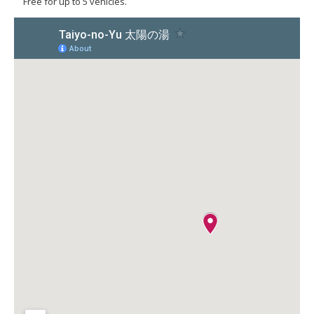
Free for up to 5 vehicles.