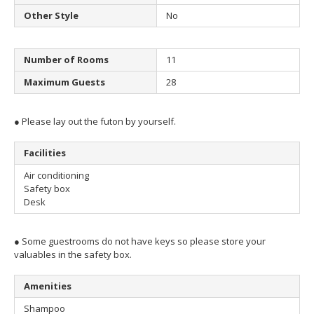
Other Style
No
Number of Rooms
11
Maximum Guests
28
● Please lay out the futon by yourself.
Facilities
Air conditioning
Safety box
Desk
● Some guestrooms do not have keys so please store your
valuables in the safety box.
Amenities
Shampoo