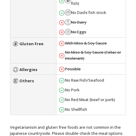
fish)
No Dashi fish stock
No Dairy
No Eggs
With Miso & Soy Sauce
Gluten Free
No Miso & Soy Sauce (Celiac or
Intolerant)
Possible
Allergies
No Raw Fish/Seafood
Others
No Pork
No Red Meat (beef or pork)
No Shellfish
Vegetarianism and gluten free foods are not common in the
Japanese countryside. Please double-check the meal options