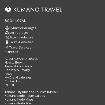
BOOK LOCAL
Dynamic Packages
Set Packages
Accommodations
Tours & Activities
Travel Services
SUPPORT
About KUMANO TRAVEL
How to Book
Terms & Conditions
Security & Privacy
FAQs
MyChat Guidelines
Contact Us
RESOURCES
Tanabe City Kumano Tourism Bureau
Kumano Kodo Route Guides
Kumano Kodo Maps
Kumano Kodo Tips