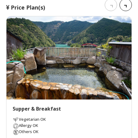
Price Plan(s)
Supper & Breakfast
Vegetarian OK
Allergy OK
Others OK