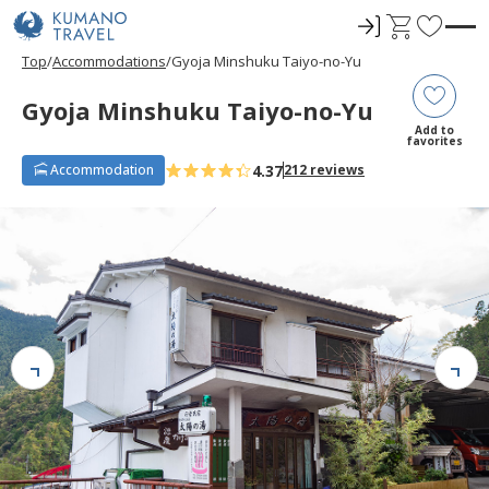
ロ
C
F
グ
a
a
Top
Accommodations
Gyoja Minshuku Taiyo-no-Yu
イ
r
v
ン
t
o
Gyoja Minshuku Taiyo-no-Yu
r
Add to
favorites
i
4.37
Accommodation
212 reviews
t
e
s