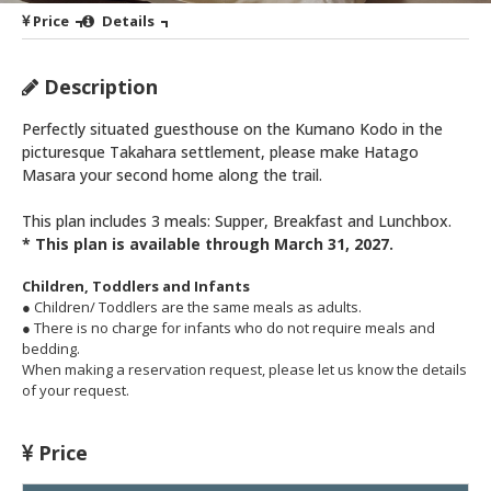
Price
Details
Description
Perfectly situated guesthouse on the Kumano Kodo in the
picturesque Takahara settlement, please make Hatago
Masara your second home along the trail.
This plan includes 3 meals: Supper, Breakfast and Lunchbox.
* This plan is available through March 31, 2027.
Children, Toddlers and Infants
● Children/ Toddlers are the same meals as adults.
● There is no charge for infants who do not require meals and
bedding.
When making a reservation request, please let us know the details
of your request.
Price