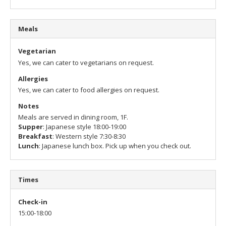
Meals
Vegetarian
Yes, we can cater to vegetarians on request.
Allergies
Yes, we can cater to food allergies on request.
Notes
Meals are served in dining room, 1F.
Supper
: Japanese style 18:00-19:00
Breakfast
: Western style 7:30-8:30
Lunch
: Japanese lunch box. Pick up when you check out.
Times
Check-in
15:00-18:00