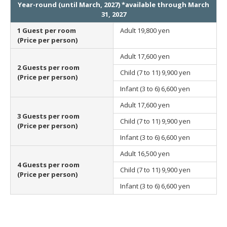
Year-round (until March, 2027) *available through March
31, 2027
1 Guest per room
Adult
19,800 yen
(Price per person)
Adult
17,600 yen
2 Guests per room
Child (7 to 11)
9,900 yen
(Price per person)
Infant (3 to 6)
6,600 yen
Adult
17,600 yen
3 Guests per room
Child (7 to 11)
9,900 yen
(Price per person)
Infant (3 to 6)
6,600 yen
Adult
16,500 yen
4 Guests per room
Child (7 to 11)
9,900 yen
(Price per person)
Infant (3 to 6)
6,600 yen