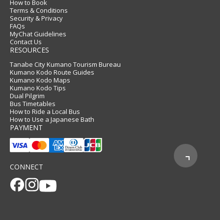
How to Book
Terms & Conditions
Security & Privacy
FAQs
MyChat Guidelines
Contact Us
RESOURCES
Tanabe City Kumano Tourism Bureau
Kumano Kodo Route Guides
Kumano Kodo Maps
Kumano Kodo Tips
Dual Pilgrim
Bus Timetables
How to Ride a Local Bus
How to Use a Japanese Bath
PAYMENT
CONNECT