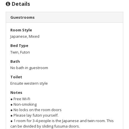
Details
Guestrooms
Room Style
Japanese, Mixed
Bed Type
Twin, Futon
Bath
No bath in guestroom
Toilet
Ensuite western style
Notes
● Free Wi-Fi
● Non-smoking
● No locks on the room doors
● Please lay futon yourself.
● 1 room for 3-4 people is the Japanese and twin room. This
can be divided by sliding fusuma doors.