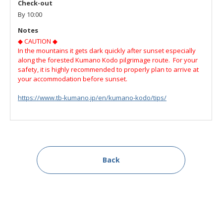
Check-out
By 10:00
Notes
◆ CAUTION ◆
In the mountains it gets dark quickly after sunset especially
along the forested Kumano Kodo pilgrimage route. For your
safety, it is highly recommended to properly plan to arrive at
your accommodation before sunset.
https://www.tb-kumano.jp/en/kumano-kodo/tips/
Back