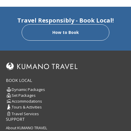
Travel Responsibly - Book Local!
How to Book
BOOK LOCAL
Dynamic Packages
Set Packages
Accommodations
Tours & Activities
Travel Services
SUPPORT
About KUMANO TRAVEL