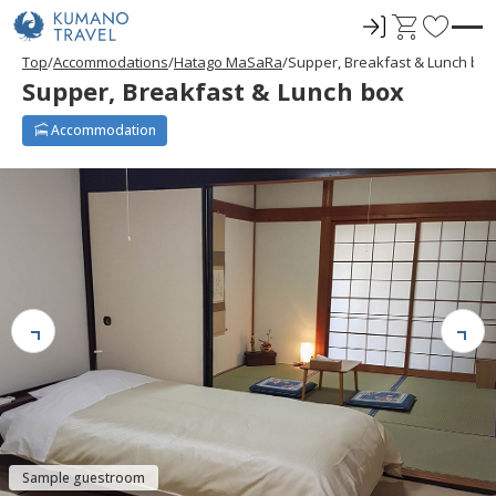
ロ
C
F
グ
a
a
Top
Accommodations
Hatago MaSaRa
Supper, Breakfast & Lunch box
イ
r
v
Supper, Breakfast & Lunch box
ン
t
o
r
Accommodation
i
t
e
s
Sample guestroom