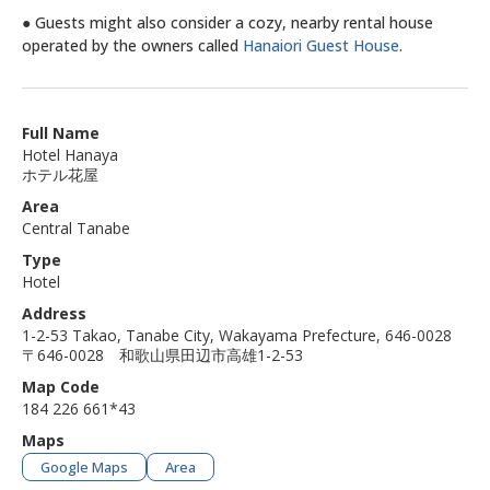
● Guests might also consider a cozy, nearby rental house
operated by the owners called
Hanaiori Guest House
.
Full Name
Hotel Hanaya
ホテル花屋
Area
Central Tanabe
Type
Hotel
Address
1-2-53 Takao, Tanabe City, Wakayama Prefecture, 646-0028
〒646-0028 和歌山県田辺市高雄1-2-53
Map Code
184 226 661*43
Maps
Google Maps
Area