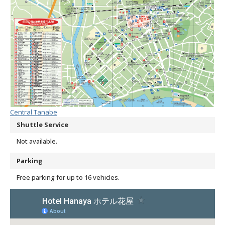
Central Tanabe
Shuttle Service
Not available.
Parking
Free parking for up to 16 vehicles.