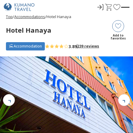
ロ
C
F
グ
a
a
Top
Accommodations
Hotel Hanaya
イ
r
v
ン
t
o
Hotel Hanaya
r
Add to
favorites
i
3.89
Accommodation
239 reviews
t
e
s