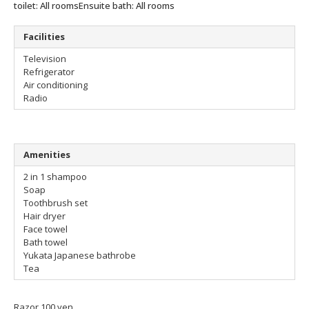
toilet: All rooms
Ensuite bath: All rooms
Facilities
Television
Refrigerator
Air conditioning
Radio
Amenities
2 in 1 shampoo
Soap
Toothbrush set
Hair dryer
Face towel
Bath towel
Yukata Japanese bathrobe
Tea
Razor 100 yen.