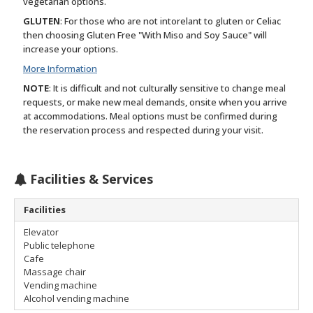
vegetarian options.
GLUTEN
: For those who are not intorelant to gluten or Celiac
then choosing Gluten Free "With Miso and Soy Sauce" will
increase your options.
More Information
NOTE
: It is difficult and not culturally sensitive to change meal
requests, or make new meal demands, onsite when you arrive
at accommodations. Meal options must be confirmed during
the reservation process and respected during your visit.
Facilities & Services
Facilities
Elevator
Public telephone
Cafe
Massage chair
Vending machine
Alcohol vending machine