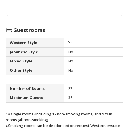
Guestrooms
Western Style
Yes
Japanese Style
No
Mixed Style
No
Other Style
No
Number of Rooms
27
Maximum Guests
36
18 single rooms (including 12 non-smoking rooms) and 9 twin
rooms (all non-smoking)
●Smoking rooms can be deodorized on request.
Western ensuite