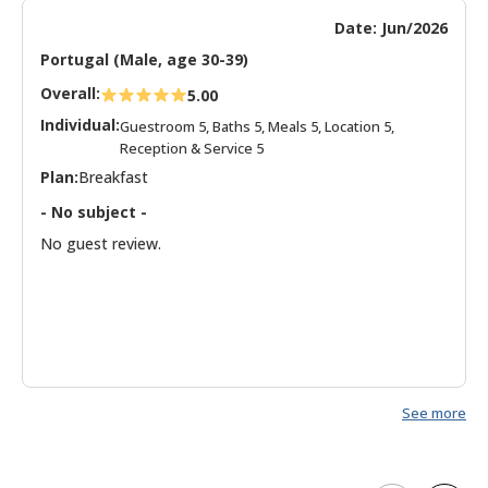
Date: Jun/2026
Portugal (Male, age 30-39)
Overall:
5.00
Individual:
Guestroom 5, Baths 5, Meals 5, Location 5,
Reception & Service 5
Plan:
Breakfast
- No subject -
No guest review.
See more