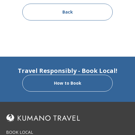
Back
Travel Responsibly - Book Local!
How to Book
BOOK LOCAL