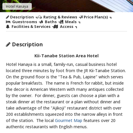
Hotel Hanaya
Description
Rating & Reviews
Price Plan(s)
Guestrooms
Baths
Meals
Facilities & Services
Access
Description
Kii-Tanabe Station Area Hotel
Hotel Hanaya is a small, family-run, casual business hotel
located three minutes by foot from the JR Kii-Tanabe Station.
On the ground floor is the "Tea & Pub, Lapine" which serves
popular breakfasts. The name is French for rabbit, but inside
the decor is American Western with many antiques collected
by the owner. For dinner, guests can choose a plan with a
steak dinner at the restaurant or a plan without dinner and
take advantage of the "Ajikoji" restaurant district with over
200 establishments squeezed into the narrow alleys in front
of the station. The local
Gourmet Map
features over 20
authentic restaurants with English menus.