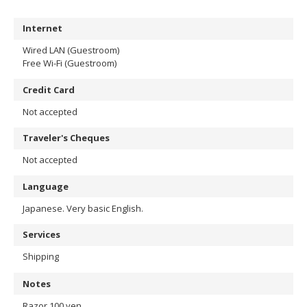
Internet
Wired LAN (Guestroom)
Free Wi-Fi (Guestroom)
Credit Card
Not accepted
Traveler's Cheques
Not accepted
Language
Japanese. Very basic English.
Services
Shipping
Notes
Razor 100 yen.