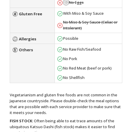
No Eggs
With Miso & Soy Sauce
Gluten Free
No Miso & Soy Sauce (Celiac or
Intolerant)
Possible
Allergies
No Raw Fish/Seafood
Others
No Pork
No Red Meat (beef or pork)
No Shellfish
Vegetarianism and gluten free foods are not common in the
Japanese countryside. Please double-check the meal options
that are possible with each service provider to make sure that
it meets your needs.
FISH STOCK
: Often being able to eat trace amounts of the
ubiquitous Katsuo Dashi (fish stock) makes it easier to find