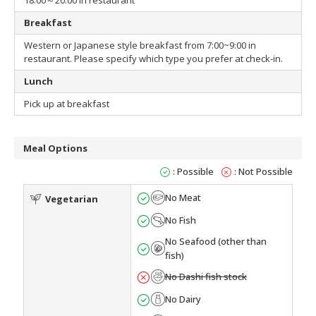
18:00～20:00 in restaurant
Breakfast
Western or Japanese style breakfast from 7:00~9:00 in
restaurant. Please specify which type you prefer at check-in.
Lunch
Pick up at breakfast
Meal Options
: Possible
: Not Possible
No Meat
Vegetarian
No Fish
No Seafood (other than
fish)
No Dashi fish stock
No Dairy