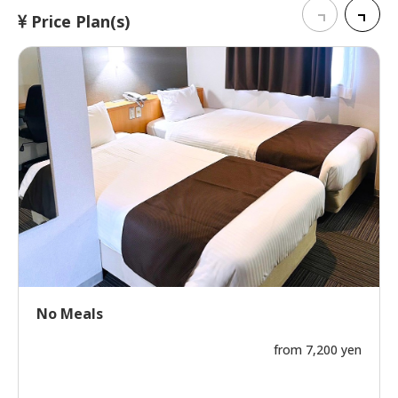
Price Plan(s)
No Meals
from 7,200 yen