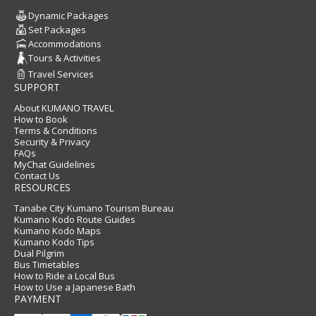
Dynamic Packages
Set Packages
Accommodations
Tours & Activities
Travel Services
SUPPORT
About KUMANO TRAVEL
How to Book
Terms & Conditions
Security & Privacy
FAQs
MyChat Guidelines
Contact Us
RESOURCES
Tanabe City Kumano Tourism Bureau
Kumano Kodo Route Guides
Kumano Kodo Maps
Kumano Kodo Tips
Dual Pilgrim
Bus Timetables
How to Ride a Local Bus
How to Use a Japanese Bath
PAYMENT