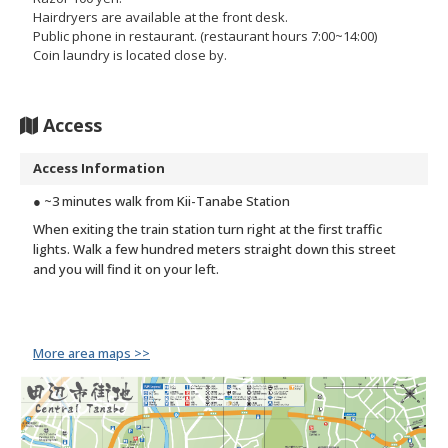
Hairdryers are available at the front desk.
Public phone in restaurant. (restaurant hours 7:00~14:00)
Coin laundry is located close by.
Access
Access Information
● ~3 minutes walk from Kii-Tanabe Station
When exiting the train station turn right at the first traffic
lights. Walk a few hundred meters straight down this street
and you will find it on your left.
More area maps >>