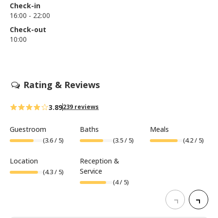
Check-in
16:00 - 22:00
Check-out
10:00
Rating & Reviews
3.89
239 reviews
Guestroom
Baths
Meals
(
3.6
/ 5)
(
3.5
/ 5)
(
4.2
/ 5)
Location
Reception &
Service
(
4.3
/ 5)
(
4
/ 5)