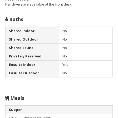
Hairdryers are available at the front desk.
Baths
Shared Indoor
No
Shared Outdoor
No
Shared Sauna
No
Privately Reserved
No
Ensuite Indoor
Yes
Ensuite Outdoor
No
Meals
Supper