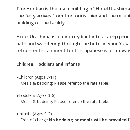
The Honkan is the main building of Hotel Urashima 
the ferry arrives from the tourist pier and the recept
building of the facility.
Hotel Urashima is a mini-city built into a steep p
bath and wandering through the hotel in your Yukat
retro!-- entertainment for the Japanese is a fun wa
Children, Toddlers and Infants
●Children (Ages 7-11)
Meals & bedding: Please refer to the rate table.
●Toddlers (Ages 3-6)
Meals & bedding: Please refer to the rate table.
●Infants (Ages 0-2)
Free of charge
No bedding or meals will be provided f