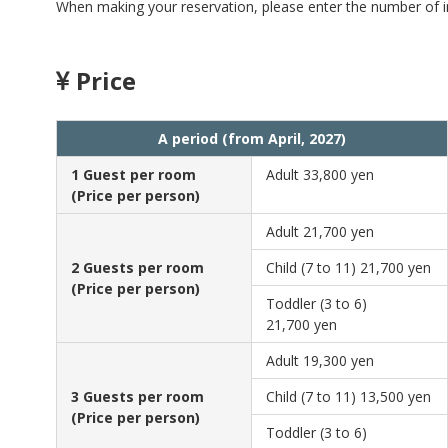
When making your reservation, please enter the number of in
Price
A period (from April, 2027)
1 Guest per room
Adult
33,800 yen
(Price per person)
Adult
21,700 yen
2 Guests per room
Child (7 to 11)
21,700 yen
(Price per person)
Toddler (3 to 6)
21,700 yen
Adult
19,300 yen
3 Guests per room
Child (7 to 11)
13,500 yen
(Price per person)
Toddler (3 to 6)