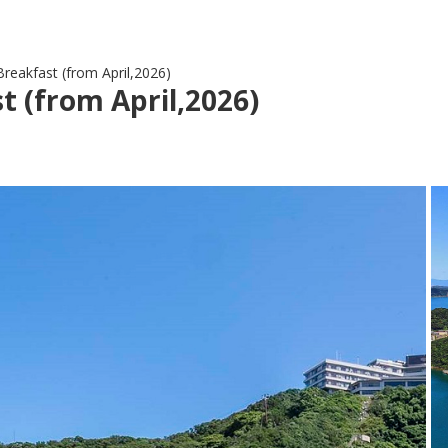
reakfast (from April,2026)
 (from April,2026)