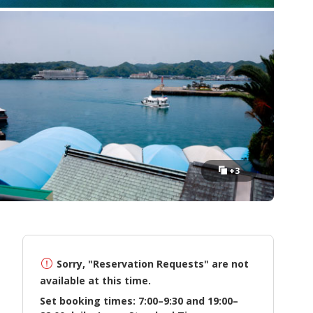
+3
Sorry, "Reservation Requests" are not
available at this time.
Set booking times: 7:00–9:30 and 19:00–