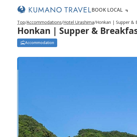
BOOK LOCAL
Top
Accommodations
Hotel Urashima
Honkan | Supper & B
Honkan | Supper & Breakfast
Accommodation