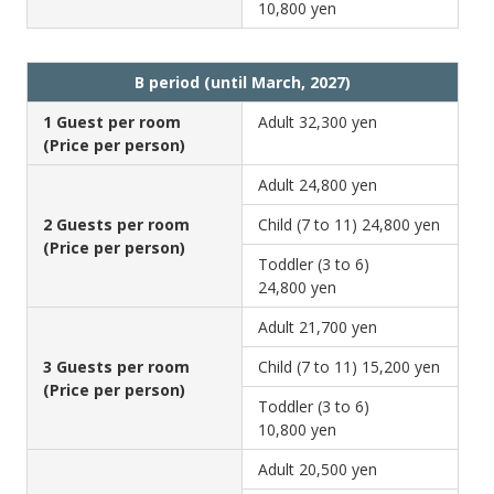
10,800 yen
B period (until March, 2027)
1 Guest per room
Adult
32,300 yen
(Price per person)
Adult
24,800 yen
2 Guests per room
Child (7 to 11)
24,800 yen
(Price per person)
Toddler (3 to 6)
24,800 yen
Adult
21,700 yen
3 Guests per room
Child (7 to 11)
15,200 yen
(Price per person)
Toddler (3 to 6)
10,800 yen
Adult
20,500 yen