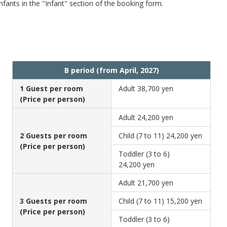
fants in the "Infant" section of the booking form.
B period (from April, 2027)
1 Guest per room
Adult
38,700 yen
(Price per person)
Adult
24,200 yen
2 Guests per room
Child (7 to 11)
24,200 yen
(Price per person)
Toddler (3 to 6)
24,200 yen
Adult
21,700 yen
3 Guests per room
Child (7 to 11)
15,200 yen
(Price per person)
Toddler (3 to 6)