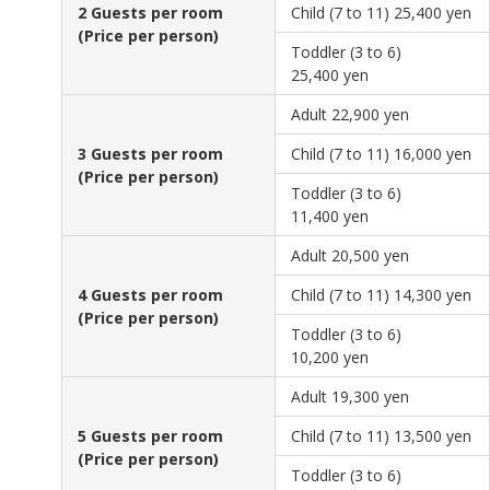
2 Guests per room
Child (7 to 11)
25,400 yen
(Price per person)
Toddler (3 to 6)
25,400 yen
Adult
22,900 yen
3 Guests per room
Child (7 to 11)
16,000 yen
(Price per person)
Toddler (3 to 6)
11,400 yen
Adult
20,500 yen
4 Guests per room
Child (7 to 11)
14,300 yen
(Price per person)
Toddler (3 to 6)
10,200 yen
Adult
19,300 yen
5 Guests per room
Child (7 to 11)
13,500 yen
(Price per person)
Toddler (3 to 6)