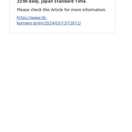
22:00 daily, Japan Standard Time.
Please check this Article for more information.
https://www.tb-
kumano.jp/en/2024/03/13/12612/