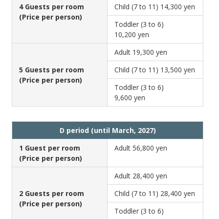
4 Guests per room
Child (7 to 11)
14,300 yen
(Price per person)
Toddler (3 to 6)
10,200 yen
Adult
19,300 yen
5 Guests per room
Child (7 to 11)
13,500 yen
(Price per person)
Toddler (3 to 6)
9,600 yen
D period (until March, 2027)
1 Guest per room
Adult
56,800 yen
(Price per person)
Adult
28,400 yen
2 Guests per room
Child (7 to 11)
28,400 yen
(Price per person)
Toddler (3 to 6)