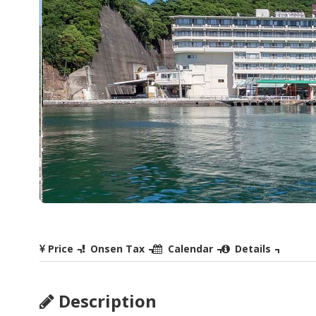
Price
Onsen Tax
Calendar
Details
Description