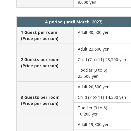
9,600 yen
A period (until March, 2027)
1 Guest per room
Adult
30,500 yen
(Price per person)
Adult
23,500 yen
2 Guests per room
Child (7 to 11)
23,500 yen
(Price per person)
Toddler (3 to 6)
23,500 yen
Adult
20,500 yen
3 Guests per room
Child (7 to 11)
14,300 yen
(Price per person)
Toddler (3 to 6)
10,200 yen
Adult
19,300 yen