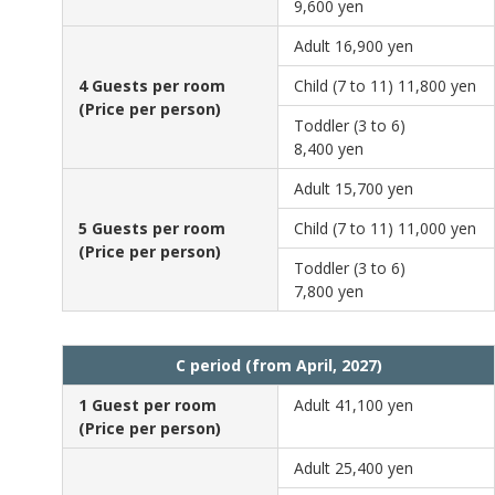
9,600 yen
Adult
16,900 yen
4 Guests per room
Child (7 to 11)
11,800 yen
(Price per person)
Toddler (3 to 6)
8,400 yen
Adult
15,700 yen
5 Guests per room
Child (7 to 11)
11,000 yen
(Price per person)
Toddler (3 to 6)
7,800 yen
C period (from April, 2027)
1 Guest per room
Adult
41,100 yen
(Price per person)
Adult
25,400 yen