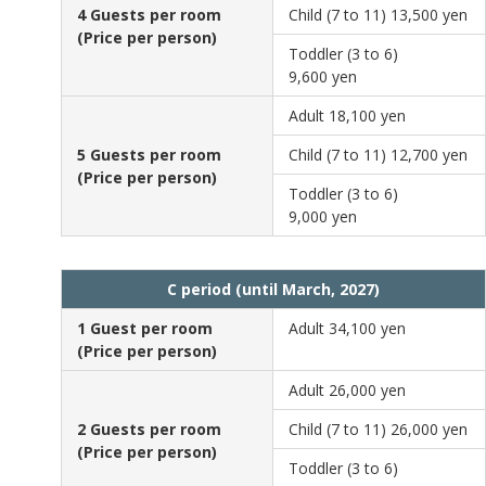
4 Guests per room
Child (7 to 11)
13,500 yen
(Price per person)
Toddler (3 to 6)
9,600 yen
Adult
18,100 yen
5 Guests per room
Child (7 to 11)
12,700 yen
(Price per person)
Toddler (3 to 6)
9,000 yen
C period (until March, 2027)
1 Guest per room
Adult
34,100 yen
(Price per person)
Adult
26,000 yen
2 Guests per room
Child (7 to 11)
26,000 yen
(Price per person)
Toddler (3 to 6)