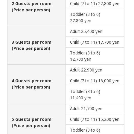
2 Guests per room
Child (7 to 11)
27,800 yen
(Price per person)
Toddler (3 to 6)
27,800 yen
Adult
25,400 yen
3 Guests per room
Child (7 to 11)
17,700 yen
(Price per person)
Toddler (3 to 6)
12,700 yen
Adult
22,900 yen
4 Guests per room
Child (7 to 11)
16,000 yen
(Price per person)
Toddler (3 to 6)
11,400 yen
Adult
21,700 yen
5 Guests per room
Child (7 to 11)
15,200 yen
(Price per person)
Toddler (3 to 6)