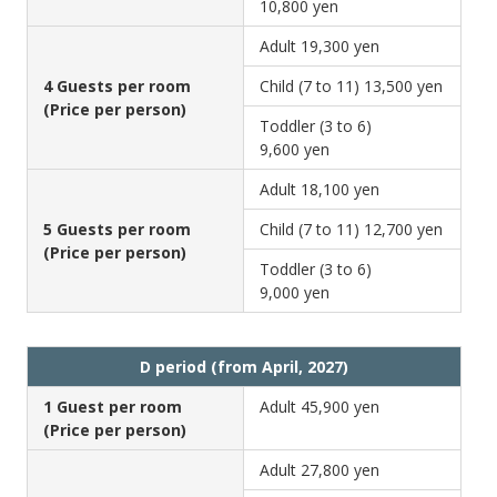
10,800 yen
Adult
19,300 yen
4 Guests per room
Child (7 to 11)
13,500 yen
(Price per person)
Toddler (3 to 6)
9,600 yen
Adult
18,100 yen
5 Guests per room
Child (7 to 11)
12,700 yen
(Price per person)
Toddler (3 to 6)
9,000 yen
D period (from April, 2027)
1 Guest per room
Adult
45,900 yen
(Price per person)
Adult
27,800 yen