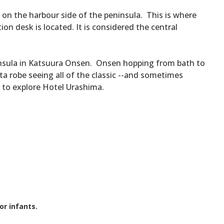
on the harbour side of the peninsula. This is where
ion desk is located. It is considered the central
eninsula in Katsuura Onsen. Onsen hopping from bath to
a robe seeing all of the classic --and sometimes
y to explore Hotel Urashima.
or infants.