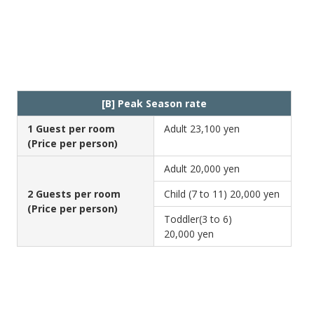
[B] Peak Season rate
1 Guest per room
Adult
23,100 yen
(Price per person)
Adult
20,000 yen
2 Guests per room
Child (7 to 11)
20,000 yen
(Price per person)
Toddler(3 to 6)
20,000 yen