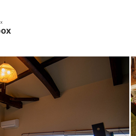
ox
box