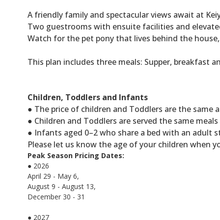
A friendly family and spectacular views await at Keiy
Two guestrooms with ensuite facilities and elevate
Watch for the pet pony that lives behind the house, 
This plan includes three meals: Supper, breakfast a
Children, Toddlers and Infants
● The price of children and Toddlers are the same a
● Children and Toddlers are served the same meals a
● Infants aged 0–2 who share a bed with an adult s
Please let us know the age of your children when y
Peak Season Pricing Dates:
● 2026
April 29 - May 6,
August 9 - August 13,
December 30 - 31
● 2027