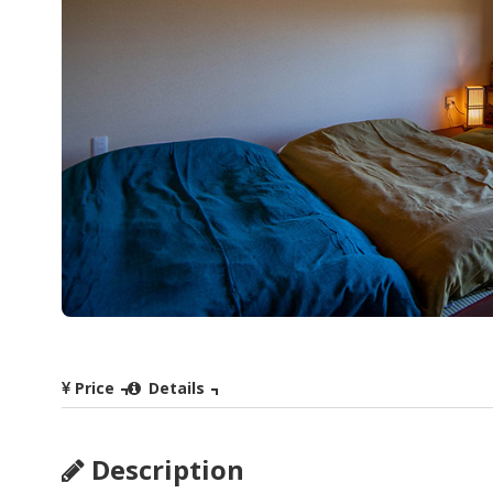
Price
Details
Description