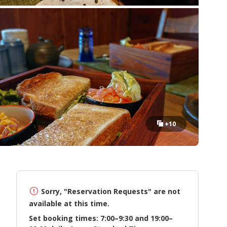
+10
Sorry, "Reservation Requests" are not
available at this time.
Set booking times: 7:00–9:30 and 19:00–