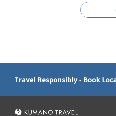
Travel Responsibly - Book Loca