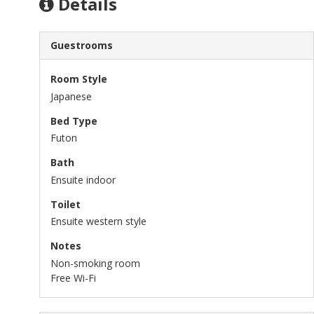
Details
Guestrooms
Room Style
Japanese
Bed Type
Futon
Bath
Ensuite indoor
Toilet
Ensuite western style
Notes
Non-smoking room
Free Wi-Fi