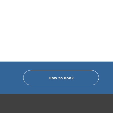
How to Book