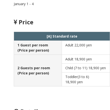
January 1 - 4
Price
[A] Standard rate
1 Guest per room
Adult
22,000 yen
(Price per person)
Adult
18,900 yen
2 Guests per room
Child (7 to 11)
18,900 yen
(Price per person)
Toddler(3 to 6)
18,900 yen