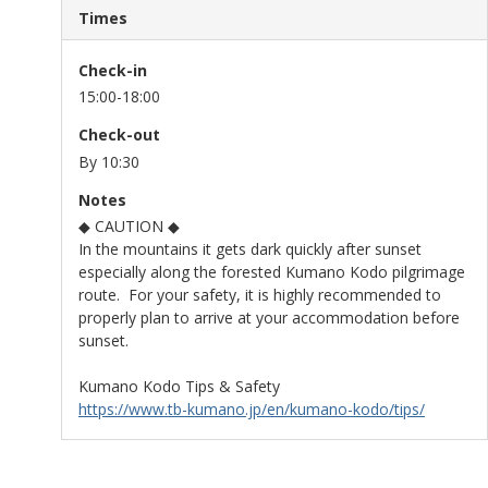
Times
Check-in
15:00-18:00
Check-out
By 10:30
Notes
◆ CAUTION ◆
In the mountains it gets dark quickly after sunset
especially along the forested Kumano Kodo pilgrimage
route. For your safety, it is highly recommended to
properly plan to arrive at your accommodation before
sunset.
Kumano Kodo Tips & Safety
https://www.tb-kumano.jp/en/kumano-kodo/tips/