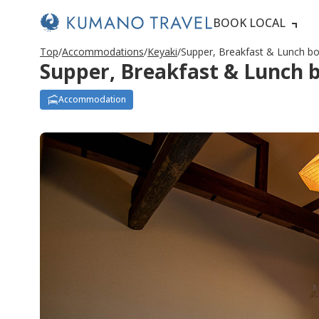
BOOK LOCAL
Top
Accommodations
Keyaki
Supper, Breakfast & Lunch b
Supper, Breakfast & Lunch 
Accommodation