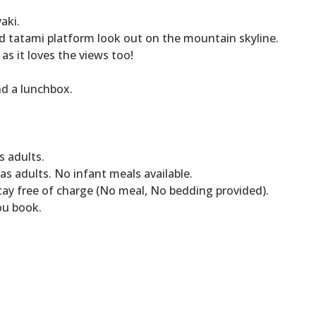
aki.
d tatami platform look out on the mountain skyline.
as it loves the views too!
nd a lunchbox.
s adults.
s adults. No infant meals available.
tay free of charge (No meal, No bedding provided).
ou book.