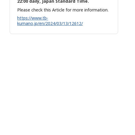
22:00 daily, Japan Standard Time.
Please check this Article for more information.
https://www.tb-
kumano.jp/en/2024/03/13/12612/