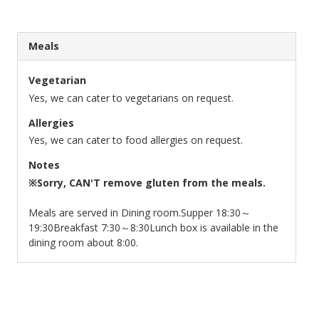
Meals
Vegetarian
Yes, we can cater to vegetarians on request.
Allergies
Yes, we can cater to food allergies on request.
Notes
※Sorry, CAN'T remove gluten from the meals.
Meals are served in Dining room.
Supper 18:30～
19:30
Breakfast 7:30～8:30
Lunch box is available in the
dining room about 8:00.