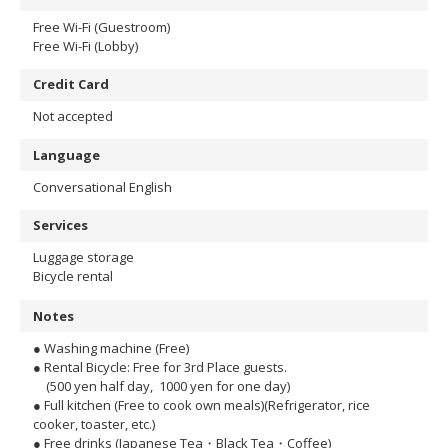
Free Wi-Fi (Guestroom)
Free Wi-Fi (Lobby)
Credit Card
Not accepted
Language
Conversational English
Services
Luggage storage
Bicycle rental
Notes
● Washing machine (Free)
● Rental Bicycle: Free for 3rd Place guests.
(500 yen half day, 1000 yen for one day)
● Full kitchen (Free to cook own meals)(Refrigerator, rice
cooker, toaster, etc.)
● Free drinks (Japanese Tea・Black Tea・Coffee)