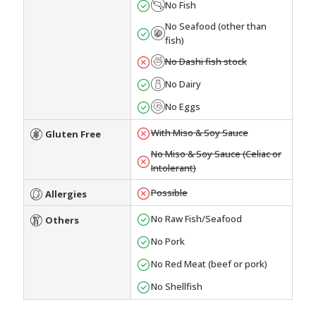
No Fish
No Seafood (other than
fish)
No Dashi fish stock
No Dairy
No Eggs
With Miso & Soy Sauce
Gluten Free
No Miso & Soy Sauce (Celiac or
Intolerant)
Possible
Allergies
No Raw Fish/Seafood
Others
No Pork
No Red Meat (beef or pork)
No Shellfish