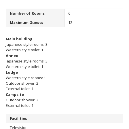
Number of Rooms
6
Maximum Guests
12
Main building
Japanese style rooms: 3
Western style toilet: 1
Annex
Japanese style rooms: 3
Western style toilet: 1
Lodge
Western style rooms: 1
Outdoor shower: 2
External toilet: 1
Campsite
Outdoor shower: 2
External toilet: 1
Facilities
Television