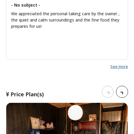
- No subject -
We appreciated the personal taking care by the owner ,
the quiet and calm surroundings and the fine food they
prepares for us!
See more
Price Plan(s)