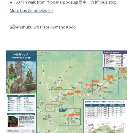
● ~50 min walk from "Nonaka Ipposugi 野中一方杉" bus stop
More bus timetables >>