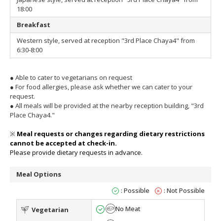
18:00
Breakfast
Western style, served at reception "3rd Place Chaya4" from
6:30-8:00
●
Able to cater to vegetarians on request
●
For food allergies, please ask whether we can cater to your
request.
●
All meals will be provided at the nearby reception building, "3rd
Place Chaya4."
※
Meal requests or changes regarding dietary restrictions
cannot be accepted at check-in.
Please provide dietary requests in advance.
Meal Options
: Possible
: Not Possible
No Meat
Vegetarian