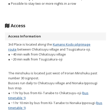
● Possible to stay two or more nights in a row
Access
Access Information
3rd Place is located along the
Kumano Kodo pilgrimage
route
between Chikatsuyu village and Tsugizakura-oji.
● ~40 min walk from Chikatsuyu village
● ~20 min walk from Tsugizakura-oji
The minshuku is located just west of Irorian Minshuku past
number 30 signpost.
Busses run daily to Chikatsuyu village and Nonaka Ipposugi
bus stop.
● ~1 hr by bus from Kii-Tanabe to Chikatsuyu-oji
(bus
timetable 1)
● ~1 hr 10 min by bus from Kii-Tanabe to Nonaka Ipposugi
(bus
timetable 1)