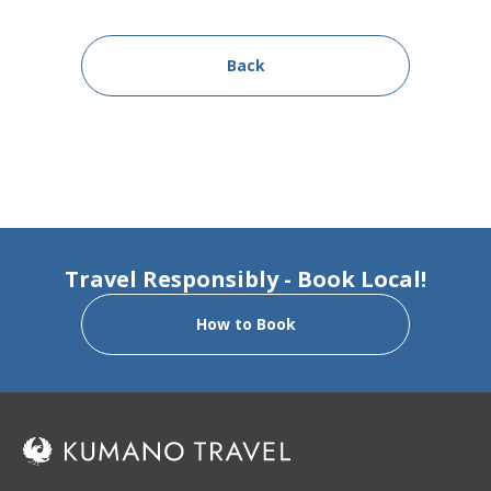
Back
Travel Responsibly - Book Local!
How to Book