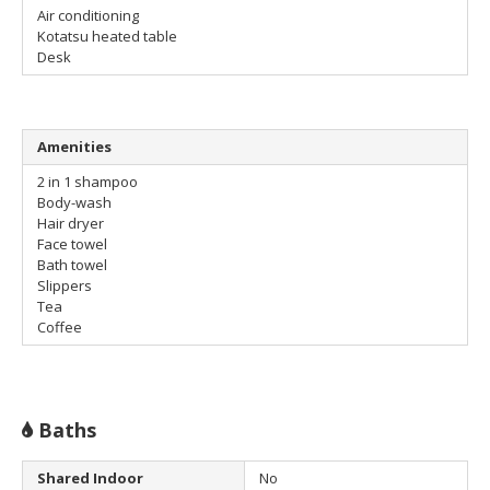
Air conditioning
Kotatsu heated table
Desk
Amenities
2 in 1 shampoo
Body-wash
Hair dryer
Face towel
Bath towel
Slippers
Tea
Coffee
Baths
Shared Indoor
No