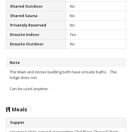
Shared Outdoor
No
Shared Sauna
No
Privately Reserved
No
Ensuite Indoor
Yes
Ensuite Outdoor
No
Note
The Main and Annex building both have ensuite baths. The
lodge does not.
Can be used anytime.
Meals
Supper
Japanese style, served at reception "3rd Place Chaya4" from