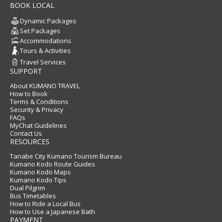
BOOK LOCAL
Dynamic Packages
Set Packages
Accommodations
Tours & Activities
Travel Services
SUPPORT
About KUMANO TRAVEL
How to Book
Terms & Conditions
Security & Privacy
FAQs
MyChat Guidelines
Contact Us
RESOURCES
Tanabe City Kumano Tourism Bureau
Kumano Kodo Route Guides
Kumano Kodo Maps
Kumano Kodo Tips
Dual Pilgrim
Bus Timetables
How to Ride a Local Bus
How to Use a Japanese Bath
PAYMENT