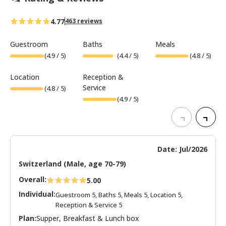
4.77
463 reviews
Guestroom
Baths
Meals
(
4.9
/ 5)
(
4.4
/ 5)
(
4.8
/ 5)
Location
Reception &
Service
(
4.8
/ 5)
(
4.9
/ 5)
Date: Jul/2026
Switzerland (Male, age 70-79)
Overall:
5.00
Individual:
Guestroom 5, Baths 5, Meals 5, Location 5,
Reception & Service 5
Plan:
Supper, Breakfast & Lunch box