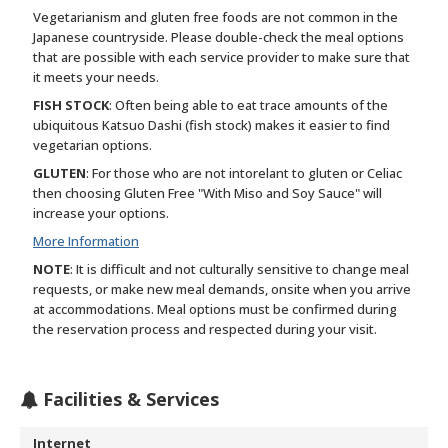
Vegetarianism and gluten free foods are not common in the
Japanese countryside. Please double-check the meal options
that are possible with each service provider to make sure that
it meets your needs.
FISH STOCK
: Often being able to eat trace amounts of the
ubiquitous Katsuo Dashi (fish stock) makes it easier to find
vegetarian options.
GLUTEN
: For those who are not intorelant to gluten or Celiac
then choosing Gluten Free "With Miso and Soy Sauce" will
increase your options.
More Information
NOTE
: It is difficult and not culturally sensitive to change meal
requests, or make new meal demands, onsite when you arrive
at accommodations. Meal options must be confirmed during
the reservation process and respected during your visit.
Facilities & Services
Internet