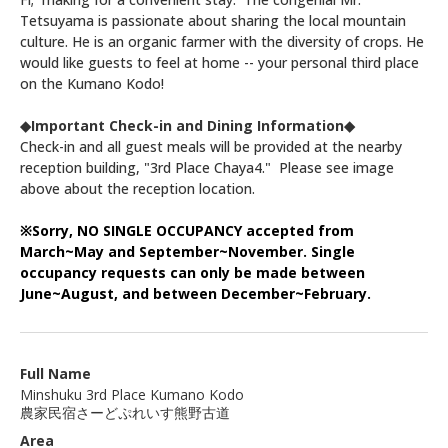
Tetsuyama is passionate about sharing the local mountain
culture. He is an organic farmer with the diversity of crops. He
would like guests to feel at home -- your personal third place
on the Kumano Kodo!
◆Important Check-in and Dining Information◆
Check-in and all guest meals will be provided at the nearby
reception building, "3rd Place Chaya4." Please see image
above about the reception location.
※Sorry, NO SINGLE OCCUPANCY accepted from
March~May and September~November. S
ingle
occupancy requests can only be made between
June~August, and between December~February.
Full Name
Minshuku 3rd Place Kumano Kodo
農家民宿さーどぷれいす熊野古道
Area