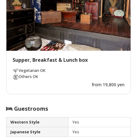
Supper, Breakfast & Lunch box
Vegetarian OK
Others OK
from 19,800 yen
Guestrooms
Western Style
Yes
Japanese Style
Yes