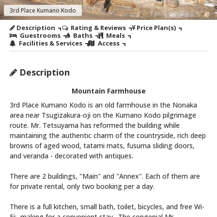
3rd Place Kumano Kodo
Description
Rating & Reviews
Price Plan(s)
Guestrooms
Baths
Meals
Facilities & Services
Access
Description
Mountain Farmhouse
3rd Place Kumano Kodo is an old farmhouse in the Nonaka
area near Tsugizakura-oji on the Kumano Kodo pilgrimage
route. Mr. Tetsuyama has reformed the building while
maintaining the authentic charm of the countryside, rich deep
browns of aged wood, tatami mats, fusuma sliding doors,
and veranda - decorated with antiques.
There are 2 buildings, "Main" and "Annex". Each of them are
for private rental, only two booking per a day.
There is a full kitchen, small bath, toilet, bicycles, and free Wi-
Fi; making for a convenient stay. The congenial Mr.