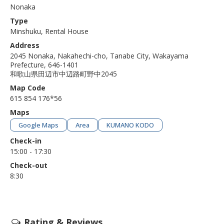
Nonaka
Type
Minshuku, Rental House
Address
2045 Nonaka, Nakahechi-cho, Tanabe City, Wakayama
Prefecture, 646-1401
和歌山県田辺市中辺路町野中2045
Map Code
615 854 176*56
Maps
Google Maps
Area
KUMANO KODO
Check-in
15:00 - 17:30
Check-out
8:30
Rating & Reviews