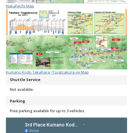
Nakahechi Map
Kumano Kodo Takahara~Tsugizakura-oji Map
Shuttle Service
Not available.
Parking
Free parking available for up to 3 vehicles.