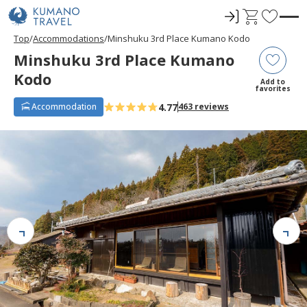
ロ
C
F
グ
a
a
Top
Accommodations
Minshuku 3rd Place Kumano Kodo
イ
r
v
Minshuku 3rd Place Kumano
ン
t
o
Kodo
r
Add to
favorites
i
4.77
Accommodation
463 reviews
t
e
s