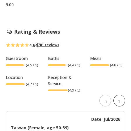
9:00
Rating & Reviews
4.64
701 reviews
Guestroom
Baths
Meals
(
4.5
/ 5)
(
4.4
/ 5)
(
4.8
/ 5)
Location
Reception &
Service
(
4.7
/ 5)
(
4.9
/ 5)
Date: Jul/2026
Taiwan (Female, age 50-59)