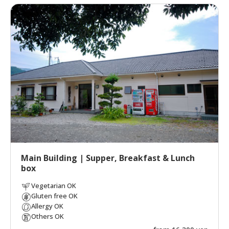
Main Building | Supper, Breakfast & Lunch
box
Vegetarian OK
Gluten free OK
Allergy OK
Others OK