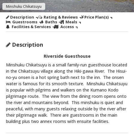
Minshuku Chikatsuyu
Description
Rating & Reviews
Price Plan(s)
Guestrooms
Baths
Meals
Facilities & Services
Access
Description
Riverside Guesthouse
Minshuku Chikatsuyu is a small family-run guesthouse located
in the Chikatsuyu village along the Hiki-gawa River. The Hisui-
no-yu onsen is a hot spring bath next to the inn. The onsen
water is famous for its smooth texture. Minshuku Chikatsuyu
is popular with pilgrims and walkers on the Kumano Kodo
pilgrimage route. The view from the dining room opens onto
the river and mountains beyond. This minshuku is quiet and
peaceful, with many guests relaxing outside by the river after
their pilgrimage walk. There are guestrooms in the main
building plus two annex rooms with ensuite facilities.