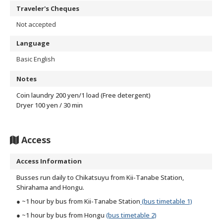
Traveler's Cheques
Not accepted
Language
Basic English
Notes
Coin laundry 200 yen/1 load (Free detergent)
Dryer 100 yen / 30 min
Access
Access Information
Busses run daily to Chikatsuyu from Kii-Tanabe Station,
Shirahama and Hongu.
● ~1 hour by bus from Kii-Tanabe Station
(bus timetable 1)
● ~1 hour by bus from Hongu
(bus timetable 2)