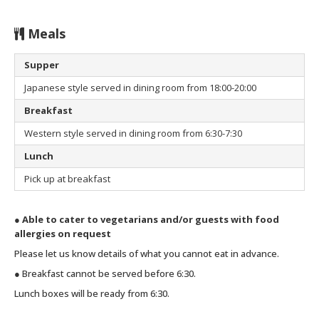
Meals
Supper
Japanese style served in dining room from 18:00-20:00
Breakfast
Western style served in dining room from 6:30-7:30
Lunch
Pick up at breakfast
● Able to cater to vegetarians and/or guests with food
allergies on request
Please let us know details of what you cannot eat in advance.
● Breakfast cannot be served before 6:30.
Lunch boxes will be ready from 6:30.