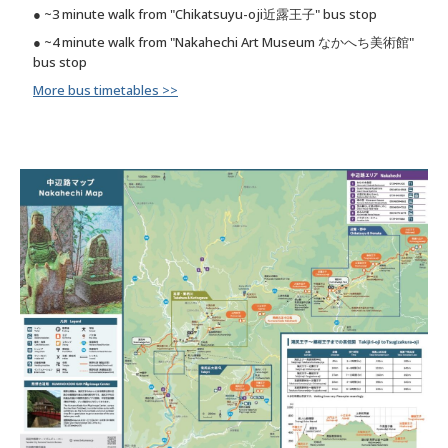
● ~3 minute walk from "Chikatsuyu-oji近露王子" bus stop
● ~4 minute walk from "Nakahechi Art Museum なかへち美術館"
bus stop
More bus timetables >>