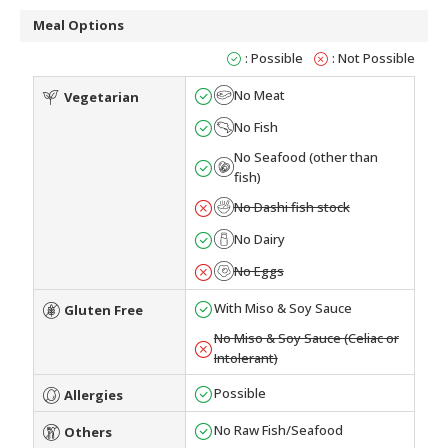
Meal Options
: Possible
: Not Possible
No Meat
Vegetarian
No Fish
No Seafood (other than
fish)
No Dashi fish stock
No Dairy
No Eggs
With Miso & Soy Sauce
Gluten Free
No Miso & Soy Sauce (Celiac or
Intolerant)
Possible
Allergies
No Raw Fish/Seafood
Others