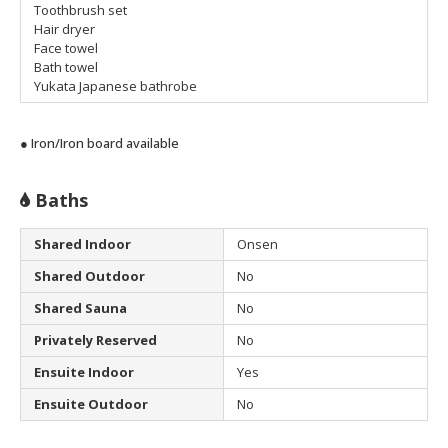
Toothbrush set
Hair dryer
Face towel
Bath towel
Yukata Japanese bathrobe
● Iron/Iron board available
Baths
Shared Indoor
Onsen
Shared Outdoor
No
Shared Sauna
No
Privately Reserved
No
Ensuite Indoor
Yes
Ensuite Outdoor
No