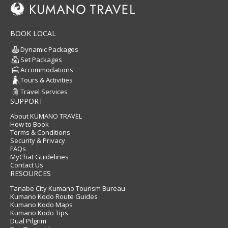
BOOK LOCAL
Dynamic Packages
Set Packages
Accommodations
Tours & Activities
Travel Services
SUPPORT
About KUMANO TRAVEL
How to Book
Terms & Conditions
Security & Privacy
FAQs
MyChat Guidelines
Contact Us
RESOURCES
Tanabe City Kumano Tourism Bureau
Kumano Kodo Route Guides
Kumano Kodo Maps
Kumano Kodo Tips
Dual Pilgrim