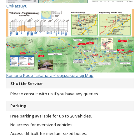
Chikatsuyu
Kumano Kodo Takahara~Tsugizakura-oji Map
Shuttle Service
Please consult with us if you have any queries.
Parking
Free parking available for up to 20 vehicles.
No access for oversized vehicles.
Access difficult for medium-sized buses.