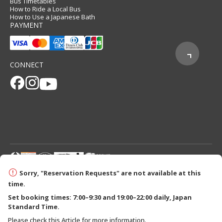
Bus Timetables
How to Ride a Local Bus
How to Use a Japanese Bath
PAYMENT
CONNECT
© 2026 Tanabe City Kumano Tourism Bureau
Sorry, "Reservation Requests" are not available at this
time.
Set booking times: 7:00–9:30 and 19:00–22:00 daily, Japan
Standard Time.
Please check this Article for more information.