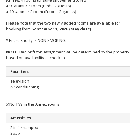
● 9-tatami × 2 room (Beds, 2 guests)
● 10-tatami × 2 room (Futons, 3 guests)
Please note that the two newly added rooms are available for
booking from
September 1, 2026 (stay date)
.
* Entire Facility is NON-SMOKING.
NOTE:
Bed or futon assignment will be determined by the property
based on availability at check-in.
Facilities
Television
Air conditioning
※No TVs in the Annex rooms
Amenities
2 in 1 shampoo
Soap