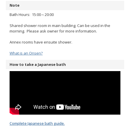
Note
Bath Hours: 15:00～20:00
Shared shower room in main building. Can be used in the
morning. Please ask owner for more information.
Annex rooms have ensuite shower.
What is an Onsen?
How to take a Japanese bath
Complete Japanese bath guide.