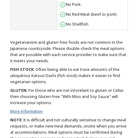
No Pork
No Red Meat (beef or pork)
No Shellfish
Vegetarianism and gluten free foods are not common in the
Japanese countryside. Please double-check the meal options
that are possible with each service provider to make sure that
it meets your needs.
FISH STOCK
: Often being able to eat trace amounts of the
ubiquitous Katsuo Dashi (fish stock) makes it easier to find
vegetarian options.
GLUTEN
: For those who are not intorelant to gluten or Celiac
then choosing Gluten Free "With Miso and Soy Sauce" will
increase your options.
More Information
NOTE
: It is difficult and not culturally sensitive to change meal
requests, or make new meal demands, onsite when you arrive
at accommodations. Meal options must be confirmed during