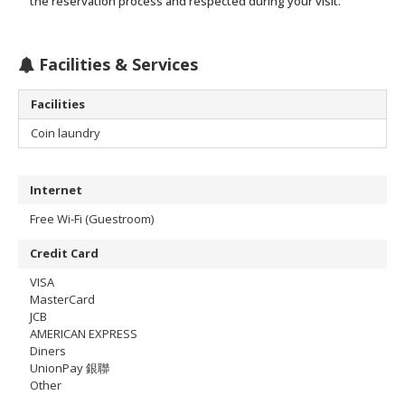
the reservation process and respected during your visit.
Facilities & Services
Facilities
Coin laundry
Internet
Free Wi-Fi (Guestroom)
Credit Card
VISA
MasterCard
JCB
AMERICAN EXPRESS
Diners
UnionPay 銀聯
Other