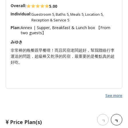
Overall:
5.00
Individual:
Guestroom 5, Baths 5, Meals 5, Location 5,
Reception & Service 5
Plan:
Annex | Supper, Breakfast & Lunch box 【From
two guests】
みゆき
非常棒的晚餐跟早餐唷！而且民宿老闆超好，幫我聯絡行李
運送的問題，超級棒又乾淨的民宿，最重要的是餐點真的超
好吃。
See more
Price Plan(s)