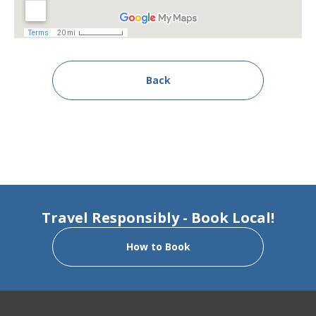
Back
Travel Responsibly - Book Local!
How to Book