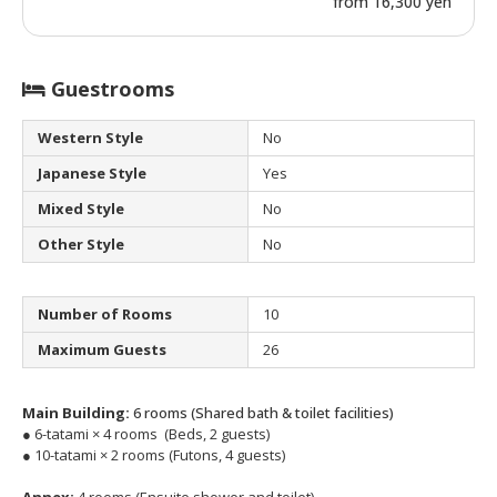
from 16,300 yen
Guestrooms
Western Style
No
Japanese Style
Yes
Mixed Style
No
Other Style
No
Number of Rooms
10
Maximum Guests
26
Main Building:
6 rooms (Shared bath & toilet facilities)
● 6-tatami × 4 rooms (Beds, 2 guests)
● 10-tatami × 2 rooms (Futons, 4 guests)
Annex:
4 rooms (Ensuite shower and toilet)