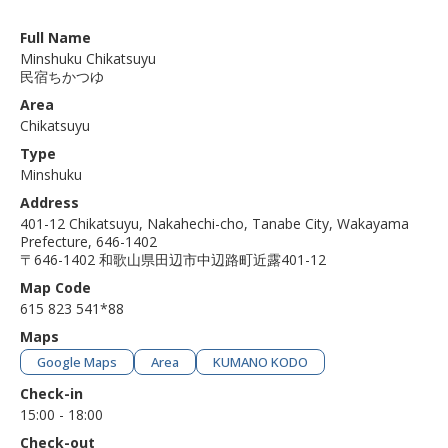
Full Name
Minshuku Chikatsuyu
民宿ちかつゆ
Area
Chikatsuyu
Type
Minshuku
Address
401-12 Chikatsuyu, Nakahechi-cho, Tanabe City, Wakayama
Prefecture, 646-1402
〒646-1402 和歌山県田辺市中辺路町近露401-12
Map Code
615 823 541*88
Maps
Google Maps
Area
KUMANO KODO
Check-in
15:00 - 18:00
Check-out