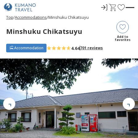
ロ
C
F
グ
a
a
Top
Accommodations
Minshuku Chikatsuyu
イ
r
v
ン
t
o
Minshuku Chikatsuyu
r
Add to
favorites
i
4.64
Accommodation
701 reviews
t
e
s