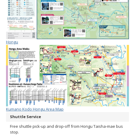
Hongu
Kumano Kodo Hongu Area Map
Shuttle Service
Free shuttle pick-up and drop-off from Hongu Taisha-mae bus
stop.