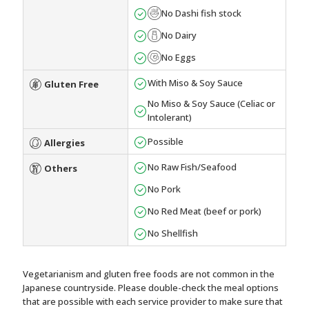
No Dashi fish stock
No Dairy
No Eggs
With Miso & Soy Sauce
Gluten Free
No Miso & Soy Sauce (Celiac or
Intolerant)
Possible
Allergies
No Raw Fish/Seafood
Others
No Pork
No Red Meat (beef or pork)
No Shellfish
Vegetarianism and gluten free foods are not common in the
Japanese countryside. Please double-check the meal options
that are possible with each service provider to make sure that