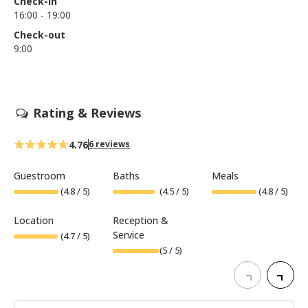
Check-in
16:00 - 19:00
Check-out
9:00
Rating & Reviews
4.76
6 reviews
Guestroom
Baths
Meals
(
4.8
/ 5)
(
4.5
/ 5)
(
4.8
/ 5)
Location
Reception &
Service
(
4.7
/ 5)
(
5
/ 5)