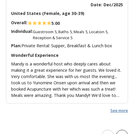
Date: Dec/2025
United States (Female, age 30-39)
Overall:
5.00
Individual:
Guestroom 5, Baths 5, Meals 5, Location 5,
Reception & Service 5
Plan:
Private Rental: Supper, Breakfast & Lunch box
Wonderful Experience
Mandy is a wonderful host who deeply cares about
making it a great experience for her guests. We loved it.
Very comfortable. She was with us most the evening...
took us to Yunomine Onsen upon arrival and then we
booked Acupuncture with her which was such a treat!
Meals were amazing. Thank you Mandy!! We'd love to
return.
See more