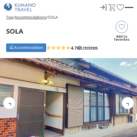
ロ
C
F
グ
a
a
Top
Accommodations
SOLA
イ
r
v
ン
t
o
SOLA
r
Add to
favorites
i
4.76
Accommodation
6 reviews
t
e
s