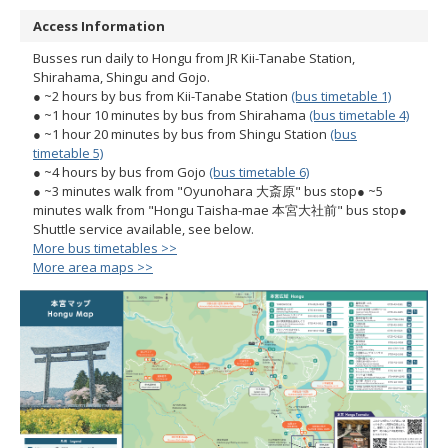
Access Information
Busses run daily to Hongu from JR Kii-Tanabe Station,
Shirahama, Shingu and Gojo.
● ~2 hours by bus from Kii-Tanabe Station
(bus timetable 1)
● ~1 hour 10 minutes by bus from Shirahama
(bus timetable 4)
● ~1 hour 20 minutes by bus from Shingu Station
(bus
timetable 5)
● ~4 hours by bus from Gojo
(bus timetable 6)
● ~3 minutes walk from "Oyunohara 大斎原" bus stop
● ~5
minutes walk from "Hongu Taisha-mae 本宮大社前" bus stop
●
Shuttle service available, see below.
More bus timetables >>
More area maps >>