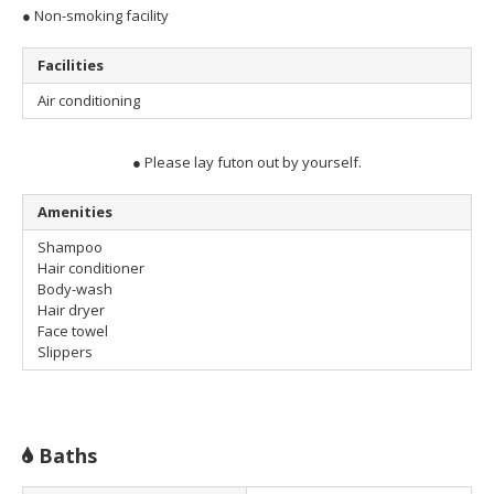
● Non-smoking facility
Facilities
Air conditioning
● Please lay futon out by yourself.
Amenities
Shampoo
Hair conditioner
Body-wash
Hair dryer
Face towel
Slippers
Baths