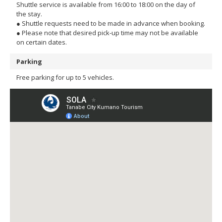
Shuttle service is available from 16:00 to 18:00 on the day of
the stay.
● Shuttle requests need to be made in advance when booking.
● Please note that desired pick-up time may not be available
on certain dates.
Parking
Free parking for up to 5 vehicles.