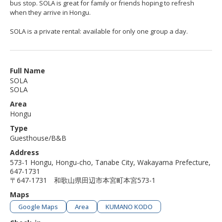
bus stop. SOLA is great for family or friends hoping to refresh
when they arrive in Hongu.
SOLA is a private rental: available for only one group a day.
Full Name
SOLA
SOLA
Area
Hongu
Type
Guesthouse/B&B
Address
573-1 Hongu, Hongu-cho, Tanabe City, Wakayama Prefecture,
647-1731
〒647-1731 和歌山県田辺市本宮町本宮573-1
Maps
Google Maps
Area
KUMANO KODO