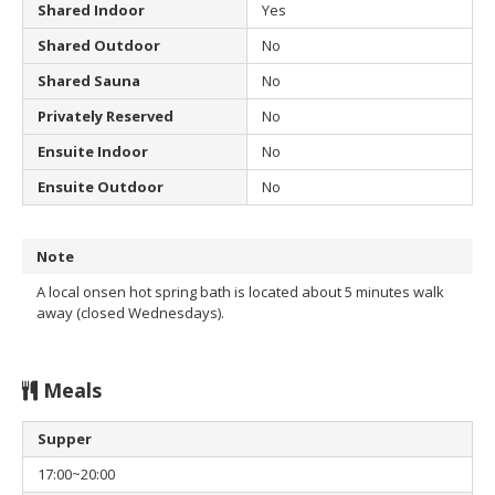
Shared Indoor
Yes
Shared Outdoor
No
Shared Sauna
No
Privately Reserved
No
Ensuite Indoor
No
Ensuite Outdoor
No
Note
A local onsen hot spring bath is located about 5 minutes walk
away (closed Wednesdays).
Meals
Supper
17:00~20:00