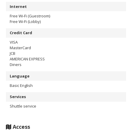
Internet
Free Wi-Fi (Guestroom)
Free Wi-Fi (Lobby)
Credit Card
VISA
MasterCard
JCB
AMERICAN EXPRESS
Diners
Language
Basic English
Services
Shuttle service
Access