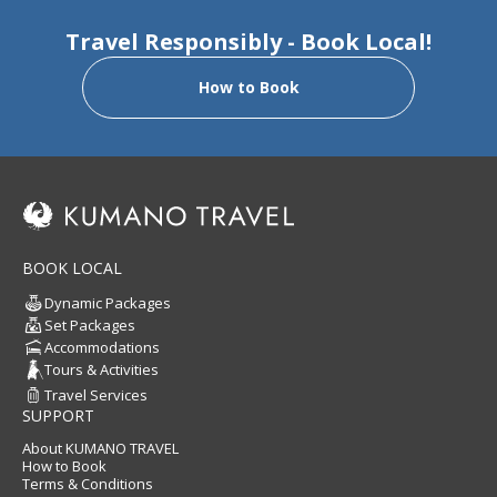
Travel Responsibly - Book Local!
How to Book
BOOK LOCAL
Dynamic Packages
Set Packages
Accommodations
Tours & Activities
Travel Services
SUPPORT
About KUMANO TRAVEL
How to Book
Terms & Conditions