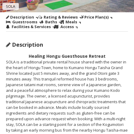
SOLA
Description
Rating & Reviews
Price Plan(s)
Guestrooms
Baths
Meals
Facilities & Services
Access
Description
Healing Hongu Guesthouse Retreat
SOLA is a traditional private rental house shared with the owner in
the heart of Hongu Town, home to Kumano Hongu Taisha Grand
Shrine located just 5 minutes away, and the grand Otorii gate 3
minutes away. This tranquil reformed house has 3 bedrooms,
Japanese tatami mat rooms, serene view of a Japanese garden,
and a peaceful atmosphere to relax during your Kumano Kodo
pilgrimage. The owner, a licensed acupuncturist, provides
traditional Japanese acupuncture and chiropractic treatments that
can be booked in advance. Meals include locally sourced
ingredients and dietary requests such as gluten-free can be
prepared upon advance request when booking. With a multi-night
stay, SOLA can be a starting point for a section of the Kogumotori
by taking an early morning bus from the nearby Hongu Taisha-mae