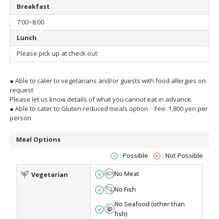
Breakfast
7:00~8:00
Lunch
Please pick up at check-out
● Able to cater to vegetarians and/or guests with food allergies on
request
Please let us know details of what you cannot eat in advance.
● Able to cater to Gluten-reduced meals option
Fee: 1,800 yen per
person
Meal Options
: Possible
: Not Possible
No Meat
Vegetarian
No Fish
No Seafood (other than
fish)