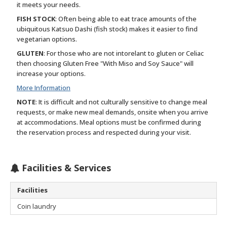
it meets your needs.
FISH STOCK
: Often being able to eat trace amounts of the
ubiquitous Katsuo Dashi (fish stock) makes it easier to find
vegetarian options.
GLUTEN
: For those who are not intorelant to gluten or Celiac
then choosing Gluten Free "With Miso and Soy Sauce" will
increase your options.
More Information
NOTE
: It is difficult and not culturally sensitive to change meal
requests, or make new meal demands, onsite when you arrive
at accommodations. Meal options must be confirmed during
the reservation process and respected during your visit.
Facilities & Services
Facilities
Coin laundry