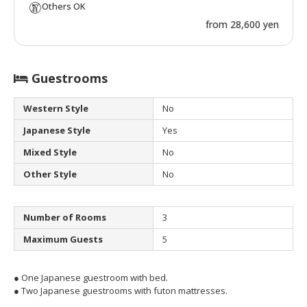
Others OK
from 28,600 yen
Guestrooms
Western Style
No
Japanese Style
Yes
Mixed Style
No
Other Style
No
Number of Rooms
3
Maximum Guests
5
● One Japanese guestroom with bed.
● Two Japanese guestrooms with futon mattresses.