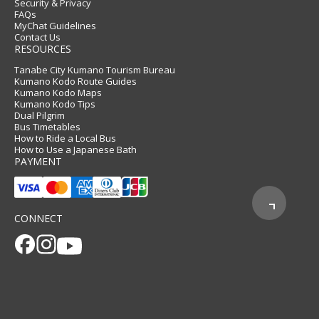
Security & Privacy
FAQs
MyChat Guidelines
Contact Us
RESOURCES
Tanabe City Kumano Tourism Bureau
Kumano Kodo Route Guides
Kumano Kodo Maps
Kumano Kodo Tips
Dual Pilgrim
Bus Timetables
How to Ride a Local Bus
How to Use a Japanese Bath
PAYMENT
CONNECT