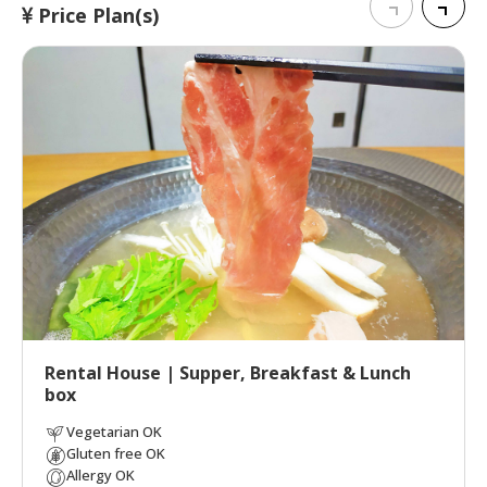
Price Plan(s)
Rental House | Supper, Breakfast & Lunch
box
Vegetarian OK
Gluten free OK
Allergy OK