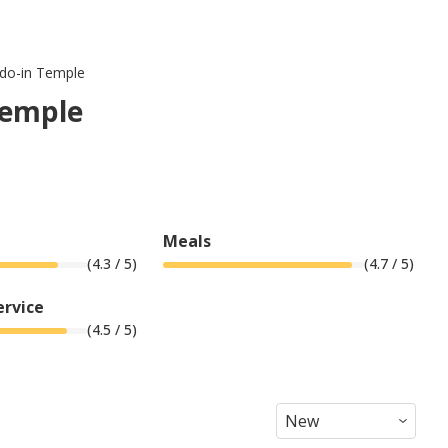
udo-in Temple
Temple
Meals
(
4.3
/ 5)
(
4.7
/ 5)
ervice
(
4.5
/ 5)