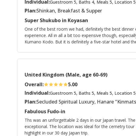
Individual:
Guestroom 5, Baths 4, Meals 5, Location 5
Plan:
Shinkan, Breakfast & Supper
Super Shukubo in Koyasan
One of the best room we had, definitely the best dinner 
experience. All in all a bit too expensive though, especia
Kumano Kodo. But it is definitely a five-star hotel and t
United Kingdom (Male, age 60-69)
Overall:
5.00
Individual:
Guestroom 5, Baths 5, Meals 5, Location 5
Plan:
Secluded Spiritual Luxury, Hanare "Kinma
Fabulous Fudo-in
Ths was an unforgettable 2 days in our Japan travel. Th
exceptional. The location was ideal for the cemetry tou
highlight in our 30 day Japan trip.