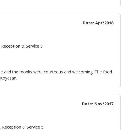
Date: Apr/2018
 Reception & Service 5
able and the monks were courteous and welcoming. The food
 Koyasan.
Date: Nov/2017
, Reception & Service 5