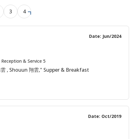
3
4
Date: Jun/2024
 Reception & Service 5
 瑞雲 , Shouun 翔雲," Supper & Breakfast
Date: Oct/2019