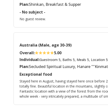
Plan:
Shinkan, Breakfast & Supper
- No subject -
No guest review.
Australia (Male, age 30-39)
Overall:
5.00
Individual:
Guestroom 5, Baths 5, Meals 5, Location 5
Plan:
Secluded Spiritual Luxury, Hanare ""Kinma
Exceptional food
Stayed here in August, having stayed here once before 2
totally fine. Beautiful location in the mountains, slight
Fantastic location with a view of the forest from the roo
whole week - very intricately prepared, a multitude of smal