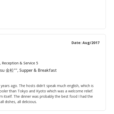
Date: Aug/2017
, Reception & Service 5
tsu 金松"", Supper & Breakfast
 years ago. The hosts didn't speak much english, which is
ly cooler than Tokyo and Kyoto which was a welcome relief.
m itself. The dinner was probably the best food I had the
l dishes, all delicious.