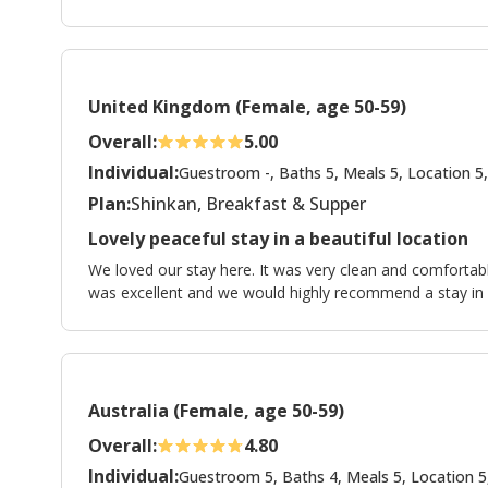
United Kingdom (Female, age 50-59)
Overall:
5.00
Individual:
Guestroom -, Baths 5, Meals 5, Location 5,
Plan:
Shinkan, Breakfast & Supper
Lovely peaceful stay in a beautiful location
We loved our stay here. It was very clean and comfort
was excellent and we would highly recommend a stay in
Australia (Female, age 50-59)
Overall:
4.80
Individual:
Guestroom 5, Baths 4, Meals 5, Location 5