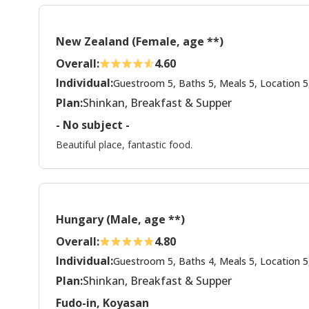
New Zealand (Female, age **)
Overall:
4.60
Individual:
Guestroom 5, Baths 5, Meals 5, Location 5
Plan:
Shinkan, Breakfast & Supper
- No subject -
Beautiful place, fantastic food.
Hungary (Male, age **)
Overall:
4.80
Individual:
Guestroom 5, Baths 4, Meals 5, Location 5
Plan:
Shinkan, Breakfast & Supper
Fudo-in, Koyasan