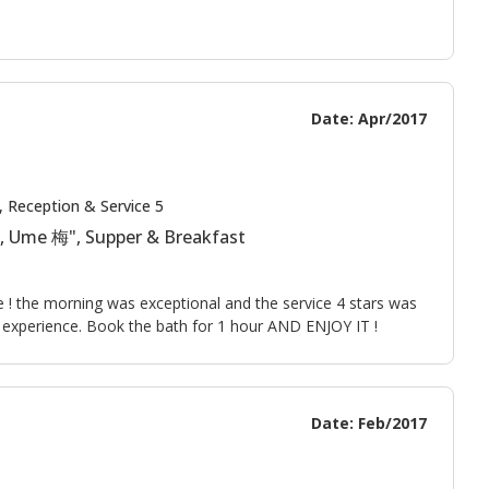
Date: Apr/2017
, Reception & Service 5
 , Ume 梅", Supper & Breakfast
le ! the morning was exceptional and the service 4 stars was
t experience. Book the bath for 1 hour AND ENJOY IT !
Date: Feb/2017