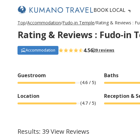
BOOK LOCAL
P
ペ
ペ
ペ
N
P
ペ
ペ
ペ
N
Top
Accommodation
Fudo-in Temple
Rating & Reviews : F
r
ー
ー
ー
e
r
ー
ー
ー
e
Rating & Reviews : Fudo-in 
e
ジ
ジ
ジ
x
e
ジ
ジ
ジ
x
v
目
目
目
t
v
目
目
目
t
i
へ
へ
へ
P
i
へ
へ
へ
P
o
a
o
a
4.56
Accommodation
39 reviews
u
g
u
g
s
e
s
e
P
P
a
a
g
g
Guestroom
Baths
e
e
(
4.6
/ 5)
Location
Reception & S
(
4.7
/ 5)
Results: 39 View Reviews