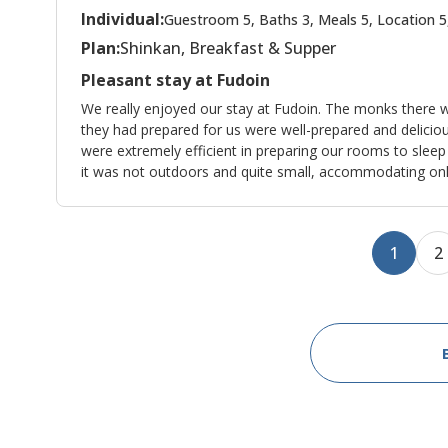
Individual:
Guestroom 5, Baths 3, Meals 5, Location 5
Plan:
Shinkan, Breakfast & Supper
Pleasant stay at Fudoin
We really enjoyed our stay at Fudoin. The monks there w
they had prepared for us were well-prepared and delicio
were extremely efficient in preparing our rooms to sleep
it was not outdoors and quite small, accommodating only
1
2