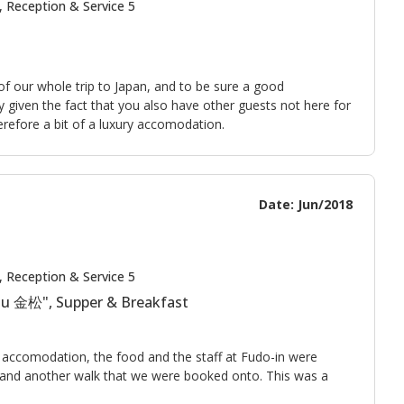
, Reception & Service 5
of our whole trip to Japan, and to be sure a good
lly given the fact that you also have other guests not here for
herefore a bit of a luxury accomodation.
Date: Jun/2018
, Reception & Service 5
tsu 金松", Supper & Breakfast
e accomodation, the food and the staff at Fudo-in were
r and another walk that we were booked onto. This was a