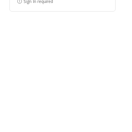
Sign In required