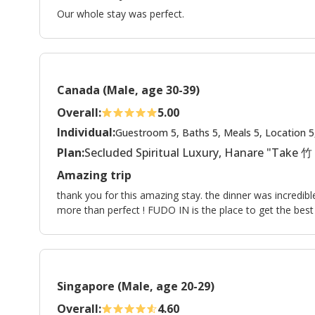
Our whole stay was perfect.
Canada (Male, age 30-39)
Overall:
5.00
Individual:
Guestroom 5, Baths 5, Meals 5, Location 5
Plan:
Secluded Spiritual Luxury, Hanare "Take 竹
Amazing trip
thank you for this amazing stay. the dinner was incredib
more than perfect ! FUDO IN is the place to get the bes
Singapore (Male, age 20-29)
Overall:
4.60