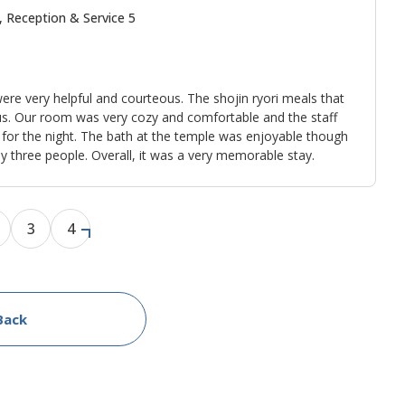
, Reception & Service 5
ere very helpful and courteous. The shojin ryori meals that
us. Our room was very cozy and comfortable and the staff
 for the night. The bath at the temple was enjoyable though
 three people. Overall, it was a very memorable stay.
3
4
Back