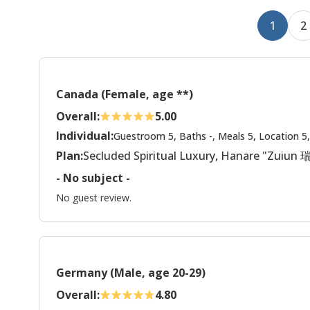
1
2
Canada (Female, age **)
Overall:
5.00
Individual:
Guestroom 5, Baths -, Meals 5, Location 5,
Plan:
Secluded Spiritual Luxury, Hanare "Zuiun
- No subject -
No guest review.
Germany (Male, age 20-29)
Overall:
4.80