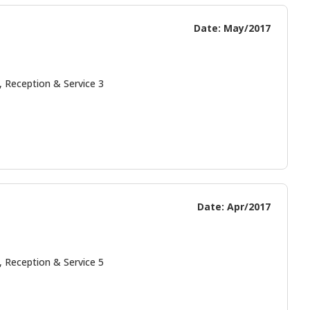
Date: May/2017
, Reception & Service 3
Date: Apr/2017
, Reception & Service 5