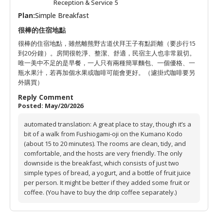
Reception & Service 5
Plan:
Simple Breakfast
很棒的住宿地點
很棒的住宿地點，雖然離熊野古道伏拜王子有點距離（要步行15
到20分鐘）。房間很乾淨、整潔、舒適，民宿主人也非常親切。
唯一美中不足的是早餐，一人只有兩種簡單麵包、一個優格、一
瓶水果汁，若再加個水果或咖啡可能會更好。（濾掛式咖啡要另
外購買）
Reply Comment
Posted: May/20/2026
automated translation: A great place to stay, though it’s a
bit of a walk from Fushiogami-oji on the Kumano Kodo
(about 15 to 20 minutes). The rooms are clean, tidy, and
comfortable, and the hosts are very friendly. The only
downside is the breakfast, which consists of just two
simple types of bread, a yogurt, and a bottle of fruit juice
per person. It might be better if they added some fruit or
coffee. (You have to buy the drip coffee separately.)