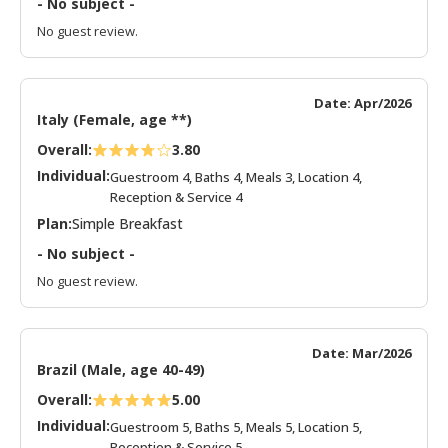
- No subject -
No guest review.
Date: Apr/2026
Italy (Female, age **)
Overall:
3.80
Individual:
Guestroom 4, Baths 4, Meals 3, Location 4,
Reception & Service 4
Plan:
Simple Breakfast
- No subject -
No guest review.
Date: Mar/2026
Brazil (Male, age 40-49)
Overall:
5.00
Individual:
Guestroom 5, Baths 5, Meals 5, Location 5,
Reception & Service 5