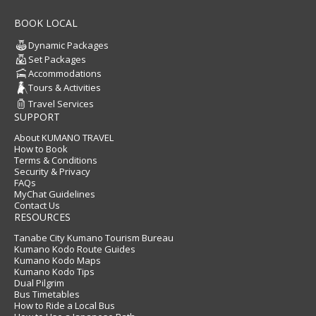
BOOK LOCAL
Dynamic Packages
Set Packages
Accommodations
Tours & Activities
Travel Services
SUPPORT
About KUMANO TRAVEL
How to Book
Terms & Conditions
Security & Privacy
FAQs
MyChat Guidelines
Contact Us
RESOURCES
Tanabe City Kumano Tourism Bureau
Kumano Kodo Route Guides
Kumano Kodo Maps
Kumano Kodo Tips
Dual Pilgrim
Bus Timetables
How to Ride a Local Bus