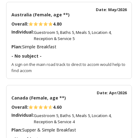
Date: May/2026
Australia (Female, age **)
Overall:
4.80
Individual:
Guestroom 5, Baths 5, Meals 5, Location 4,
Reception & Service 5
Plan:
Simple Breakfast
- No subject -
A sign on the main road track to direct to accom would help to
find accom
Date: Apr/2026
Canada (Female, age **)
Overall:
4.60
Individual:
Guestroom 5, Baths 5, Meals 5, Location 4,
Reception & Service 4
Plan:
Supper & Simple Breakfast