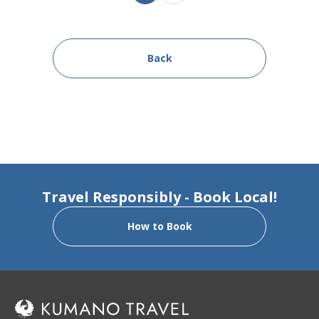
Back
Travel Responsibly - Book Local!
How to Book