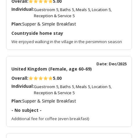
Overall:
5.00
Individual:
Guestroom 5, Baths 5, Meals 5, Location 5,
Reception & Service 5
Plan:
Supper & Simple Breakfast
Countryside home stay
We enjoyed walking in the village in the persimmon season
Date: Dec/2025
United Kingdom (Female, age 60-69)
Overall:
5.00
Individual:
Guestroom 5, Baths 5, Meals 5, Location 5,
Reception & Service 5
Plan:
Supper & Simple Breakfast
- No subject -
Additional fee for coffee (even breakfast)