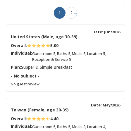
1
2
Date: Jun/2026
United States (Male, age 30-39)
Overall:
5.00
Individual:
Guestroom 5, Baths 5, Meals 5, Location 5,
Reception & Service 5
Plan:
Supper & Simple Breakfast
- No subject -
No guest review.
Date: May/2026
Taiwan (Female, age 30-39)
Overall:
4.40
Individual:
Guestroom 5, Baths 5, Meals 3, Location 4,