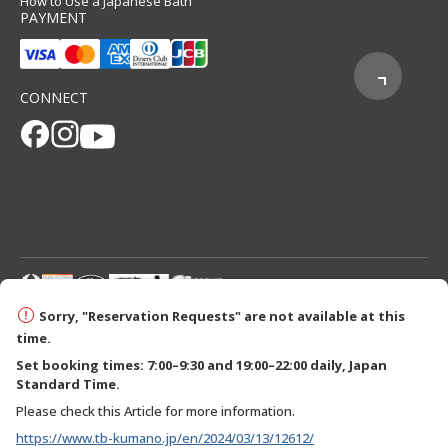
How to Use a Japanese Bath
PAYMENT
CONNECT
© 2026 Tanabe City Kumano Tourism Bureau
Sorry, "Reservation Requests" are not available at this
time.
Set booking times: 7:00–9:30 and 19:00–22:00 daily, Japan
Standard Time.
Please check this Article for more information.
https://www.tb-kumano.jp/en/2024/03/13/12612/