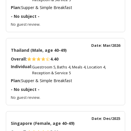
Plan:
Supper & Simple Breakfast
- No subject -
No guest review.
Date: Mar/2026
Thailand (Male, age 40-49)
Overall:
4.40
Individual:
Guestroom 5, Baths 4, Meals 4, Location 4,
Reception & Service 5
Plan:
Supper & Simple Breakfast
- No subject -
No guest review.
Date: Dec/2025
Singapore (Female, age 40-49)