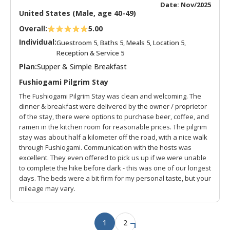
Date: Nov/2025
United States (Male, age 40-49)
Overall:
5.00
Individual:
Guestroom 5, Baths 5, Meals 5, Location 5,
Reception & Service 5
Plan:
Supper & Simple Breakfast
Fushiogami Pilgrim Stay
The Fushiogami Pilgrim Stay was clean and welcoming. The
dinner & breakfast were delivered by the owner / proprietor
of the stay, there were options to purchase beer, coffee, and
ramen in the kitchen room for reasonable prices. The pilgrim
stay was about half a kilometer off the road, with a nice walk
through Fushiogami. Communication with the hosts was
excellent. They even offered to pick us up if we were unable
to complete the hike before dark - this was one of our longest
days. The beds were a bit firm for my personal taste, but your
mileage may vary.
1
2