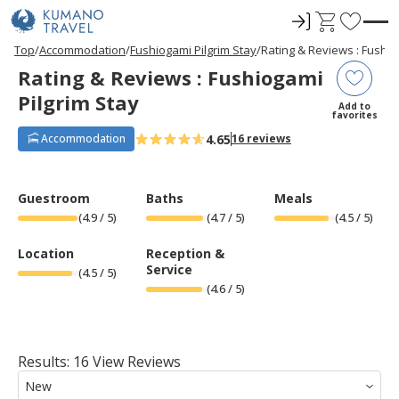
ロ
C
F
グ
a
a
P
ペ
N
P
ペ
N
Top
Accommodation
Fushiogami Pilgrim Stay
Rating & Reviews : Fushio
r
ー
e
r
ー
e
イ
r
v
Rating & Reviews : Fushiogami
e
ジ
x
e
ジ
x
ン
t
o
v
目
t
v
目
t
Pilgrim Stay
i
へ
P
i
へ
P
r
Add to
o
a
o
a
favorites
u
g
u
g
i
s
e
s
e
4.65
Accommodation
16 reviews
t
P
P
a
a
e
g
g
e
e
s
Guestroom
Baths
Meals
(
4.9
/ 5)
(
4.7
/ 5)
(
4.5
/ 5)
Location
Reception &
Service
(
4.5
/ 5)
(
4.6
/ 5)
Results: 16 View Reviews