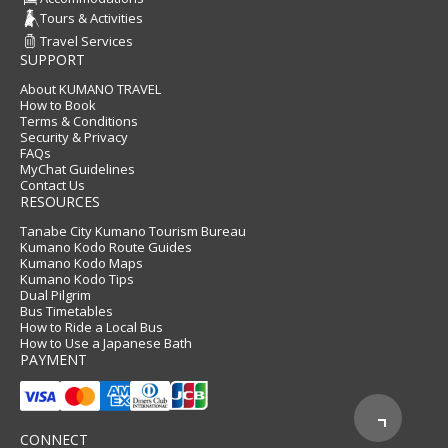
Tours & Activities
Travel Services
SUPPORT
About KUMANO TRAVEL
How to Book
Terms & Conditions
Security & Privacy
FAQs
MyChat Guidelines
Contact Us
RESOURCES
Tanabe City Kumano Tourism Bureau
Kumano Kodo Route Guides
Kumano Kodo Maps
Kumano Kodo Tips
Dual Pilgrim
Bus Timetables
How to Ride a Local Bus
How to Use a Japanese Bath
PAYMENT
CONNECT