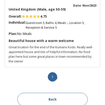
Date: Nov/2023
United Kingdom (Male, age 50-59)
Overall:
4.75
Individual:
Guestroom 5, Baths 4, Meals -, Location 5,
Reception & Service 5
Plan:
No Meals
Beautiful house with a warm welcome
Great location for the end of the Kumano Kodo. Really well-
appointed house and lots of helpful information. No food
plan here but some great places in town recommended by
the owner
1
Back