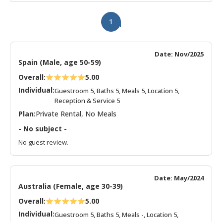
1
Date: Nov/2025
Spain (Male, age 50-59)
Overall:
5.00
Individual:
Guestroom 5, Baths 5, Meals 5, Location 5,
Reception & Service 5
Plan:
Private Rental, No Meals
- No subject -
No guest review.
Date: May/2024
Australia (Female, age 30-39)
Overall:
5.00
Individual:
Guestroom 5, Baths 5, Meals -, Location 5,