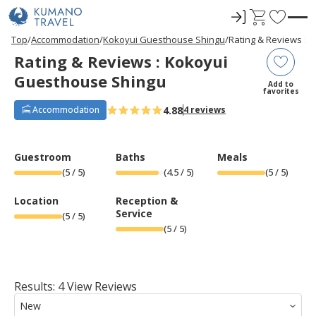
ロ
C
F
グ
a
a
P
N
P
N
Top
Accommodation
Kokoyui Guesthouse Shingu
Rating & Reviews : 
r
e
r
e
イ
r
v
Rating & Reviews : Kokoyui
e
x
e
x
ン
t
o
v
t
v
t
Guesthouse Shingu
i
P
i
P
r
Add to
o
a
o
a
favorites
u
g
u
g
i
s
e
s
e
4.88
Accommodation
4 reviews
t
P
P
a
a
e
g
g
e
e
s
Guestroom
Baths
Meals
(
5
/ 5)
(
4.5
/ 5)
(
5
/ 5)
Location
Reception &
Service
(
5
/ 5)
(
5
/ 5)
Results: 4 View Reviews