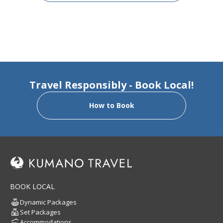
Travel Responsibly - Book Local!
How to Book
BOOK LOCAL
Dynamic Packages
Set Packages
Accommodations