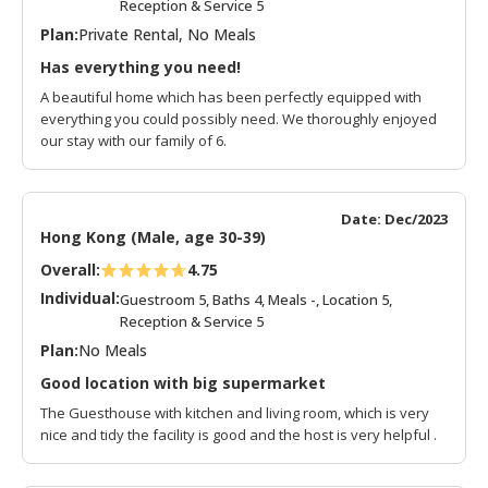
Reception & Service 5
Plan:
Private Rental, No Meals
Has everything you need!
A beautiful home which has been perfectly equipped with
everything you could possibly need. We thoroughly enjoyed
our stay with our family of 6.
Date: Dec/2023
Hong Kong (Male, age 30-39)
Overall:
4.75
Individual:
Guestroom 5, Baths 4, Meals -, Location 5,
Reception & Service 5
Plan:
No Meals
Good location with big supermarket
The Guesthouse with kitchen and living room, which is very
nice and tidy the facility is good and the host is very helpful .