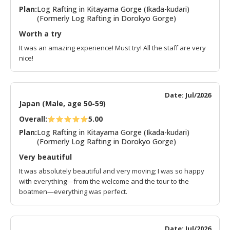
Plan:
Log Rafting in Kitayama Gorge (Ikada-kudari)
(Formerly Log Rafting in Dorokyo Gorge)
Worth a try
It was an amazing experience! Must try! All the staff are very
nice!
Date: Jul/2026
Japan (Male, age 50-59)
Overall:
5.00
Plan:
Log Rafting in Kitayama Gorge (Ikada-kudari)
(Formerly Log Rafting in Dorokyo Gorge)
Very beautiful
It was absolutely beautiful and very moving; I was so happy
with everything—from the welcome and the tour to the
boatmen—everything was perfect.
Date: Jul/2026