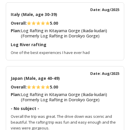
Date: Aug/2025
Italy (Male, age 30-39)
Overall:
5.00
Plan:
Log Rafting in Kitayama Gorge (Ikada-kudari)
(Formerly Log Rafting in Dorokyo Gorge)
Log River rafting
One of the best experiences I have ever had
Date: Aug/2025
Japan (Male, age 40-49)
Overall:
5.00
Plan:
Log Rafting in Kitayama Gorge (Ikada-kudari)
(Formerly Log Rafting in Dorokyo Gorge)
- No subject -
Overall the trip was great. The drive down was scenic and
beautiful. The rafting trip was fun and easy enough and the
views were gorgeous.