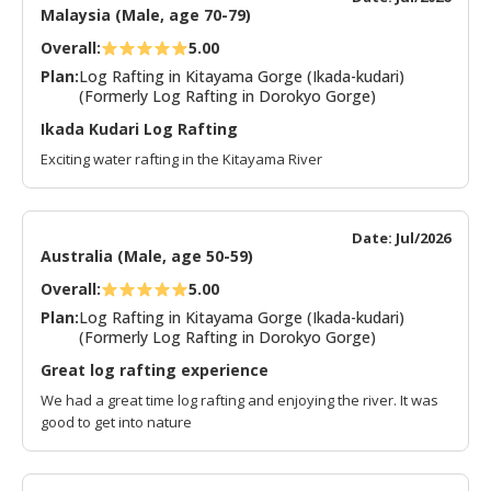
Malaysia (Male, age 70-79)
Overall:
5.00
Plan:
Log Rafting in Kitayama Gorge (Ikada-kudari)
(Formerly Log Rafting in Dorokyo Gorge)
Ikada Kudari Log Rafting
Exciting water rafting in the Kitayama River
Date: Jul/2026
Australia (Male, age 50-59)
Overall:
5.00
Plan:
Log Rafting in Kitayama Gorge (Ikada-kudari)
(Formerly Log Rafting in Dorokyo Gorge)
Great log rafting experience
We had a great time log rafting and enjoying the river. It was
good to get into nature