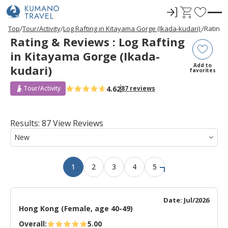
ロ
C
F
グ
a
a
P
ペ
ペ
ペ
ペ
N
P
ペ
ペ
ペ
ペ
N
Top
Tour/Activity
Log Rafting in Kitayama Gorge (Ikada-kudari)
Rating 
r
ー
ー
ー
ー
e
r
ー
ー
ー
ー
e
イ
r
v
Rating & Reviews : Log Rafting
e
ジ
ジ
ジ
ジ
x
e
ジ
ジ
ジ
ジ
x
ン
t
o
v
目
目
目
目
t
v
目
目
目
目
t
in Kitayama Gorge (Ikada-
i
へ
へ
へ
へ
P
i
へ
へ
へ
へ
P
r
o
a
o
a
Add to
kudari)
u
g
u
g
favorites
i
s
e
s
e
t
P
P
4.62
Tour/Activity
87 reviews
a
a
e
g
g
e
e
s
Results: 87 View Reviews
1
2
3
4
5
Date: Jul/2026
Hong Kong (Female, age 40-49)
Overall:
5.00