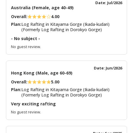
Date: Jul/2026
Australia (Female, age 40-49)
Overall:
4.00
Plan:
Log Rafting in Kitayama Gorge (Ikada-kudari)
(Formerly Log Rafting in Dorokyo Gorge)
- No subject -
No guest review.
Date: Jun/2026
Hong Kong (Male, age 60-69)
Overall:
5.00
Plan:
Log Rafting in Kitayama Gorge (Ikada-kudari)
(Formerly Log Rafting in Dorokyo Gorge)
Very exciting rafting
No guest review.