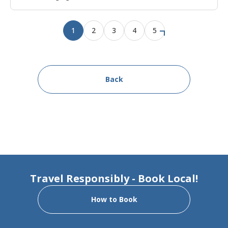
1
2
3
4
5
Back
Travel Responsibly - Book Local!
How to Book