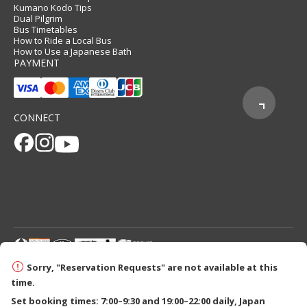
Kumano Kodo Tips
Dual Pilgrim
Bus Timetables
How to Ride a Local Bus
How to Use a Japanese Bath
PAYMENT
CONNECT
© 2026 Tanabe City Kumano Tourism Bureau
Sorry, "Reservation Requests" are not available at this
time.
Set booking times: 7:00–9:30 and 19:00–22:00 daily, Japan