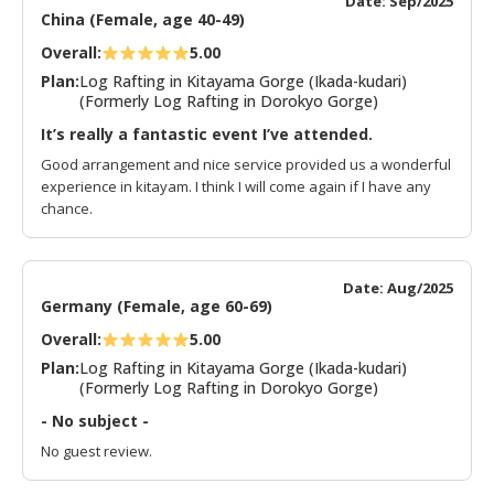
Date: Sep/2025
China (Female, age 40-49)
Overall:
5.00
Plan:
Log Rafting in Kitayama Gorge (Ikada-kudari)
(Formerly Log Rafting in Dorokyo Gorge)
It’s really a fantastic event I’ve attended.
Good arrangement and nice service provided us a wonderful
experience in kitayam. I think I will come again if I have any
chance.
Date: Aug/2025
Germany (Female, age 60-69)
Overall:
5.00
Plan:
Log Rafting in Kitayama Gorge (Ikada-kudari)
(Formerly Log Rafting in Dorokyo Gorge)
- No subject -
No guest review.