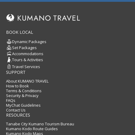
BOOK LOCAL
Dynamic Packages
Set Packages
Accommodations
Tours & Activities
Travel Services
SUPPORT
About KUMANO TRAVEL
How to Book
Terms & Conditions
Security & Privacy
FAQs
MyChat Guidelines
Contact Us
RESOURCES
Tanabe City Kumano Tourism Bureau
Kumano Kodo Route Guides
Kumano Kodo Maps