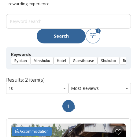
rewarding experience.
1
Search
Keywords
Ryokan
Minshuku
Hotel
Guesthouse
Shukubo
Rental 
Results: 2 item(s)
1
A
Accommodation
d