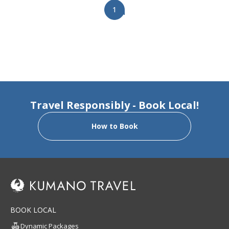
1
Travel Responsibly - Book Local!
How to Book
BOOK LOCAL
Dynamic Packages