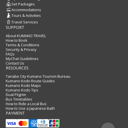
Set Packages
Accommodations
Tours & Activities
Travel Services
SUPPORT
About KUMANO TRAVEL
How to Book
Terms & Conditions
Security & Privacy
FAQs
MyChat Guidelines
Contact Us
RESOURCES
Tanabe City Kumano Tourism Bureau
Kumano Kodo Route Guides
Kumano Kodo Maps
Kumano Kodo Tips
Dual Pilgrim
Bus Timetables
How to Ride a Local Bus
How to Use a Japanese Bath
PAYMENT