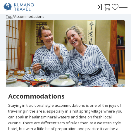
ロ
C
F
グ
a
a
P
N
P
N
Top
Accommodations
r
e
r
e
イ
r
v
e
x
e
x
ン
t
o
v
t
v
t
i
P
i
P
r
o
a
o
a
u
g
u
g
i
s
e
s
e
t
P
P
a
a
e
g
g
e
e
s
Accommodations
Staying in traditional style accommodations is one of the joys of
travelling in the area, especially in a hot spring village where you
can soak in healing mineral waters and dine on fresh local
cuisine. There are different sets of rules than at a western style
hotel, but with a little bit of preparation and practice it can be a