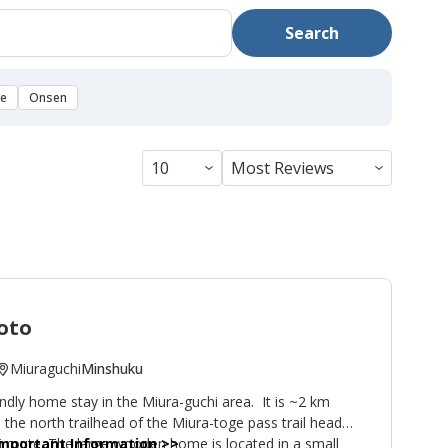
Search
se
Onsen
oto
Miuraguchi
Minshuku
dly home stay in the Miura-guchi area. It is ~2 km
the north trailhead of the Miura-toge pass trail head
route. The large wooden home is located in a small
 Important Information
>>