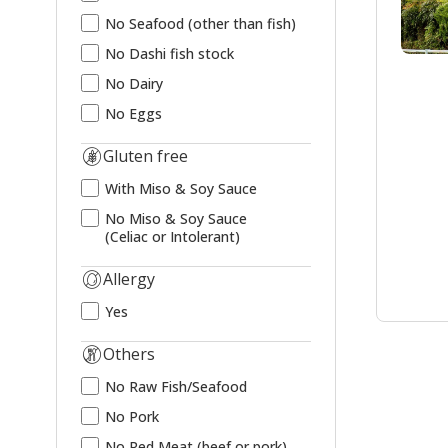
No Seafood (other than fish)
No Dashi fish stock
No Dairy
No Eggs
Gluten free
With Miso & Soy Sauce
No Miso & Soy Sauce
(Celiac or Intolerant)
Allergy
Yes
Others
No Raw Fish/Seafood
No Pork
No Red Meat (beef or pork)