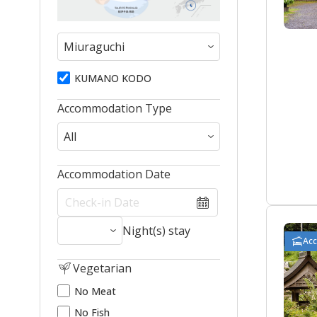
KUMANO KODO
Accommodation Type
Accommodation Date
Night(s) stay
Ac
Vegetarian
No Meat
No Fish