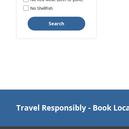
No Shellfish
Search
Travel Responsibly - Book Loca