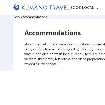
BOOK LOCAL
P
N
P
N
Top
Accommodations
r
e
r
e
e
x
e
x
v
t
v
t
Accommodations
i
P
i
P
o
a
o
a
u
g
u
g
s
e
s
e
Staying in traditional style accommodations is one of 
P
P
area, especially in a hot spring village where you can
a
a
g
g
waters and dine on fresh local cuisine. There are diffe
e
e
western style hotel, but with a little bit of preparatio
rewarding experience.