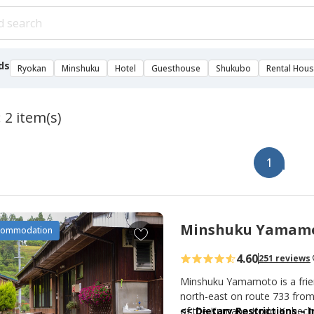
ds
Ryokan
Minshuku
Hotel
Guesthouse
Shukubo
Rental Hou
 2 item(s)
1
Minshuku Yamam
A
commodation
d
4.60
251 reviews
d
t
Minshuku Yamamoto is a frien
o
north-east on route 733 from 
of the Kumano Kodo Kohechi 
<< Dietary Restrictions –
f