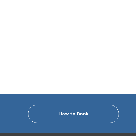
How to Book