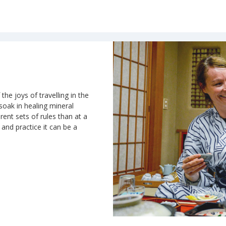
the joys of travelling in the
 soak in healing mineral
rent sets of rules than at a
n and practice it can be a