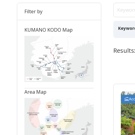
Filter by
Keywor
KUMANO KODO Map
Results:
Area Map
Ac