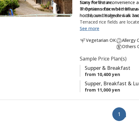
Nara Prefecture.
Sorry for the inconvenience 
f
The main section of the house
※ Options for when Miura-
a
house, are designated as Tan
northbound Kohechi walk and
v
Terraced rice fields are loca
o
It is well positioned for hik
See more
r
section, with Miura-toge pas
i
Vegetarian OK
Allergy 
Others 
t
We
can not accept reques
e
Sample Price Plan(s)
s
Supper & Breakfast
from 10,400 yen
Supper, Breakfast & L
from 11,000 yen
1