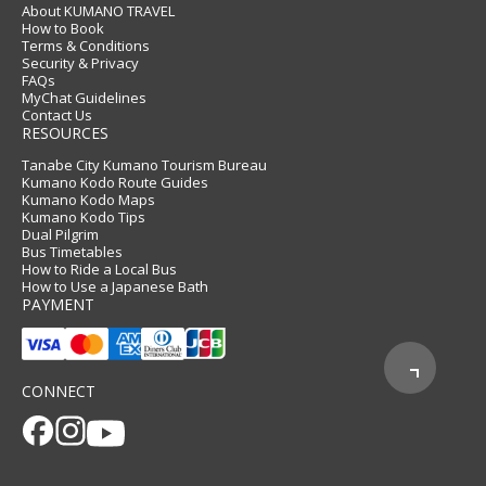
About KUMANO TRAVEL
How to Book
Terms & Conditions
Security & Privacy
FAQs
MyChat Guidelines
Contact Us
RESOURCES
Tanabe City Kumano Tourism Bureau
Kumano Kodo Route Guides
Kumano Kodo Maps
Kumano Kodo Tips
Dual Pilgrim
Bus Timetables
How to Ride a Local Bus
How to Use a Japanese Bath
PAYMENT
CONNECT