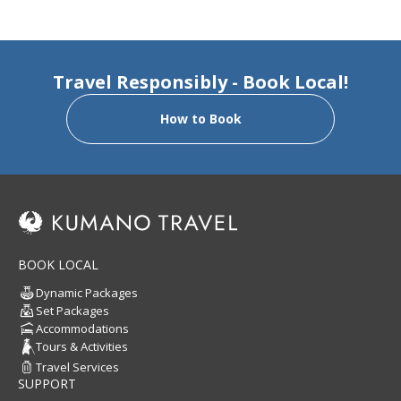
Travel Responsibly - Book Local!
How to Book
BOOK LOCAL
Dynamic Packages
Set Packages
Accommodations
Tours & Activities
Travel Services
SUPPORT