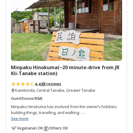
d
t
o
f
a
v
o
r
i
t
Minpaku Hinokuma(~20 minute-drive from JR
e
Kii-Tanabe station)
s
4.42
8 reviews
Kamitonda, Central Tanabe, Greater Tanabe
Guesthouse/B&B
Minpaku Hinokuma has evolved from the owner’s hobbies:
building things, travelling, and walking.
He started by building a small wooden hut for a tea house
See more
where walkers on the Kumano Kodo section between
Vegetarian OK
Others OK
Tanabe and Takijiri-oji could take a break. Then over a