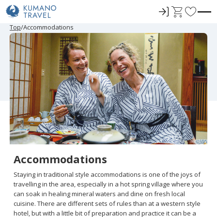
ロ
C
F
グ
a
a
P
N
P
N
Top
Accommodations
r
e
r
e
イ
r
v
e
x
e
x
ン
t
o
v
t
v
t
i
P
i
P
r
o
a
o
a
u
g
u
g
i
s
e
s
e
t
P
P
a
a
e
g
g
e
e
s
Accommodations
Staying in traditional style accommodations is one of the joys of
travelling in the area, especially in a hot spring village where you
can soak in healing mineral waters and dine on fresh local
cuisine. There are different sets of rules than at a western style
hotel, but with a little bit of preparation and practice it can be a