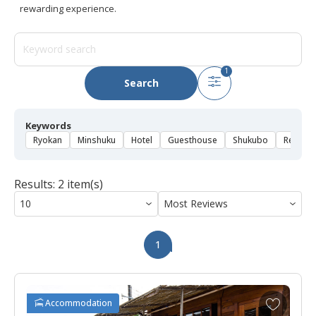
rewarding experience.
1
Search
Keywords
Ryokan
Minshuku
Hotel
Guesthouse
Shukubo
Rental 
Results: 2 item(s)
1
A
Accommodation
d