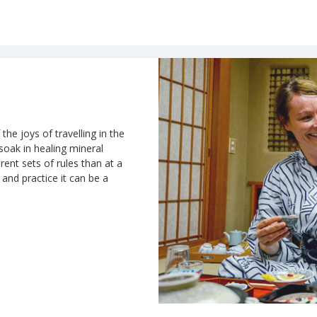
the joys of travelling in the
 soak in healing mineral
rent sets of rules than at a
n and practice it can be a