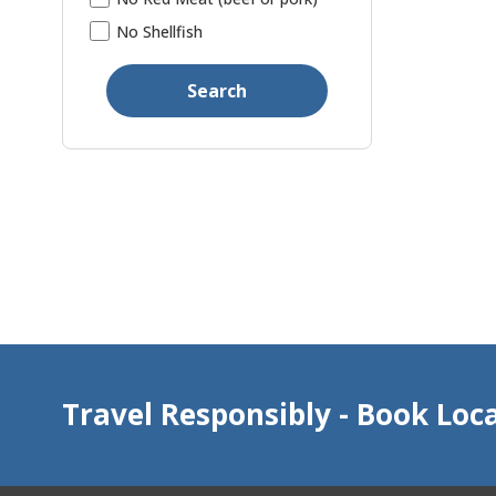
No Shellfish
Search
Travel Responsibly - Book Loca