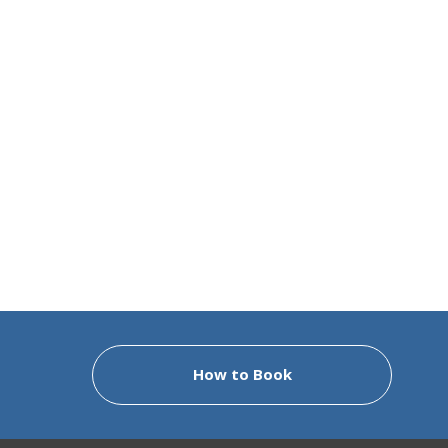
How to Book