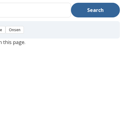
Search
se
Onsen
n this page.