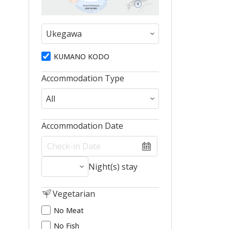
KUMANO KODO
Accommodation Type
Accommodation Date
Night(s) stay
Vegetarian
No Meat
No Fish