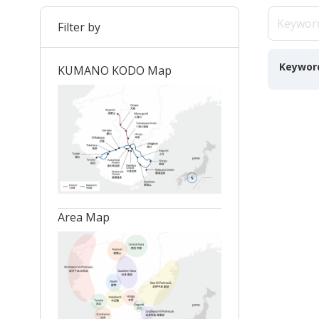
Filter by
Keywor
KUMANO KODO Map
Area Map