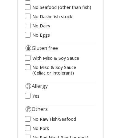
No Seafood (other than fish)
No Dashi fish stock
No Dairy
No Eggs
Gluten free
With Miso & Soy Sauce
No Miso & Soy Sauce
(Celiac or Intolerant)
Allergy
Yes
Others
No Raw Fish/Seafood
No Pork
No Red Meat (beef or pork)