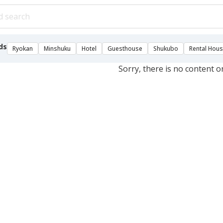
ds
Ryokan
Minshuku
Hotel
Guesthouse
Shukubo
Rental Hou
Sorry, there is no content o