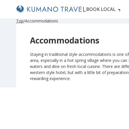
BOOK LOCAL
Top
Accommodations
Accommodations
Staying in traditional style accommodations is one of 
area, especially in a hot spring village where you can
waters and dine on fresh local cuisine. There are diffe
western style hotel, but with a little bit of preparatio
rewarding experience.