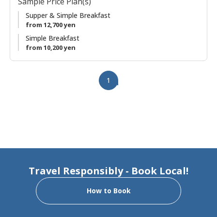
Sample Price Plan(s)
garden views. It has been renovated to create two private
suites in the same house. With an early morning departure,
Supper & Simple Breakfast
you'll have plenty of time for a relaxed and meaningful visit
from 12,700 yen
to Kumano Hongu Taisha.
Simple Breakfast
from 10,200 yen
1
Travel Responsibly - Book Local!
How to Book