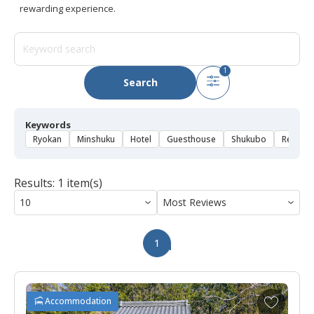
rewarding experience.
1
Search
Keywords
Ryokan
Minshuku
Hotel
Guesthouse
Shukubo
Rental 
Results: 1 item(s)
1
A
Accommodation
d