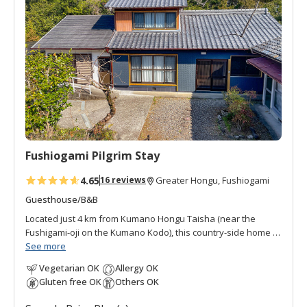
d
t
o
f
a
v
o
r
i
t
Fushiogami Pilgrim Stay
e
s
4.65
16 reviews
Greater Hongu, Fushiogami
Guesthouse/B&B
Located just 4 km from Kumano Hongu Taisha (near the
Fushigami-oji on the Kumano Kodo), this country-side home is
the perfect place to stay before your final pilgrimage
See more
destination. Nestled in the quiet ridge-top settlement of
Vegetarian OK
Allergy OK
Fushiogami, it offers a peaceful retreat surrounded by the
Gluten free OK
Others OK
timeless beauty of rural Japan. Limited to only two groups per
night, the lodging features spacious, clean rooms with serene