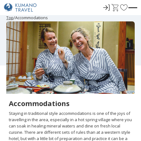
ロ
C
F
グ
a
a
P
N
P
N
Top
Accommodations
r
e
r
e
イ
r
v
e
x
e
x
ン
t
o
v
t
v
t
i
P
i
P
r
o
a
o
a
u
g
u
g
i
s
e
s
e
t
P
P
a
a
e
g
g
e
e
s
Accommodations
Staying in traditional style accommodations is one of the joys of
travelling in the area, especially in a hot spring village where you
can soak in healing mineral waters and dine on fresh local
cuisine. There are different sets of rules than at a western style
hotel, but with a little bit of preparation and practice it can be a