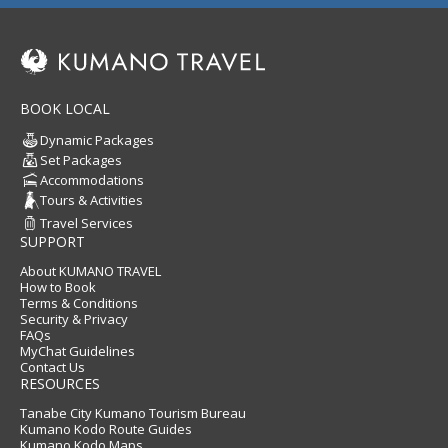
BOOK LOCAL
Dynamic Packages
Set Packages
Accommodations
Tours & Activities
Travel Services
SUPPORT
About KUMANO TRAVEL
How to Book
Terms & Conditions
Security & Privacy
FAQs
MyChat Guidelines
Contact Us
RESOURCES
Tanabe City Kumano Tourism Bureau
Kumano Kodo Route Guides
Kumano Kodo Maps