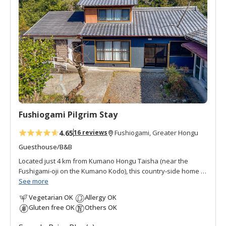
d
t
o
f
a
v
o
r
i
t
Fushiogami Pilgrim Stay
e
s
4.65
16 reviews
Fushiogami, Greater Hongu
Guesthouse/B&B
Located just 4 km from Kumano Hongu Taisha (near the
Fushigami-oji on the Kumano Kodo), this country-side home is
the perfect place to stay before your final pilgrimage
See more
destination. Nestled in the quiet ridge-top settlement of
Vegetarian OK
Allergy OK
Fushiogami, it offers a peaceful retreat surrounded by the
Gluten free OK
Others OK
timeless beauty of rural Japan. Limited to only two groups per
night, the lodging features spacious, clean rooms with serene