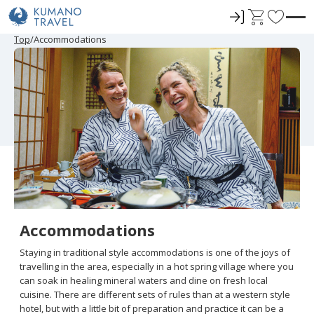
ロ
C
F
グ
a
a
P
N
P
N
Top
Accommodations
r
e
r
e
イ
r
v
e
x
e
x
ン
t
o
v
t
v
t
i
P
i
P
r
o
a
o
a
u
g
u
g
i
s
e
s
e
t
P
P
a
a
e
g
g
e
e
s
Accommodations
Staying in traditional style accommodations is one of the joys of
travelling in the area, especially in a hot spring village where you
can soak in healing mineral waters and dine on fresh local
cuisine. There are different sets of rules than at a western style
hotel, but with a little bit of preparation and practice it can be a