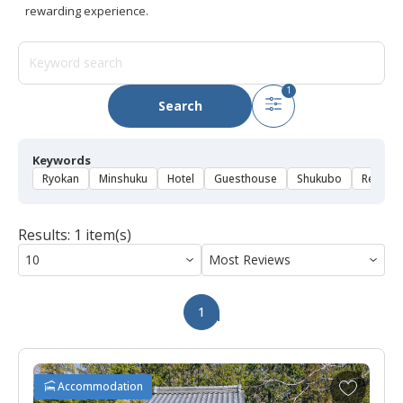
rewarding experience.
1
Search
Keywords
Ryokan
Minshuku
Hotel
Guesthouse
Shukubo
Rental 
Results: 1 item(s)
1
A
Accommodation
d