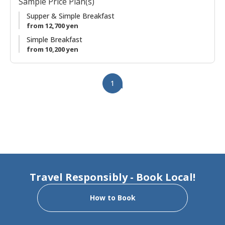
Sample Price Plan(s)
garden views. It has been renovated to create two private
suites in the same house. With an early morning departure,
Supper & Simple Breakfast
you'll have plenty of time for a relaxed and meaningful visit
from 12,700 yen
to Kumano Hongu Taisha.
Simple Breakfast
from 10,200 yen
1
Travel Responsibly - Book Local!
How to Book