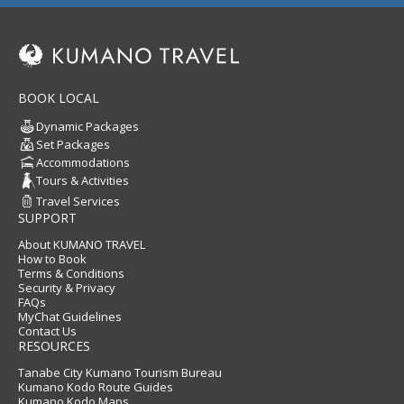
BOOK LOCAL
Dynamic Packages
Set Packages
Accommodations
Tours & Activities
Travel Services
SUPPORT
About KUMANO TRAVEL
How to Book
Terms & Conditions
Security & Privacy
FAQs
MyChat Guidelines
Contact Us
RESOURCES
Tanabe City Kumano Tourism Bureau
Kumano Kodo Route Guides
Kumano Kodo Maps