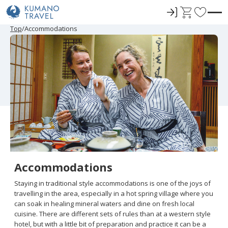
ロ
C
F
グ
a
a
P
N
P
N
Top
Accommodations
r
e
r
e
イ
r
v
e
x
e
x
ン
t
o
v
t
v
t
i
P
i
P
r
o
a
o
a
u
g
u
g
i
s
e
s
e
t
P
P
a
a
e
g
g
e
e
s
Accommodations
Staying in traditional style accommodations is one of the joys of
travelling in the area, especially in a hot spring village where you
can soak in healing mineral waters and dine on fresh local
cuisine. There are different sets of rules than at a western style
hotel, but with a little bit of preparation and practice it can be a