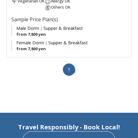
Vegetarian OK
Allergy OK
Japanese rural life-style together with them. Enjoy the
Others OK
delicious, pesticide-free, locally grown vegetables from their
garden!
Sample Price Plan(s)
Male Dorm｜Supper & Breakfast
from 7,800 yen
Female Dorm｜Supper & Breakfast
from 7,800 yen
1
Travel Responsibly - Book Local!