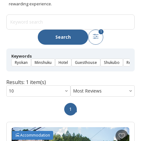
rewarding experience.
1
Search
Keywords
Ryokan
Minshuku
Hotel
Guesthouse
Shukubo
Rental 
Results: 1 item(s)
1
A
Accommodation
d