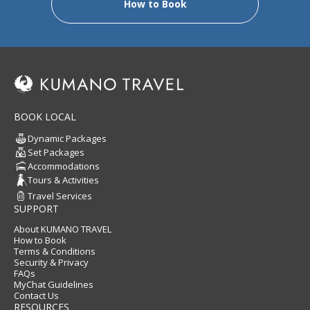
How to Book
BOOK LOCAL
Dynamic Packages
Set Packages
Accommodations
Tours & Activities
Travel Services
SUPPORT
About KUMANO TRAVEL
How to Book
Terms & Conditions
Security & Privacy
FAQs
MyChat Guidelines
Contact Us
RESOURCES