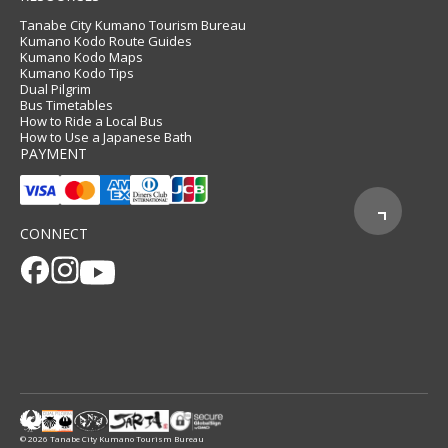
Tanabe City Kumano Tourism Bureau
Kumano Kodo Route Guides
Kumano Kodo Maps
Kumano Kodo Tips
Dual Pilgrim
Bus Timetables
How to Ride a Local Bus
How to Use a Japanese Bath
PAYMENT
CONNECT
© 2026 Tanabe City Kumano Tourism Bureau