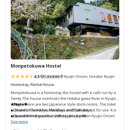
d
t
o
f
a
v
o
r
i
t
Monpetokuwa Hostel
e
s
4.51
4 reviews
Ryujin Onsen, Greater Ryujin
Homestay, Rental House
Monpetokuwa is a homestay like hostel with a café run by a
family.The house overlooks the Hidaka-gawa River in Ryujin
village. There are two Japanese style dorm rooms. The toilet
★Note★
is shared. The kitchen facilities and bath are not for use. It is
●Closed on Sundays, Mondays and Tuesdays
requested that guests use the public baths in Ryujin Onsen
●Closed from December 26th to January 4th
which is 13 kilometers to the north. The extremely friendly
See more
owners wish to have guests slow down and experience the