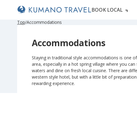
BOOK LOCAL
P
N
P
N
Top
Accommodations
r
e
r
e
e
x
e
x
v
t
v
t
Accommodations
i
P
i
P
o
a
o
a
u
g
u
g
s
e
s
e
Staying in traditional style accommodations is one of 
P
P
area, especially in a hot spring village where you can
a
a
g
g
waters and dine on fresh local cuisine. There are diffe
e
e
western style hotel, but with a little bit of preparatio
rewarding experience.