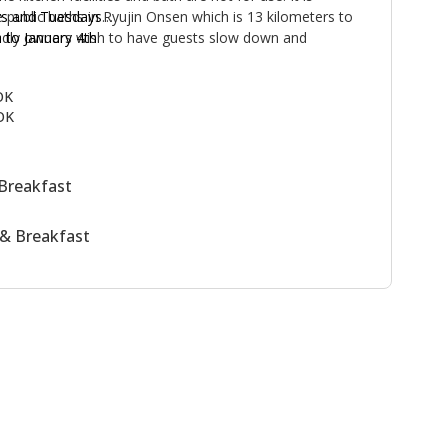
 public baths in Ryujin Onsen which is 13 kilometers to
s and Tuesdays
endly owners wish to have guests slow down and
to January 4th
life-style together with them. Enjoy the delicious,
 vegetables from their garden!
OK
OK
Breakfast
& Breakfast