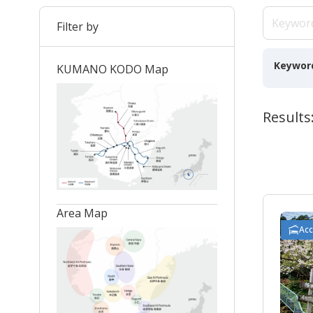
Filter by
Keywor
KUMANO KODO Map
Results:
Area Map
Ac