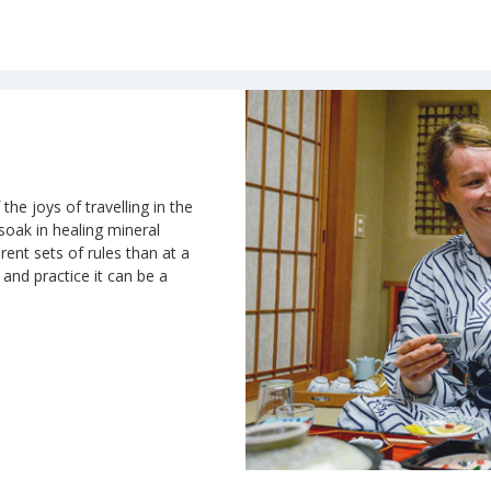
the joys of travelling in the
 soak in healing mineral
rent sets of rules than at a
n and practice it can be a