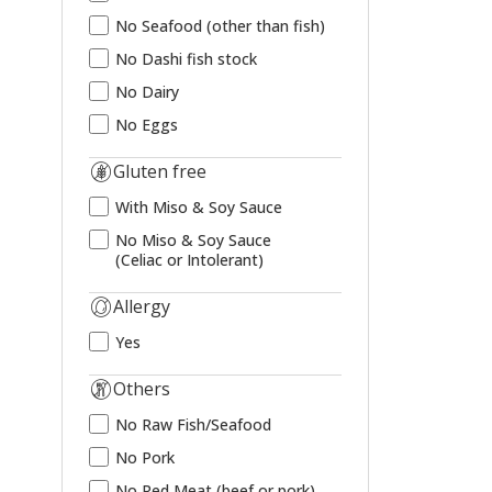
No Seafood (other than fish)
No Dashi fish stock
No Dairy
No Eggs
Gluten free
With Miso & Soy Sauce
No Miso & Soy Sauce
(Celiac or Intolerant)
Allergy
Yes
Others
No Raw Fish/Seafood
No Pork
No Red Meat (beef or pork)