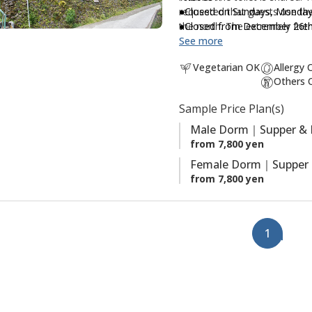
requested that guests use the
●Closed on Sundays, Monday
a
the north. The extremely fri
●Closed from December 26th 
v
experience the Japanese rural 
See more
o
pesticide-free, locally grown
r
Vegetarian OK
Allergy 
Others 
i
t
Sample Price Plan(s)
e
Male Dorm｜Supper & 
s
from 7,800 yen
Female Dorm｜Supper 
from 7,800 yen
1