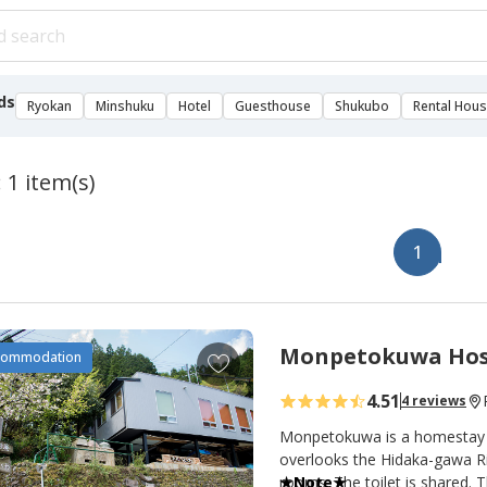
ds
Ryokan
Minshuku
Hotel
Guesthouse
Shukubo
Rental Hou
 1 item(s)
1
Monpetokuwa Hos
A
commodation
d
4.51
4 reviews
d
t
Monpetokuwa is a homestay li
o
overlooks the Hidaka-gawa Riv
rooms. The toilet is shared. Th
★Note★
f