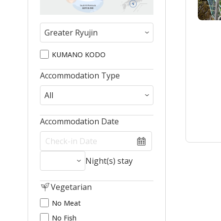
KUMANO KODO
Accommodation Type
Accommodation Date
Night(s) stay
Vegetarian
No Meat
No Fish