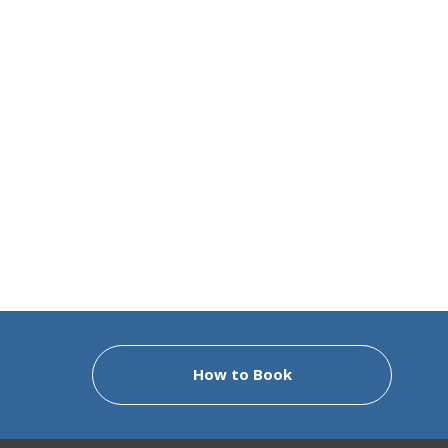
How to Book