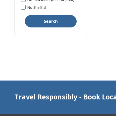
No Shellfish
Search
Travel Responsibly - Book Loca