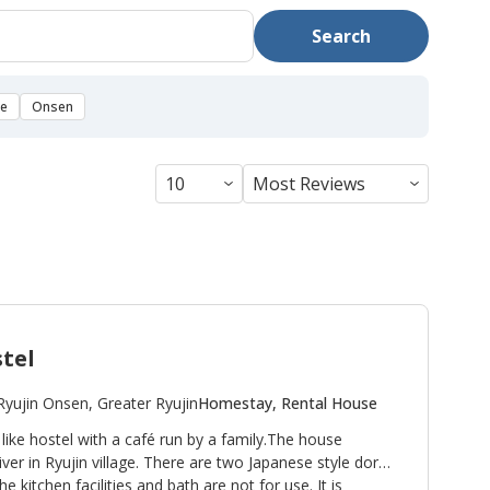
Search
se
Onsen
tel
Ryujin Onsen, Greater Ryujin
Homestay, Rental House
ke hostel with a café run by a family.The house
er in Ryujin village. There are two Japanese style dorm
e kitchen facilities and bath are not for use. It is