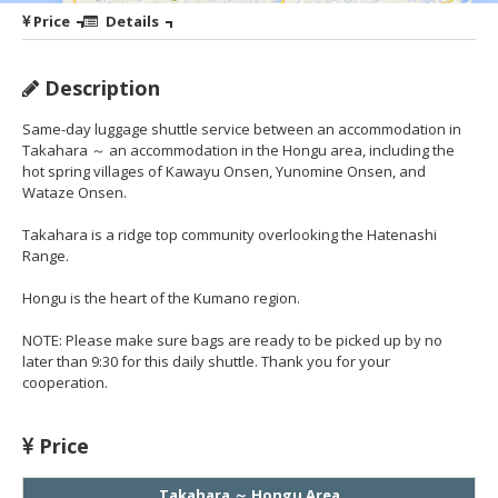
Price
Details
Description
Same-day luggage shuttle service between an accommodation in
Takahara ～ an accommodation in the Hongu area, including the
hot spring villages of Kawayu Onsen, Yunomine Onsen, and
Wataze Onsen.
Takahara is a ridge top community overlooking the Hatenashi
Range.
Hongu is the heart of the Kumano region.
NOTE: Please make sure bags are ready to be picked up by no
later than 9:30 for this daily shuttle. Thank you for your
cooperation.
Price
Takahara ～ Hongu Area