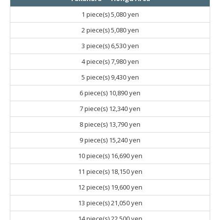
1 piece(s)
5,080 yen
2 piece(s)
5,080 yen
3 piece(s)
6,530 yen
4 piece(s)
7,980 yen
5 piece(s)
9,430 yen
6 piece(s)
10,890 yen
7 piece(s)
12,340 yen
8 piece(s)
13,790 yen
9 piece(s)
15,240 yen
10 piece(s)
16,690 yen
11 piece(s)
18,150 yen
12 piece(s)
19,600 yen
13 piece(s)
21,050 yen
14 piece(s)
22,500 yen