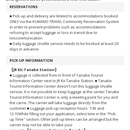
RESERVATIONS
■ Pick-up and delivery are limited to accommodations booked
ONLY via the KUMANO TRAVEL Community Reservation System
in order to prevent problems such as accommodations
refusing to accept luggage or loss in transit due to
miscommunication.
■ Daily luggage shuttle service needs to be booked at least 20
days in advance.
PICK-UP INFORMATION
【JR Kii-Tanabe Station】
■ Luggage is collected from in front of Tanabe Tourist
Information Center next to JR Kii-Tanabe Station.
■ Tanabe
Tourist Information Center doesn't run this luggage shuttle
service. It is not possible to keep luggage at the center.
Tanabe
Tourist Information Center is only a meeting point for you and
the carrie. The carrier will take luggage directly from the
customer.
■ Luggage pick-up reception hours 7:45 and
12:15
While filling out your application, select time in the "Pick-
up Time" section.
Other pick-up times can be arranged but the
carrier may not be able to take your