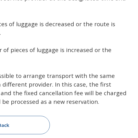
es of luggage is decreased or the route is
.
 of pieces of luggage is increased or the
ossible to arrange transport with the same
ifferent provider. In this case, the first
 and the fixed cancellation fee will be charged
l be processed as a new reservation.
Back