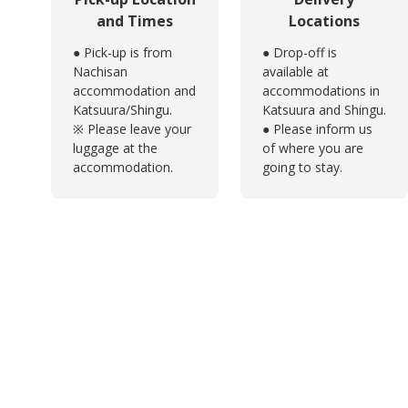
and Times
Locations
● Pick-up is from
● Drop-off is
Nachisan
available at
accommodation and
accommodations in
Katsuura/Shingu.
Katsuura and Shingu.
※ Please leave your
● Please inform us
luggage at the
of where you are
accommodation.
going to stay.