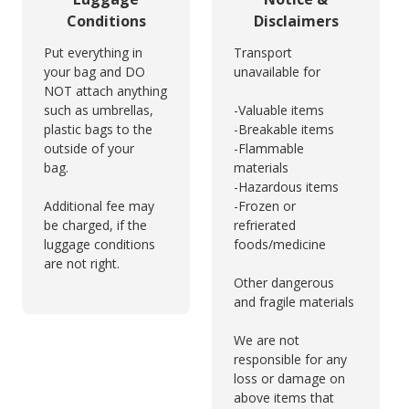
Conditions
Disclaimers
Put everything in
Transport
your bag and DO
unavailable for
NOT attach anything
such as umbrellas,
-Valuable items
plastic bags to the
-Breakable items
outside of your
-Flammable
bag.
materials
-Hazardous items
Additional fee may
-Frozen or
be charged, if the
refrierated
luggage conditions
foods/medicine
are not right.
Other dangerous
and fragile materials
We are not
responsible for any
loss or damage on
above items that