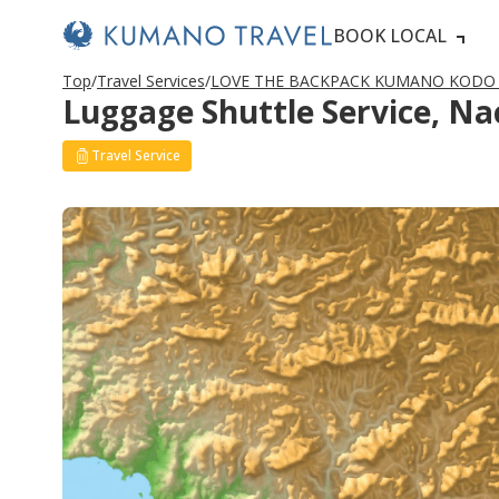
BOOK LOCAL
Top
Travel Services
LOVE THE BACKPACK KUMANO KODO（
Luggage Shuttle Service, N
Travel Service