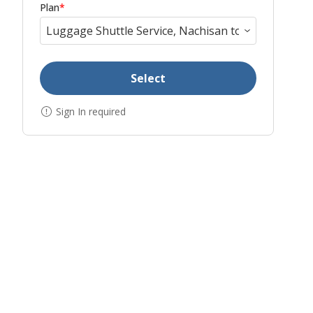
Plan
*
Select
Sign In required