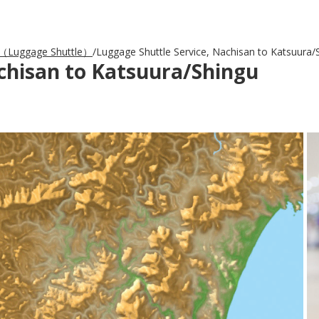
Luggage Shuttle）
Luggage Shuttle Service, Nachisan to Katsuura/
achisan to Katsuura/Shingu