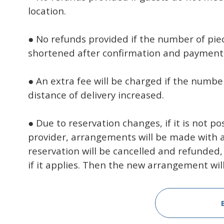
location.
● No refunds provided if the number of piec
shortened after confirmation and payment
● An extra fee will be charged if the number
distance of delivery increased.
● Due to reservation changes, if it is not p
provider, arrangements will be made with a d
reservation will be cancelled and refunded,
if it applies. Then the new arrangement wil