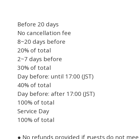
Before 20 days
No cancellation fee
8~20 days before
20% of total
2~7 days before
30% of total
Day before: until 17:00 (JST)
40% of total
Day before: after 17:00 (JST)
100% of total
Service Day
100% of total
● No refunds provided if guests do not mee