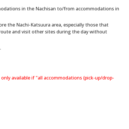
odations in the Nachisan to/from accommodations in
ore the Nachi-Katsuura area, especially those that
ute and visit other sites during the day without
.
 only available if "all accommodations (pick-up/drop-