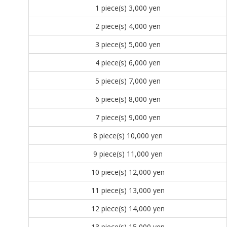
1 piece(s)
3,000 yen
2 piece(s)
4,000 yen
3 piece(s)
5,000 yen
4 piece(s)
6,000 yen
5 piece(s)
7,000 yen
6 piece(s)
8,000 yen
7 piece(s)
9,000 yen
8 piece(s)
10,000 yen
9 piece(s)
11,000 yen
10 piece(s)
12,000 yen
11 piece(s)
13,000 yen
12 piece(s)
14,000 yen
13 piece(s)
15,000 yen