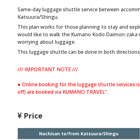
Same-day luggage shuttle service between accomm
Katsuura/Shingu.
This plan works for those planning to stay and expl
would like to walk the Kumano Kodo Daimon-zaka ro
worrying about luggage.
This luggage shuttle can be done in both directions
/// IMPORTANT NOTE ///
● Online booking for the luggage shuttle services is
off) are booked via KUMANO TRAVEL".
Price
Nachisan to/from Katsuura/Shingu