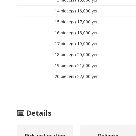
14 piece(s)
16,000 yen
15 piece(s)
17,000 yen
16 piece(s)
18,000 yen
17 piece(s)
19,000 yen
18 piece(s)
20,000 yen
19 piece(s)
21,000 yen
20 piece(s)
22,000 yen
Details
Pick-up Location
Delivery