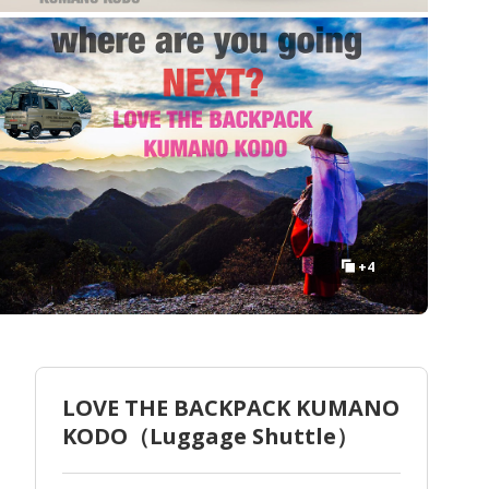
+4
LOVE THE BACKPACK KUMANO
KODO（Luggage Shuttle）