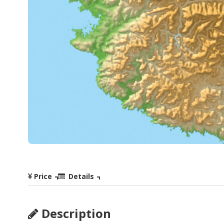
Price
Details
Description