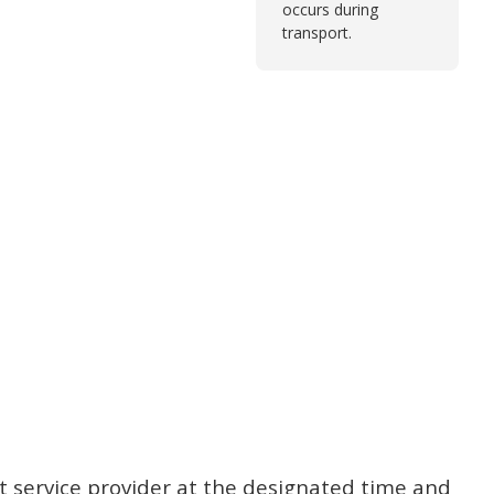
occurs during
transport.
t service provider at the designated time and