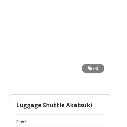
+-2
Luggage Shuttle Akatsuki
Plan
*