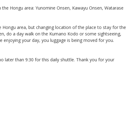
 in the Hongu area: Yunomine Onsen, Kawayu Onsen, Watarase
e Hongu area, but changing location of the place to stay for the
sen, do a day walk on the Kumano Kodo or some sightseeing,
e enjoying your day, you luggage is being moved for you.
later than 9:30 for this daily shuttle. Thank you for your