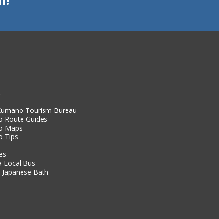
S
 Kumano Tourism Bureau
 Route Guides
o Maps
 Tips
es
a Local Bus
 Japanese Bath