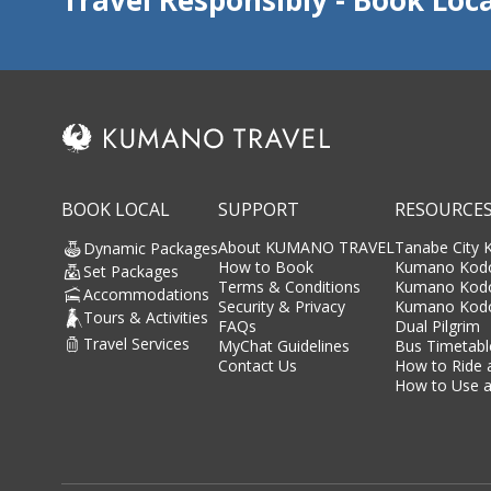
BOOK LOCAL
SUPPORT
RESOURCE
About KUMANO TRAVEL
Tanabe City
Dynamic Packages
How to Book
Kumano Kodo
Set Packages
Terms & Conditions
Kumano Kod
Accommodations
Security & Privacy
Kumano Kodo
Tours & Activities
FAQs
Dual Pilgrim
Travel Services
MyChat Guidelines
Bus Timetabl
Contact Us
How to Ride 
How to Use a