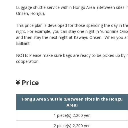
Luggage shuttle service within Hongu Area (Between sites
Onsen, Hongu).
This price plan is developed for those spending the day in th
night. For example, you can stay one night in Yunomine On
and then stay the next night at Kawayu Onsen. When you ar
Brilliant!
NOTE: Please make sure bags are ready to be picked up by no 
cooperation.
Price
Hongu Area Shuttle (Between sites in the Hongu
Area)
1 piece(s)
2,200 yen
2 piece(s)
2,200 yen