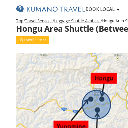
BOOK LOCAL
Top
Travel Services
Luggage Shuttle Akatsuki
Hongu Area Sh
Hongu Area Shuttle (Between
Travel Service