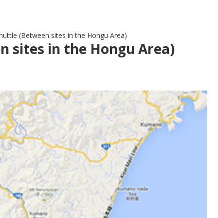
uttle (Between sites in the Hongu Area)
 sites in the Hongu Area)