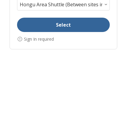
Select
Sign In required