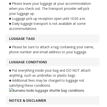
■ Please leave your luggage at your accommodation
when you check out. The transport provider will pick
your luggage up.
■ Luggage pick-up reception open until 10:00 a.m.
■ Daily luggage transport is not available at some
accommodations.
LUGGAGE TAGS
■ Please be sure to attach a tag containing your name,
phone number and email address to your luggage.
LUGGAGE CONDITIONS
■ Put everything inside your bag and DO NOT attach
anything, such as umbrellas or plastic bags.
■ Additional fees may be charged to luggage not
satisfying these conditions.
NOTICE & DISCLAIMER