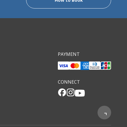
PAYMENT
CONNECT