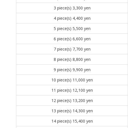
3 piece(s)
3,300 yen
4 piece(s)
4,400 yen
5 piece(s)
5,500 yen
6 piece(s)
6,600 yen
7 piece(s)
7,700 yen
8 piece(s)
8,800 yen
9 piece(s)
9,900 yen
10 piece(s)
11,000 yen
11 piece(s)
12,100 yen
12 piece(s)
13,200 yen
13 piece(s)
14,300 yen
14 piece(s)
15,400 yen