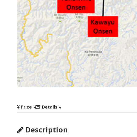
Price
Details
Description