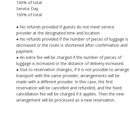
100% of total
Service Day
100% of total
● No refunds provided if guests do not meet service
provider at the designated time and location.
● No refunds provided if the number of pieces of luggage is
decreased or the route is shortened after confirmation and
payment.
● An extra fee will be charged if the number of pieces of
luggage is increased or the distance of delivery increased.
● Due to reservation changes, if it is not possible to arrange
transport with the same provider, arrangements will be
made with a different provider. In this case, the first
reservation will be cancelled and refunded, and the fixed
cancellation fee will be charged if it applies. Then the new
arrangement will be processed as a new reservation.