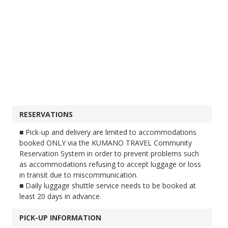
RESERVATIONS
■ Pick-up and delivery are limited to accommodations
booked ONLY via the KUMANO TRAVEL Community
Reservation System in order to prevent problems such
as accommodations refusing to accept luggage or loss
in transit due to miscommunication.
■ Daily luggage shuttle service needs to be booked at
least 20 days in advance.
PICK-UP INFORMATION