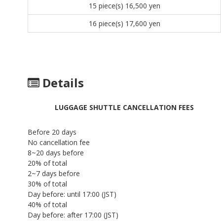
15 piece(s)
16,500 yen
16 piece(s)
17,600 yen
Details
LUGGAGE SHUTTLE CANCELLATION FEES
Before 20 days
No cancellation fee
8~20 days before
20% of total
2~7 days before
30% of total
Day before: until 17:00 (JST)
40% of total
Day before: after 17:00 (JST)