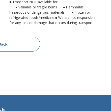
■ Transport NOT available for:
● Valuable or fragile items
● Flammable,
hazardous or dangerous materials
● Frozen or
refrigerated foods/medicine
■ We are not responsible
for any loss or damage that occurs during transport.
Back
l!