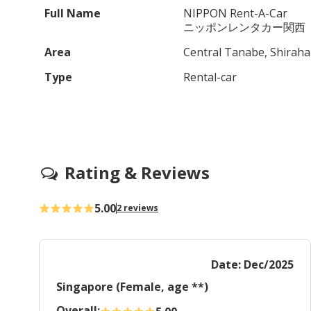
Full Name
NIPPON Rent-A-Car
ニッポンレンタカー関西
Area
Central Tanabe, Shirah
Type
Rental-car
Rating & Reviews
5.00
2 reviews
Date: Dec/2025
Singapore (Female, age **)
Overall: