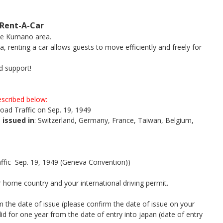
Rent-A-Car
the Kumano area.
a, renting a car allows guests to move efficiently and freely for
d support!
described below:
oad Traffic on Sep. 19, 1949
 issued in
: Switzerland, Germany, France, Taiwan, Belgium,
fic Sep. 19, 1949 (Geneva Convention))
 home country and your international driving permit.
om the date of issue (please confirm the date of issue on your
alid for one year from the date of entry into japan (date of entry