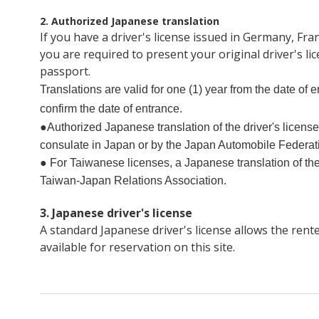
2. Authorized Japanese translation
If you have a driver's license issued in Germany, Fr
you are required to present your original driver's l
passport.
Translations are valid for one (1) year from the date of
confirm the date of entrance.
●Authorized Japanese translation of the driver's licens
consulate in Japan or by the Japan Automobile Federat
● For Taiwanese licenses, a Japanese translation of the
Taiwan-Japan Relations Association.
3. Japanese driver's license
A standard Japanese driver's license allows the rente
available for reservation on this site.