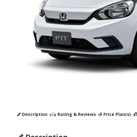
Description
Rating & Reviews
Price Plan(s)
Description