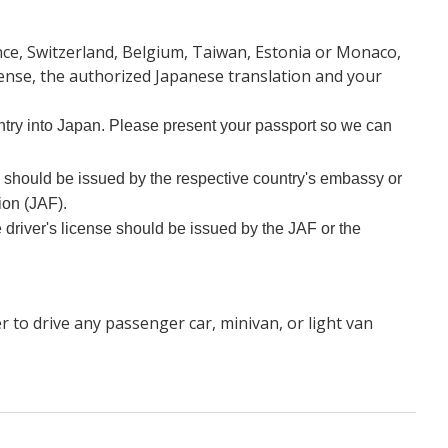
ance, Switzerland, Belgium, Taiwan, Estonia or Monaco,
icense, the authorized Japanese translation and your
 entry into Japan. Please present your passport so we can
e should be issued by the respective country's embassy or
ion (JAF).
 driver's license should be issued by the JAF or the
r to drive any passenger car, minivan, or light van