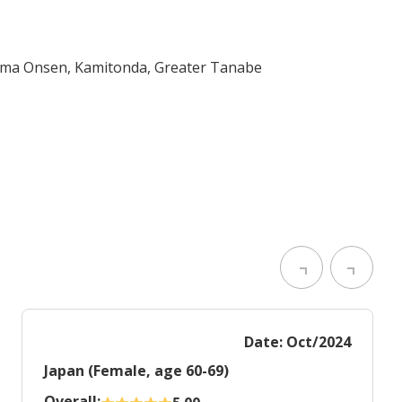
ama Onsen, Kamitonda, Greater Tanabe
Date: Oct/2024
Japan (Female, age 60-69)
Overall: