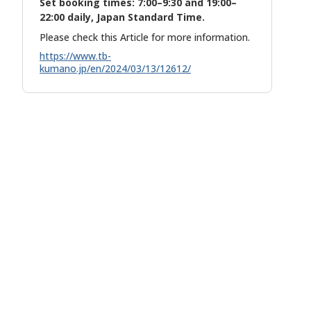
Set booking times: 7:00–9:30 and 19:00–
22:00 daily, Japan Standard Time.
Please check this Article for more information.
https://www.tb-
kumano.jp/en/2024/03/13/12612/