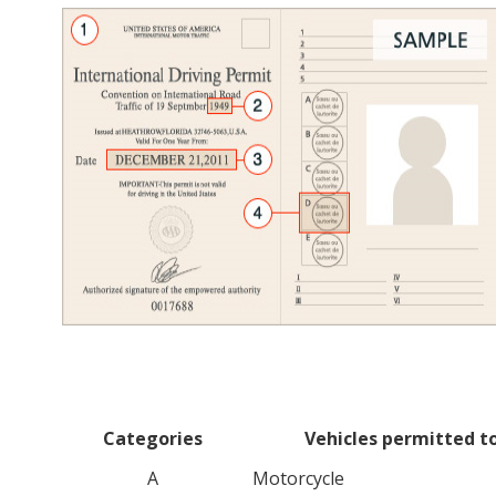
Categories
Vehicles permitted to
A
Motorcycle