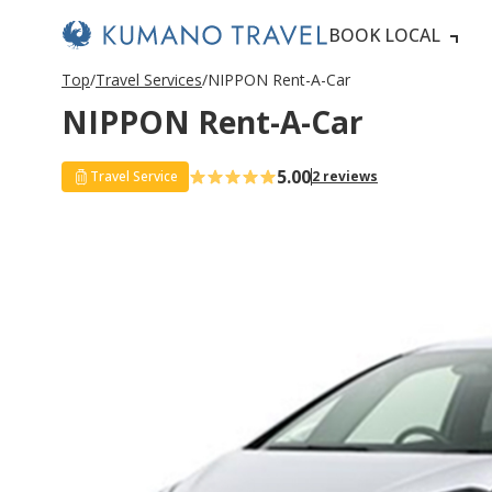
BOOK LOCAL
Top
Travel Services
NIPPON Rent-A-Car
NIPPON Rent-A-Car
5.00
Travel Service
2 reviews