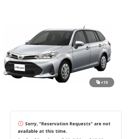
+10
Sorry, "Reservation Requests" are not
available at this time.