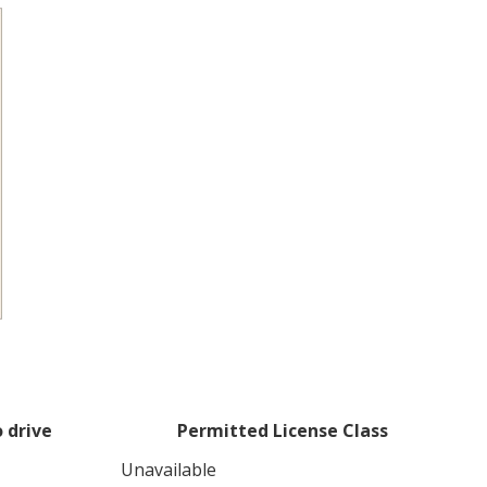
 drive
Permitted License Class
Unavailable