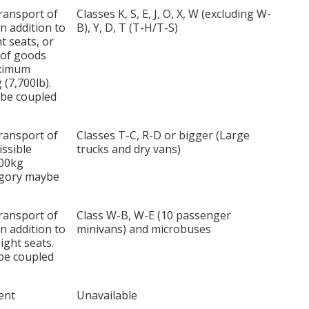
transport of
Classes K, S, E, J, O, X, W (excluding W-
n addition to
B), Y, D, T (T-H/T-S)
t seats, or
 of goods
aximum
(7,700lb).
 be coupled
transport of
Classes T-C, R-D or bigger (Large
ssible
trucks and dry vans)
500kg
tegory maybe
transport of
Class W-B, W-E (10 passenger
n addition to
minivans) and microbuses
ight seats.
ybe coupled
ent
Unavailable