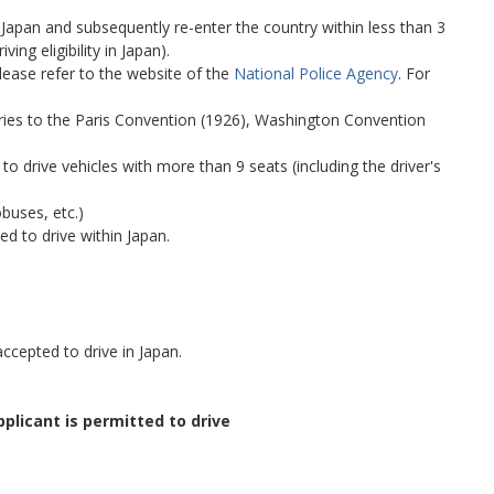
Japan and subsequently re-enter the country within less than 3
ing eligibility in Japan).
lease refer to the website of the
National Police Agency
. For
ntries to the Paris Convention (1926), Washington Convention
 to drive vehicles with more than 9 seats (including the driver's
obuses, etc.)
ed to drive within Japan.
ccepted to drive in Japan.
pplicant is permitted to drive