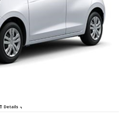
Details