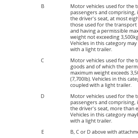
B
Motor vehicles used for the 
passengers and comprising, i
the driver's seat, at most eigh
those used for the transport
and having a permissible m
weight not exceeding 3,500kg 
Vehicles in this category may
with a light trailer.
C
Motor vehicles used for the 
goods and of which the permi
maximum weight exceeds 3,
(7,700lb). Vehicles in this ca
coupled with a light trailer.
D
Motor vehicles used for the 
passengers and comprising, i
the driver's seat, more than e
Vehicles in this category ma
with a light trailer.
E
B, C or D above with attachm