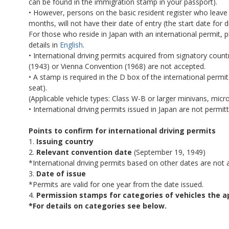
can be found in the immigration stamp in your passport).
• However, persons on the basic resident register who leave 
months, will not have their date of entry (the start date for driv
For those who reside in Japan with an international permit, p
details in
English
.
• International driving permits acquired from signatory cou
(1943) or Vienna Convention (1968) are not accepted.
• A stamp is required in the D box of the international permit
seat).
(Applicable vehicle types: Class W-B or larger minivans, micr
• International driving permits issued in Japan are not permitt
Points to confirm for international driving permits
1.
Issuing country
2.
Relevant convention date
(September 19, 1949)
*International driving permits based on other dates are not a
3.
Date of issue
*Permits are valid for one year from the date issued.
4.
Permission stamps
for categories of vehicles the a
*For details on categories see below.