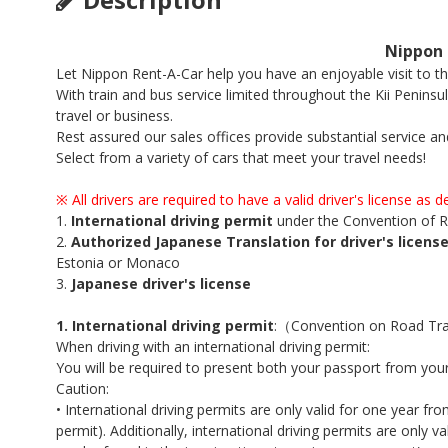
Nippon 
Let Nippon Rent-A-Car help you have an enjoyable visit to 
With train and bus service limited throughout the Kii Peninsul
travel or business.
Rest assured our sales offices provide substantial service an
Select from a variety of cars that meet your travel needs!
※
All drivers are required to have a valid driver's license as 
1.
International driving permit
under the Convention of R
2.
Authorized Japanese Translation for driver's license
Estonia or Monaco
3.
Japanese driver's license
1. International driving permit
:（Convention on Road Traf
When driving with an international driving permit:
You will be required to present both your passport from your
Caution:
• International driving permits are only valid for one year fr
permit). Additionally, international driving permits are only v