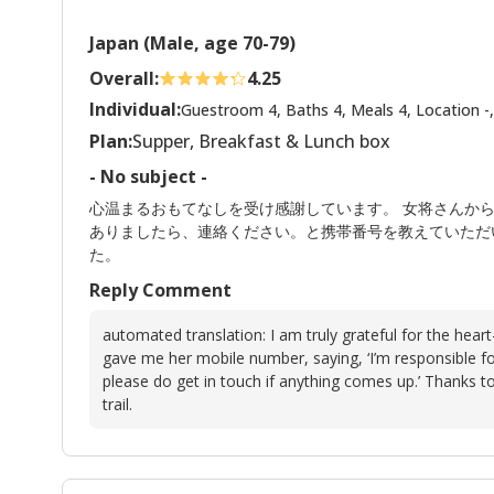
Japan (Male, age 70-79)
Overall:
4.25
Individual:
Guestroom 4, Baths 4, Meals 4, Location -,
Plan:
Supper, Breakfast & Lunch box
- No subject -
心温まるおもてなしを受け感謝しています。 女将さんか
ありましたら、連絡ください。と携帯番号を教えていただ
た。
Reply Comment
automated translation: I am truly grateful for the hear
gave me her mobile number, saying, ‘I’m responsible f
please do get in touch if anything comes up.’ Thanks t
trail.