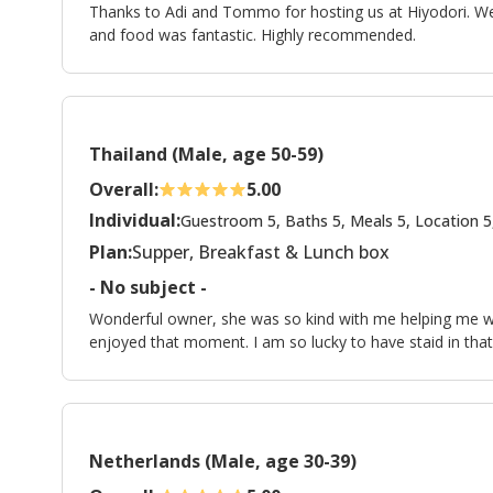
Thanks to Adi and Tommo for hosting us at Hiyodori. 
and food was fantastic. Highly recommended.
Thailand (Male, age 50-59)
Overall:
5.00
Individual:
Guestroom 5, Baths 5, Meals 5, Location 5
Plan:
Supper, Breakfast & Lunch box
- No subject -
Wonderful owner, she was so kind with me helping me with
enjoyed that moment. I am so lucky to have staid in that
Netherlands (Male, age 30-39)