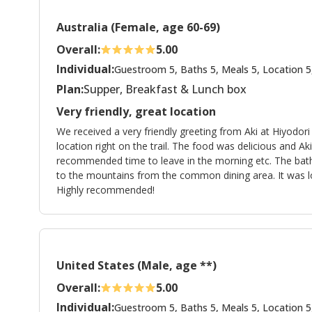
Australia (Female, age 60-69)
Overall:
5.00
Individual:
Guestroom 5, Baths 5, Meals 5, Location 5
Plan:
Supper, Breakfast & Lunch box
Very friendly, great location
We received a very friendly greeting from Aki at Hiyodo
location right on the trail. The food was delicious and A
recommended time to leave in the morning etc. The bath 
to the mountains from the common dining area. It was lov
Highly recommended!
United States (Male, age **)
Overall:
5.00
Individual:
Guestroom 5, Baths 5, Meals 5, Location 5