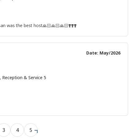
san was the best host🙏🏻🙏🏻🙏🏻❣️❣️❣️
Date: May/2026
, Reception & Service 5
3
4
5