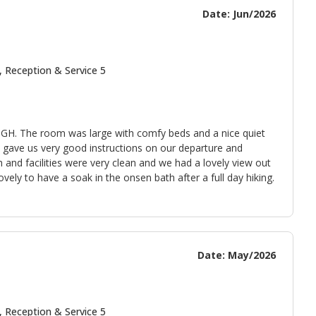
Date: Jun/2026
, Reception & Service 5
ri GH. The room was large with comfy beds and a nice quiet
ki gave us very good instructions on our departure and
and facilities were very clean and we had a lovely view out
ely to have a soak in the onsen bath after a full day hiking.
Date: May/2026
, Reception & Service 5