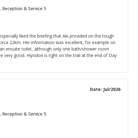
, Reception & Service 5
cially liked the briefing that Aki provided on the tough
irca 22km. Her information was excellent, for example on
 an ensuite toilet, although only one bath/shower room
 very good. Hiyodori is right on the trail at the end of Day
Date: Jul/2026
, Reception & Service 5