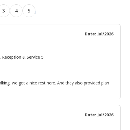
3
4
5
Date: Jul/2026
, Reception & Service 5
alking, we got a nice rest here. And they also provided plan
Date: Jul/2026