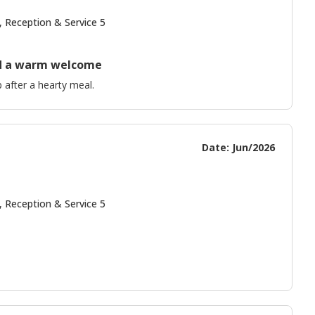
, Reception & Service 5
and a warm welcome
 after a hearty meal.
Date: Jun/2026
, Reception & Service 5