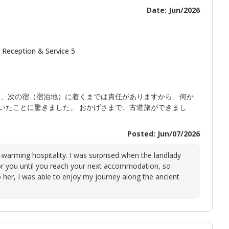
Date: Jun/2026
 Reception & Service 5
ら、次の宿（宿泊地）に着くまでは責任がありますから、何か
いたことに驚きました。 おかげさまで、古道旅ができまし
Posted: Jun/07/2026
t-warming hospitality. I was surprised when the landlady
or you until you reach your next accommodation, so
o her, I was able to enjoy my journey along the ancient