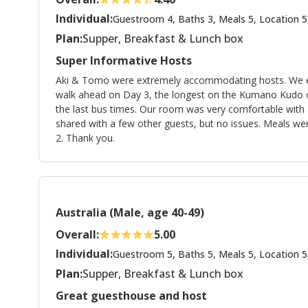
Individual:
Guestroom 4, Baths 3, Meals 5, Location 5
Plan:
Supper, Breakfast & Lunch box
Super Informative Hosts
Aki & Tomo were extremely accommodating hosts. We espe
walk ahead on Day 3, the longest on the Kumano Kudo c
the last bus times. Our room was very comfortable with
shared with a few other guests, but no issues. Meals were
2. Thank you.
Australia (Male, age 40-49)
Overall:
5.00
Individual:
Guestroom 5, Baths 5, Meals 5, Location 5
Plan:
Supper, Breakfast & Lunch box
Great guesthouse and host