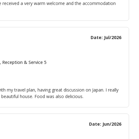
We received a very warm welcome and the accommodation
Date: Jul/2026
, Reception & Service 5
 my travel plan, having great discussion on Japan. I really
 beautiful house. Food was also delicious.
Date: Jun/2026