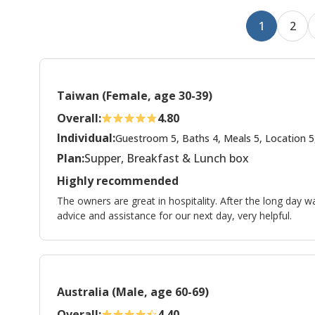
1
2
Taiwan (Female, age 30-39)
Overall:
4.80
Individual:
Guestroom 5, Baths 4, Meals 5, Location 5
Plan:
Supper, Breakfast & Lunch box
Highly recommended
The owners are great in hospitality. After the long day w
advice and assistance for our next day, very helpful.
Australia (Male, age 60-69)
Overall:
4.40