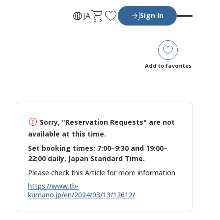
C
F
JA
Sign In
a
a
r
v
t
o
r
Add to favorites
i
t
e
s
Sorry, "Reservation Requests" are not
available at this time.
Set booking times: 7:00–9:30 and 19:00–
22:00 daily, Japan Standard Time.
Please check this Article for more information.
https://www.tb-
kumano.jp/en/2024/03/13/12612/