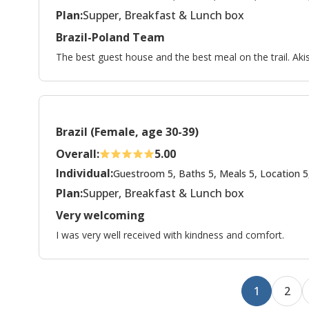
Plan:
Supper, Breakfast & Lunch box
Brazil-Poland Team
The best guest house and the best meal on the trail. Aki
Brazil (Female, age 30-39)
Overall:
5.00
Individual:
Guestroom 5, Baths 5, Meals 5, Location 5
Plan:
Supper, Breakfast & Lunch box
Very welcoming
I was very well received with kindness and comfort.
1
2