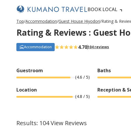
BOOK LOCAL
P
ペ
ペ
ペ
ペ
N
P
ペ
ペ
ペ
ペ
N
Top
Accommodation
Guest House Hiyodori
Rating & Revie
r
ー
ー
ー
ー
e
r
ー
ー
ー
ー
e
Rating & Reviews : Guest Ho
e
ジ
ジ
ジ
ジ
x
e
ジ
ジ
ジ
ジ
x
v
目
目
目
目
t
v
目
目
目
目
t
i
へ
へ
へ
へ
P
i
へ
へ
へ
へ
P
o
a
o
a
4.70
Accommodation
104 reviews
u
g
u
g
s
e
s
e
P
P
a
a
g
g
Guestroom
Baths
e
e
(
4.6
/ 5)
Location
Reception & S
(
4.8
/ 5)
Results: 104 View Reviews