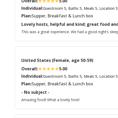
Overall:
5.00
Individual:
Guestroom 5, Baths 5, Meals 5, Location 5
Plan:
Supper, Breakfast & Lunch box
Lovely hosts, helpful and kind; great food 
This was a great experience. We had a good night’s sleep
United States (Female, age 50-59)
Overall:
5.00
Individual:
Guestroom 5, Baths 5, Meals 5, Location 5
Plan:
Supper, Breakfast & Lunch box
- No subject -
Amazing food! What a lovely host!