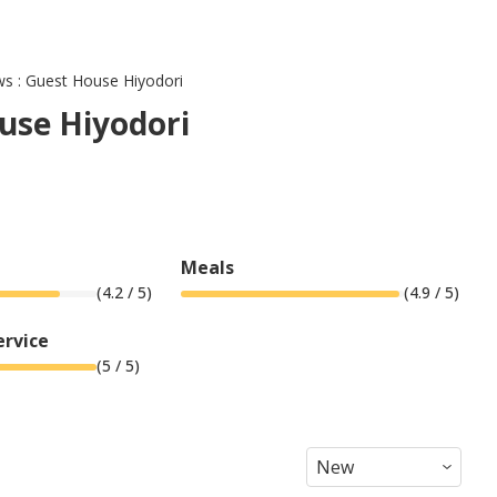
ws : Guest House Hiyodori
use Hiyodori
Meals
(
4.2
/ 5)
(
4.9
/ 5)
ervice
(
5
/ 5)