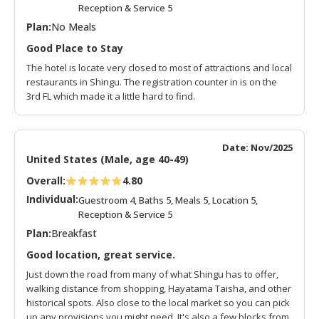
Reception & Service 5
Plan:
No Meals
Good Place to Stay
The hotel is locate very closed to most of attractions and local
restaurants in Shingu. The registration counter in is on the
3rd FL which made it a little hard to find.
Date: Nov/2025
United States (Male, age 40-49)
Overall:
4.80
Individual:
Guestroom 4, Baths 5, Meals 5, Location 5,
Reception & Service 5
Plan:
Breakfast
Good location, great service.
Just down the road from many of what Shingu has to offer,
walking distance from shopping, Hayatama Taisha, and other
historical spots. Also close to the local market so you can pick
up any provisions you might need. It's also a few blocks from