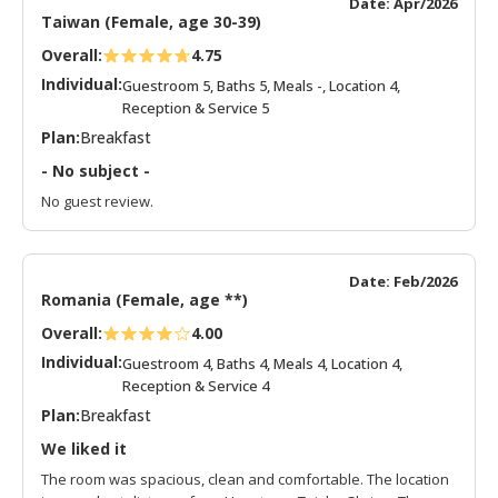
Date: Apr/2026
Taiwan (Female, age 30-39)
Overall:
4.75
Individual:
Guestroom 5, Baths 5, Meals -, Location 4,
Reception & Service 5
Plan:
Breakfast
- No subject -
No guest review.
Date: Feb/2026
Romania (Female, age **)
Overall:
4.00
Individual:
Guestroom 4, Baths 4, Meals 4, Location 4,
Reception & Service 4
Plan:
Breakfast
We liked it
The room was spacious, clean and comfortable. The location