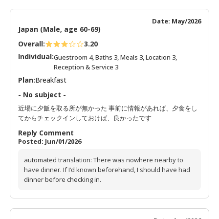
Date: May/2026
Japan (Male, age 60-69)
Overall:
3.20
Individual:
Guestroom 4, Baths 3, Meals 3, Location 3,
Reception & Service 3
Plan:
Breakfast
- No subject -
近場に夕飯を取る所が無かった 事前に情報があれば、夕食をし
てからチェックインしておけば、良かったです
Reply Comment
Posted: Jun/01/2026
automated translation: There was nowhere nearby to
have dinner. If I’d known beforehand, I should have had
dinner before checking in.