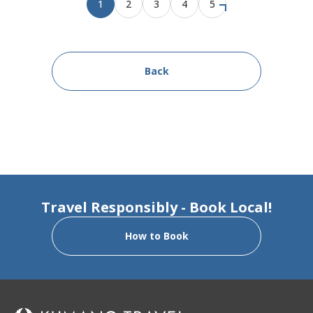
1
2
3
4
5
Back
Travel Responsibly - Book Local!
How to Book