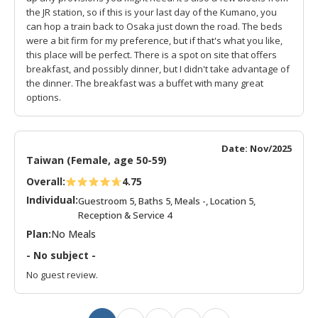
the JR station, so if this is your last day of the Kumano, you
can hop a train back to Osaka just down the road. The beds
were a bit firm for my preference, but if that's what you like,
this place will be perfect. There is a spot on site that offers
breakfast, and possibly dinner, but I didn't take advantage of
the dinner. The breakfast was a buffet with many great
options.
Date: Nov/2025
Taiwan (Female, age 50-59)
Overall:
4.75
Individual:
Guestroom 5, Baths 5, Meals -, Location 5,
Reception & Service 4
Plan:
No Meals
- No subject -
No guest review.