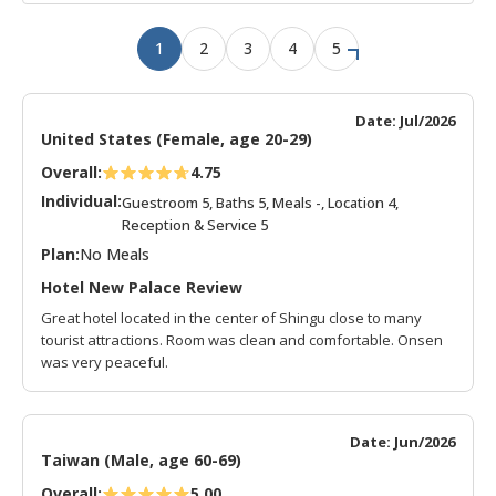
1
2
3
4
5
Date: Jul/2026
United States (Female, age 20-29)
Overall:
4.75
Individual:
Guestroom 5, Baths 5, Meals -, Location 4,
Reception & Service 5
Plan:
No Meals
Hotel New Palace Review
Great hotel located in the center of Shingu close to many
tourist attractions. Room was clean and comfortable. Onsen
was very peaceful.
Date: Jun/2026
Taiwan (Male, age 60-69)
Overall:
5.00