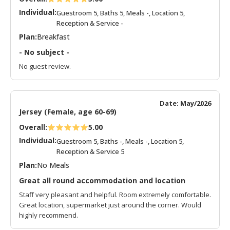
Individual:
Guestroom 5, Baths 5, Meals -, Location 5,
Reception & Service -
Plan:
Breakfast
- No subject -
No guest review.
Date: May/2026
Jersey (Female, age 60-69)
Overall:
5.00
Individual:
Guestroom 5, Baths -, Meals -, Location 5,
Reception & Service 5
Plan:
No Meals
Great all round accommodation and location
Staff very pleasant and helpful. Room extremely comfortable.
Great location, supermarket just around the corner. Would
highly recommend.