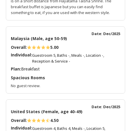
is on a short distance from Hayatama Taisha Shrine. The
breakfast buffet is Japanese but you can easily find
something to eat, if you are used with the western style.
Date: Dec/2025
Malaysia (Male, age 50-59)
Overall:
5.00
Individual:
Guestroom 5, Baths -, Meals -, Location -,
Reception & Service -
Plan:
Breakfast
Spacious Rooms
No guest review.
Date: Dec/2025
United States (Female, age 40-49)
Overall:
4.50
Individual:
Guestroom 4, Baths 4, Meals -, Location 5,