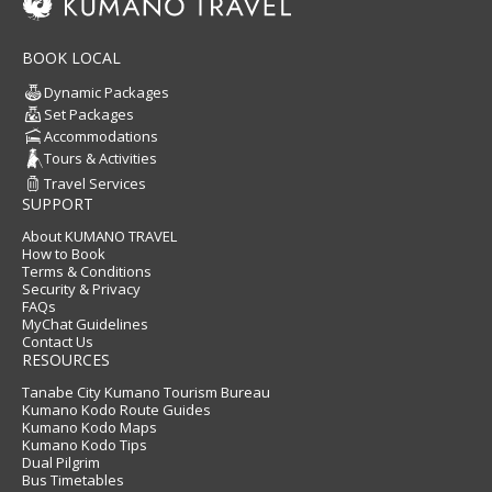
BOOK LOCAL
Dynamic Packages
Set Packages
Accommodations
Tours & Activities
Travel Services
SUPPORT
About KUMANO TRAVEL
How to Book
Terms & Conditions
Security & Privacy
FAQs
MyChat Guidelines
Contact Us
RESOURCES
Tanabe City Kumano Tourism Bureau
Kumano Kodo Route Guides
Kumano Kodo Maps
Kumano Kodo Tips
Dual Pilgrim
Bus Timetables