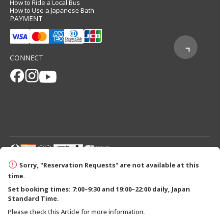
How to Ride a Local Bus
How to Use a Japanese Bath
PAYMENT
CONNECT
© 2026 Tanabe City Kumano Tourism Bureau
Sorry, "Reservation Requests" are not available at this
time.
Set booking times: 7:00–9:30 and 19:00–22:00 daily, Japan
Standard Time.
Please check this Article for more information.