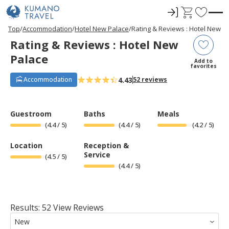
ロ
C
F
グ
a
a
P
ペ
ペ
ペ
ペ
N
P
ペ
ペ
ペ
ペ
N
Top
Accommodation
Hotel New Palace
Rating & Reviews : Hotel New P
r
ー
ー
ー
ー
e
r
ー
ー
ー
ー
e
イ
r
v
Rating & Reviews : Hotel New
e
ジ
ジ
ジ
ジ
x
e
ジ
ジ
ジ
ジ
x
ン
t
o
v
目
目
目
目
t
v
目
目
目
目
t
Palace
i
へ
へ
へ
へ
P
i
へ
へ
へ
へ
P
r
Add to
o
a
o
a
favorites
u
g
u
g
i
s
e
s
e
4.43
Accommodation
52 reviews
t
P
P
a
a
e
g
g
e
e
s
Guestroom
Baths
Meals
(
4.4
/ 5)
(
4.4
/ 5)
(
4.2
/ 5)
Location
Reception &
Service
(
4.5
/ 5)
(
4.4
/ 5)
Results: 52 View Reviews