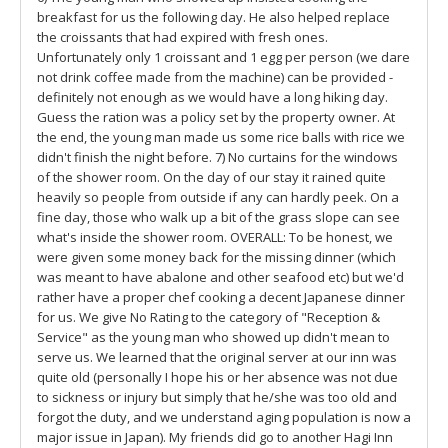
breakfast for us the following day. He also helped replace
the croissants that had expired with fresh ones.
Unfortunately only 1 croissant and 1 egg per person (we dare
not drink coffee made from the machine) can be provided -
definitely not enough as we would have a long hiking day.
Guess the ration was a policy set by the property owner. At
the end, the young man made us some rice balls with rice we
didn't finish the night before. 7) No curtains for the windows
of the shower room. On the day of our stay it rained quite
heavily so people from outside if any can hardly peek. On a
fine day, those who walk up a bit of the grass slope can see
what's inside the shower room. OVERALL: To be honest, we
were given some money back for the missing dinner (which
was meant to have abalone and other seafood etc) but we'd
rather have a proper chef cooking a decent Japanese dinner
for us. We give No Rating to the category of "Reception &
Service" as the young man who showed up didn't mean to
serve us. We learned that the original server at our inn was
quite old (personally I hope his or her absence was not due
to sickness or injury but simply that he/she was too old and
forgot the duty, and we understand aging population is now a
major issue in Japan). My friends did go to another Hagi Inn