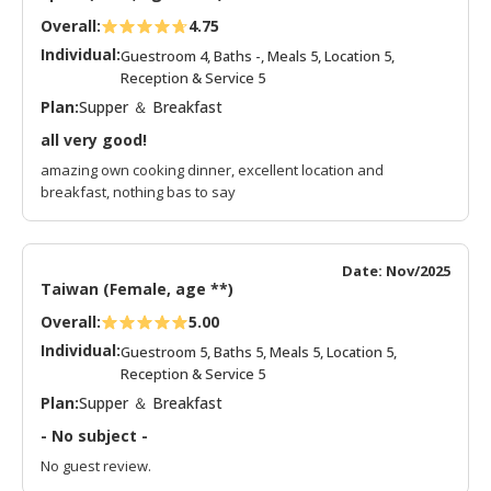
Overall:
4.75
Individual:
Guestroom 4, Baths -, Meals 5, Location 5,
Reception & Service 5
Plan:
Supper ＆ Breakfast
all very good!
amazing own cooking dinner, excellent location and
breakfast, nothing bas to say
Date: Nov/2025
Taiwan (Female, age **)
Overall:
5.00
Individual:
Guestroom 5, Baths 5, Meals 5, Location 5,
Reception & Service 5
Plan:
Supper ＆ Breakfast
- No subject -
No guest review.