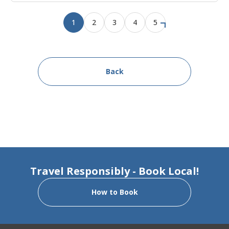
1
2
3
4
5
Back
Travel Responsibly - Book Local!
How to Book