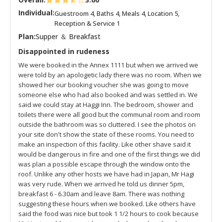
Individual:
Guestroom 4, Baths 4, Meals 4, Location 5,
Reception & Service 1
Plan:
Supper ＆ Breakfast
Disappointed in rudeness
We were booked in the Annex 1111 but when we arrived we
were told by an apologetic lady there was no room. When we
showed her our booking voucher she was going to move
someone else who had also booked and was settled in. We
said we could stay at Haggi Inn. The bedroom, shower and
toilets there were all good but the communal room and room
outside the bathroom was so cluttered. I see the photos on
your site don't show the state of these rooms. You need to
make an inspection of this facility. Like other shave said it
would be dangerous in fire and one of the first things we did
was plan a possible escape through the window onto the
roof. Unlike any other hosts we have had in Japan, Mr Hagi
was very rude. When we arrived he told us dinner 5pm,
breakfast 6 - 6.30am and leave 8am. There was nothing
suggesting these hours when we booked. Like others have
said the food was nice but took 1 1/2 hours to cook because