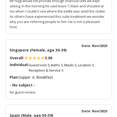
Mr Hagi would not provide enough charcoal until we kept
asking. In the morning he said leave 7.30am and shouted at
me when I couldn't see where the kettle was amid the clutter.
As others have experienced this rude treatment we wonder
why you are referring people to him. He is not a pleasant
host.
Date: Nov/2025
Singapore (Female, age 30-39)
Overall:
5.00
Individual:
Guestroom 5, Baths 5, Meals 5, Location 5,
Reception & Service 5
Plan:
Supper ＆ Breakfast
- No subject -
No guest review.
Date: Nov/2025
Spain (Male, age 50-59)