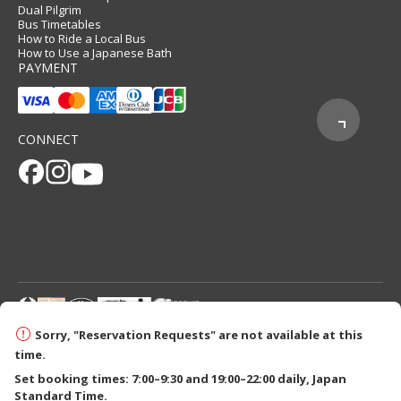
Dual Pilgrim
Bus Timetables
How to Ride a Local Bus
How to Use a Japanese Bath
PAYMENT
CONNECT
© 2026 Tanabe City Kumano Tourism Bureau
Sorry, "Reservation Requests" are not available at this
time.
Set booking times: 7:00–9:30 and 19:00–22:00 daily, Japan
Standard Time.