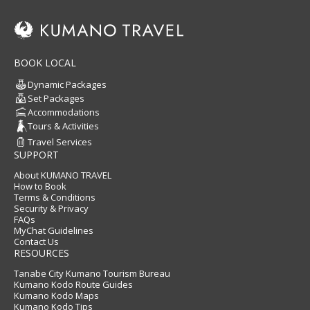
BOOK LOCAL
Dynamic Packages
Set Packages
Accommodations
Tours & Activities
Travel Services
SUPPORT
About KUMANO TRAVEL
How to Book
Terms & Conditions
Security & Privacy
FAQs
MyChat Guidelines
Contact Us
RESOURCES
Tanabe City Kumano Tourism Bureau
Kumano Kodo Route Guides
Kumano Kodo Maps
Kumano Kodo Tips