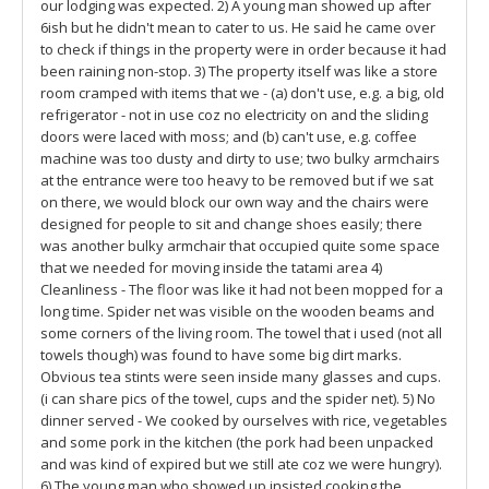
our lodging was expected. 2) A young man showed up after
6ish but he didn't mean to cater to us. He said he came over
to check if things in the property were in order because it had
been raining non-stop. 3) The property itself was like a store
room cramped with items that we - (a) don't use, e.g. a big, old
refrigerator - not in use coz no electricity on and the sliding
doors were laced with moss; and (b) can't use, e.g. coffee
machine was too dusty and dirty to use; two bulky armchairs
at the entrance were too heavy to be removed but if we sat
on there, we would block our own way and the chairs were
designed for people to sit and change shoes easily; there
was another bulky armchair that occupied quite some space
that we needed for moving inside the tatami area 4)
Cleanliness - The floor was like it had not been mopped for a
long time. Spider net was visible on the wooden beams and
some corners of the living room. The towel that i used (not all
towels though) was found to have some big dirt marks.
Obvious tea stints were seen inside many glasses and cups.
(i can share pics of the towel, cups and the spider net). 5) No
dinner served - We cooked by ourselves with rice, vegetables
and some pork in the kitchen (the pork had been unpacked
and was kind of expired but we still ate coz we were hungry).
6) The young man who showed up insisted cooking the