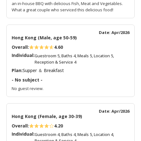
an in-house BBQ with delicious Fish, Meat and Vegetables.
What a great couple who serviced this delicious food!
Date: Apr/2026
Hong Kong (Male, age 50-59)
Overall:
4.60
Individual:
Guestroom 5, Baths 4, Meals 5, Location 5,
Reception & Service 4
Plan:
Supper ＆ Breakfast
- No subject -
No guest review.
Date: Apr/2026
Hong Kong (Female, age 30-39)
Overall:
4.20
Individual:
Guestroom 4, Baths 4, Meals 5, Location 4,
Reception & Service 4