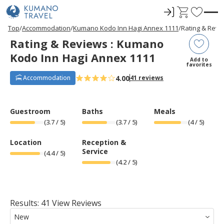
ロ
C
F
グ
a
a
P
ペ
ペ
ペ
ペ
N
P
ペ
ペ
ペ
ペ
N
Top
Accommodation
Kumano Kodo Inn Hagi Annex 1111
Rating & Revi
r
ー
ー
ー
ー
e
r
ー
ー
ー
ー
e
イ
r
v
Rating & Reviews : Kumano
e
ジ
ジ
ジ
ジ
x
e
ジ
ジ
ジ
ジ
x
ン
t
o
v
目
目
目
目
t
v
目
目
目
目
t
Kodo Inn Hagi Annex 1111
i
へ
へ
へ
へ
P
i
へ
へ
へ
へ
P
r
Add to
o
a
o
a
favorites
u
g
u
g
i
s
e
s
e
4.00
Accommodation
41 reviews
t
P
P
a
a
e
g
g
e
e
s
Guestroom
Baths
Meals
(
3.7
/ 5)
(
3.7
/ 5)
(
4
/ 5)
Location
Reception &
Service
(
4.4
/ 5)
(
4.2
/ 5)
Results: 41 View Reviews