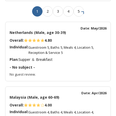
1
2
3
4
5
Date: May/2026
Netherlands (Male, age 30-39)
Overall:
4.80
Individual:
Guestroom 5, Baths 5, Meals 4, Location 5,
Reception & Service 5
Plan:
Supper ＆ Breakfast
- No subject -
No guest review.
Date: Apr/2026
Malaysia (Male, age 60-69)
Overall:
4.00
Individual:
Guestroom 4, Baths 4, Meals 4, Location 4,