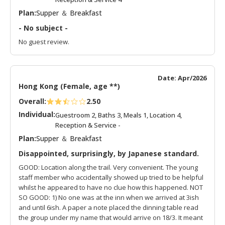
Plan:
Supper ＆ Breakfast
- No subject -
No guest review.
Date: Apr/2026
Hong Kong (Female, age **)
Overall:
2.50
Individual:
Guestroom 2, Baths 3, Meals 1, Location 4,
Reception & Service -
Plan:
Supper ＆ Breakfast
Disappointed, surprisingly, by Japanese standard.
GOOD: Location along the trail. Very convenient. The young
staff member who accidentally showed up tried to be helpful
whilst he appeared to have no clue how this happened. NOT
SO GOOD: 1) No one was at the inn when we arrived at 3ish
and until 6ish. A paper a note placed the dinning table read
the group under my name that would arrive on 18/3. It meant