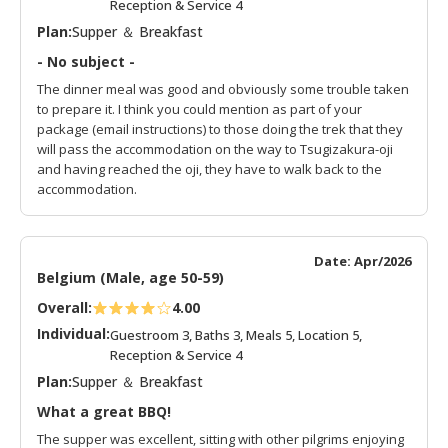
Reception & Service 4
Plan:
Supper ＆ Breakfast
- No subject -
The dinner meal was good and obviously some trouble taken
to prepare it. I think you could mention as part of your
package (email instructions) to those doing the trek that they
will pass the accommodation on the way to Tsugizakura-oji
and having reached the oji, they have to walk back to the
accommodation.
Date: Apr/2026
Belgium (Male, age 50-59)
Overall:
4.00
Individual:
Guestroom 3, Baths 3, Meals 5, Location 5,
Reception & Service 4
Plan:
Supper ＆ Breakfast
What a great BBQ!
The supper was excellent, sitting with other pilgrims enjoying