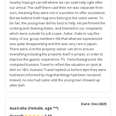
nearby hoping it can tell where we can seek help right after
our arrival. The staff there said their inn was separate from
ours, meaning they were not in a position to offer assistance.
But we believe both Hagi inns belong to the same owner. To
be fair, the young man did his best to help. He performed the
cooking and cleaning duties, and listened to our complaints
which were outside his job scope...haha. I hate to say this -
many of our group members felt that what we experienced
was quite disappointing and this was very rare in Japan.
There were a lot the property owner can do to ensure
everything including the property itself is proper, in order to
improve the guests' experience. PS - Facts/background: We
contacted Kumano Travel to reflect the situation on spot at
4ish on 18/3. Kumano Travel replied us before 6pm they were
had been informed by Hagi that things had been resolved.
Indeed, no one had came until the young man showed up
after 6ish.
Date: Dec/2025
Australia (Female, age **)
Overall:
3.60