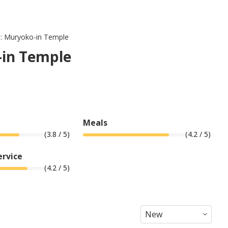
 : Muryoko-in Temple
-in Temple
Meals
(
3.8
/ 5)
(
4.2
/ 5)
ervice
(
4.2
/ 5)