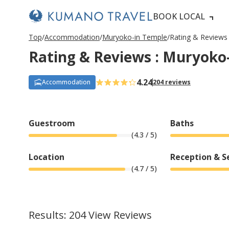
BOOK LOCAL
P
ペ
ペ
ペ
ペ
N
P
ペ
ペ
ペ
ペ
N
Top
Accommodation
Muryoko-in Temple
Rating & Reviews
r
ー
ー
ー
ー
e
r
ー
ー
ー
ー
e
Rating & Reviews : Muryoko
e
ジ
ジ
ジ
ジ
x
e
ジ
ジ
ジ
ジ
x
v
目
目
目
目
t
v
目
目
目
目
t
i
へ
へ
へ
へ
P
i
へ
へ
へ
へ
P
o
a
o
a
4.24
Accommodation
204 reviews
u
g
u
g
s
e
s
e
P
P
a
a
g
g
Guestroom
Baths
e
e
(
4.3
/ 5)
Location
Reception & S
(
4.7
/ 5)
Results: 204 View Reviews