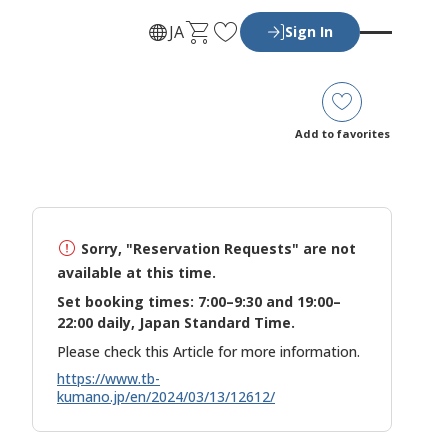
C
F
JA
Sign In
a
a
r
v
t
o
r
Add to favorites
i
t
e
s
Sorry, "Reservation Requests" are not
available at this time.
Set booking times: 7:00–9:30 and 19:00–
22:00 daily, Japan Standard Time.
Please check this Article for more information.
https://www.tb-
kumano.jp/en/2024/03/13/12612/