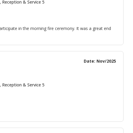
, Reception & Service 5
articipate in the morning fire ceremony. It was a great end
Date: Nov/2025
, Reception & Service 5