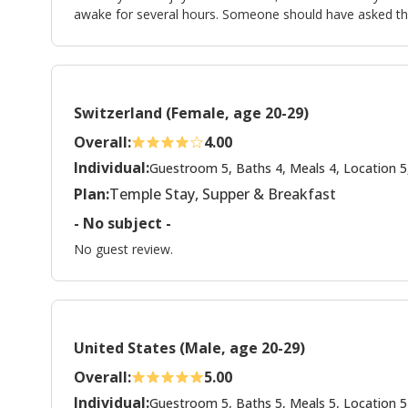
awake for several hours. Someone should have asked th
Switzerland (Female, age 20-29)
Overall:
4.00
Individual:
Guestroom 5, Baths 4, Meals 4, Location 5
Plan:
Temple Stay, Supper & Breakfast
- No subject -
No guest review.
United States (Male, age 20-29)
Overall:
5.00
Individual:
Guestroom 5, Baths 5, Meals 5, Location 5