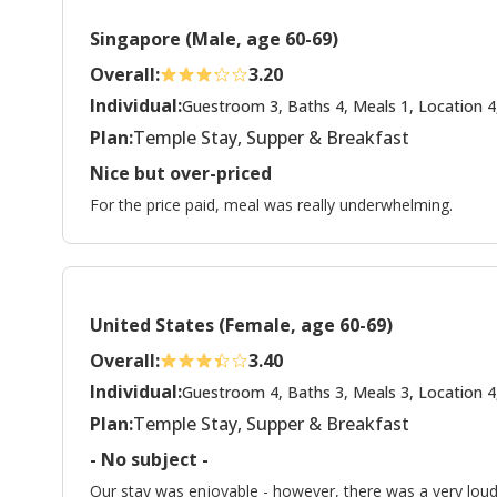
Singapore (Male, age 60-69)
Overall:
3.20
Individual:
Guestroom 3, Baths 4, Meals 1, Location 4
Plan:
Temple Stay, Supper & Breakfast
Nice but over-priced
For the price paid, meal was really underwhelming.
United States (Female, age 60-69)
Overall:
3.40
Individual:
Guestroom 4, Baths 3, Meals 3, Location 4
Plan:
Temple Stay, Supper & Breakfast
- No subject -
Our stay was enjoyable - however, there was a very loud