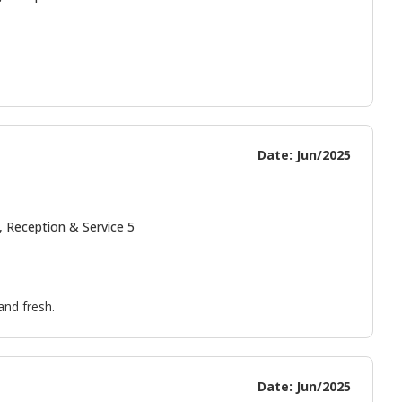
Date: Jun/2025
, Reception & Service 5
and fresh.
Date: Jun/2025