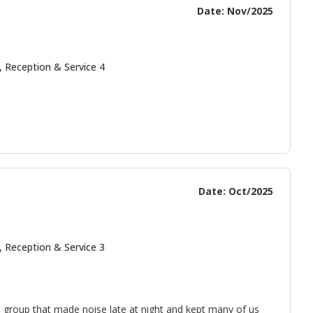
Date: Nov/2025
, Reception & Service 4
Date: Oct/2025
, Reception & Service 3
 group that made noise late at night and kept many of us