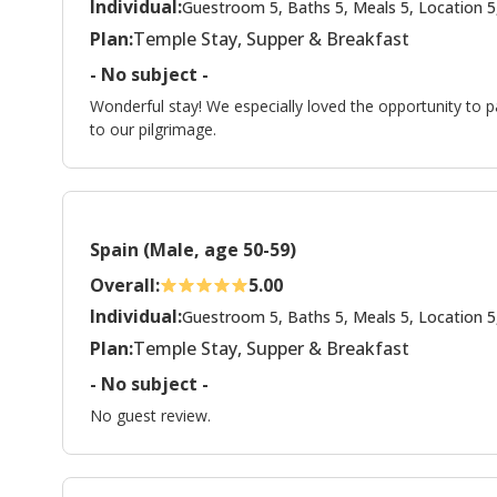
Individual:
Guestroom 5, Baths 5, Meals 5, Location 5
Plan:
Temple Stay, Supper & Breakfast
- No subject -
Wonderful stay! We especially loved the opportunity to p
to our pilgrimage.
Spain (Male, age 50-59)
Overall:
5.00
Individual:
Guestroom 5, Baths 5, Meals 5, Location 5
Plan:
Temple Stay, Supper & Breakfast
- No subject -
No guest review.