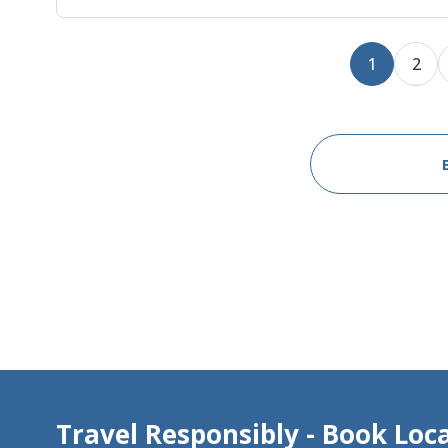
1
2
Travel Responsibly - Book Loca