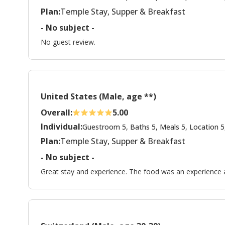
Plan:
Temple Stay, Supper & Breakfast
- No subject -
No guest review.
United States (Male, age **)
Overall:
5.00
Individual:
Guestroom 5, Baths 5, Meals 5, Location 5
Plan:
Temple Stay, Supper & Breakfast
- No subject -
Great stay and experience. The food was an experience 