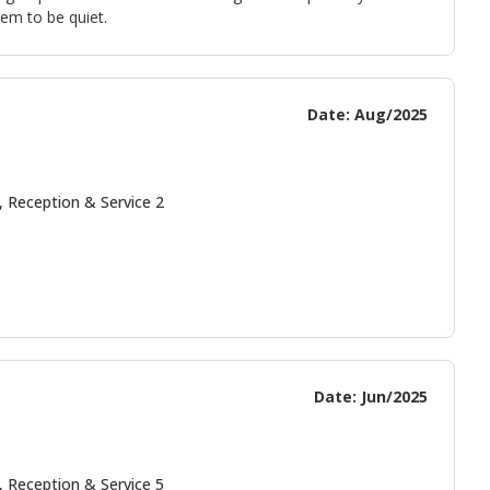
em to be quiet.
Date: Aug/2025
, Reception & Service 2
Date: Jun/2025
, Reception & Service 5