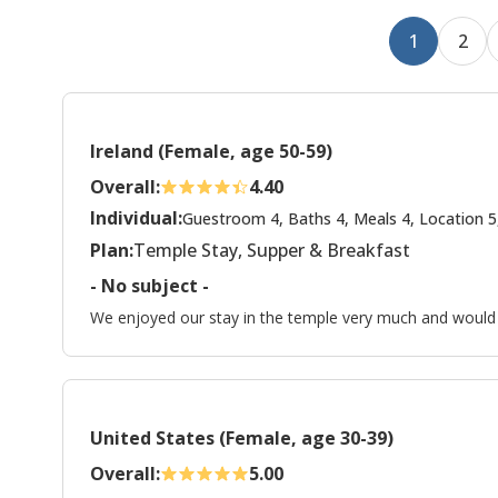
1
2
Ireland (Female, age 50-59)
Overall:
4.40
Individual:
Guestroom 4, Baths 4, Meals 4, Location 5
Plan:
Temple Stay, Supper & Breakfast
- No subject -
We enjoyed our stay in the temple very much and would li
United States (Female, age 30-39)
Overall:
5.00