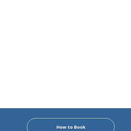
How to Book