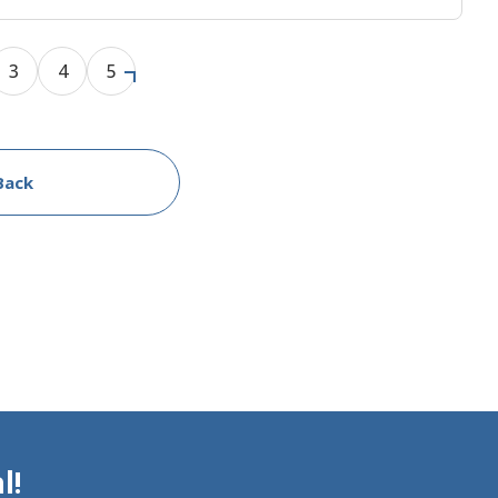
3
4
5
Back
l!