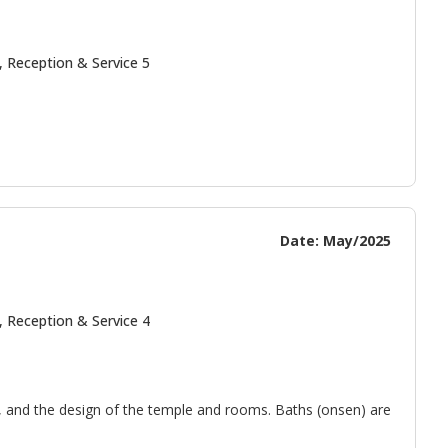
, Reception & Service 5
Date: May/2025
, Reception & Service 4
e, and the design of the temple and rooms. Baths (onsen) are