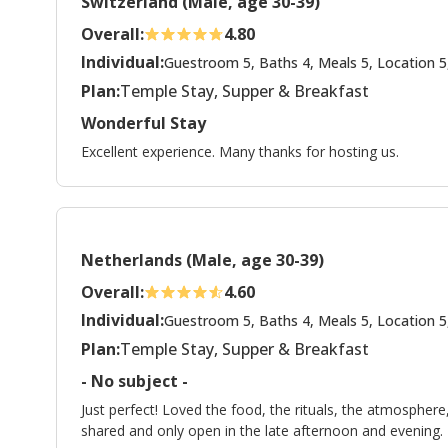
Switzerland (Male, age 30-39)
Overall:
4.80
Individual:
Guestroom 5, Baths 4, Meals 5, Location 5
Plan:
Temple Stay, Supper & Breakfast
Wonderful Stay
Excellent experience. Many thanks for hosting us.
Netherlands (Male, age 30-39)
Overall:
4.60
Individual:
Guestroom 5, Baths 4, Meals 5, Location 5
Plan:
Temple Stay, Supper & Breakfast
- No subject -
Just perfect! Loved the food, the rituals, the atmospher
shared and only open in the late afternoon and evening.