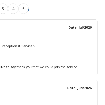
3
4
5
Date: Jul/2026
, Reception & Service 5
ke to say thank you that we could join the service.
Date: Jun/2026