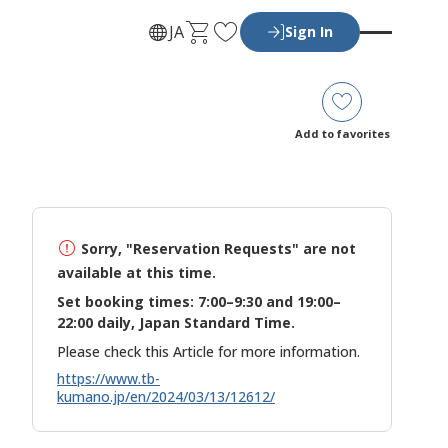
C
F
JA
Sign In
a
a
r
v
t
o
r
Add to favorites
i
t
e
s
Sorry, "Reservation Requests" are not
available at this time.
Set booking times: 7:00–9:30 and 19:00–
22:00 daily, Japan Standard Time.
Please check this Article for more information.
https://www.tb-
kumano.jp/en/2024/03/13/12612/