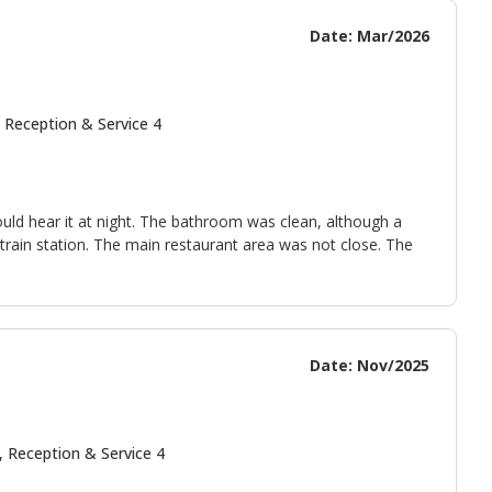
Date: Mar/2026
 Reception & Service 4
uld hear it at night. The bathroom was clean, although a
e train station. The main restaurant area was not close. The
Date: Nov/2025
, Reception & Service 4