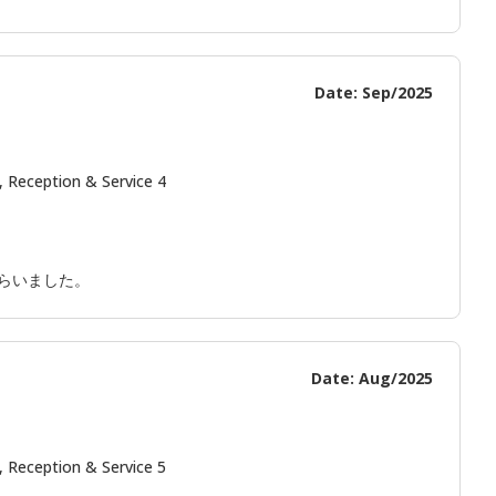
Date: Sep/2025
, Reception & Service 4
らいました。
Date: Aug/2025
, Reception & Service 5