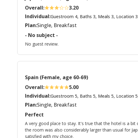
Overall:
3.20
Individual:
Guestroom 4, Baths 3, Meals 3, Location 3
Plan:
Single, Breakfast
- No subject -
No guest review.
Spain (Female, age 60-69)
Overall:
5.00
Individual:
Guestroom 5, Baths 5, Meals 5, Location 5
Plan:
Single, Breakfast
Perfect
A very good place to stay. It's true that the hotel is a bit
the room was also considerably larger than usual for Ja
satisfied with my choice.