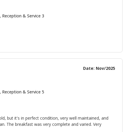
, Reception & Service 3
Date: Nov/2025
, Reception & Service 5
 old, but it's in perfect condition, very well maintained, and
pan. The breakfast was very complete and varied. Very