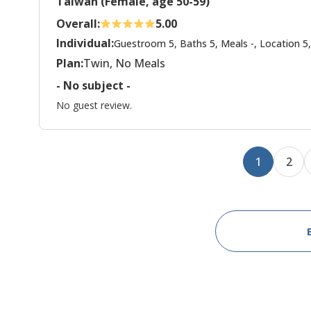
Taiwan (Female, age 50-59)
Overall:
5.00
Individual:
Guestroom 5, Baths 5, Meals -, Location 5,
Plan:
Twin, No Meals
- No subject -
No guest review.
1
2