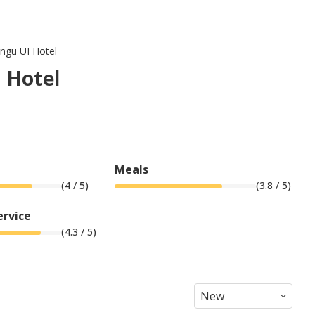
ingu UI Hotel
I Hotel
Meals
(
4
/ 5)
(
3.8
/ 5)
ervice
(
4.3
/ 5)