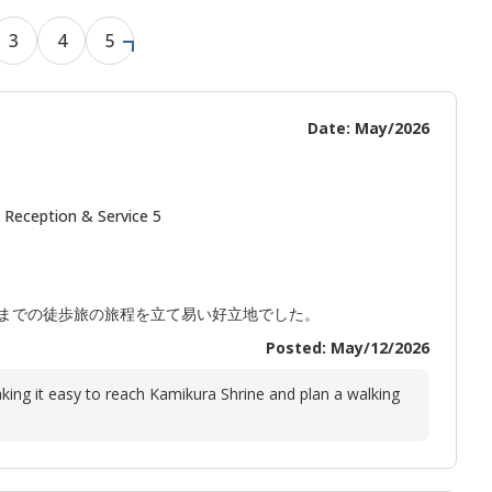
3
4
5
Date: May/2026
 Reception & Service 5
までの徒歩旅の旅程を立て易い好立地でした。
Posted: May/12/2026
king it easy to reach Kamikura Shrine and plan a walking