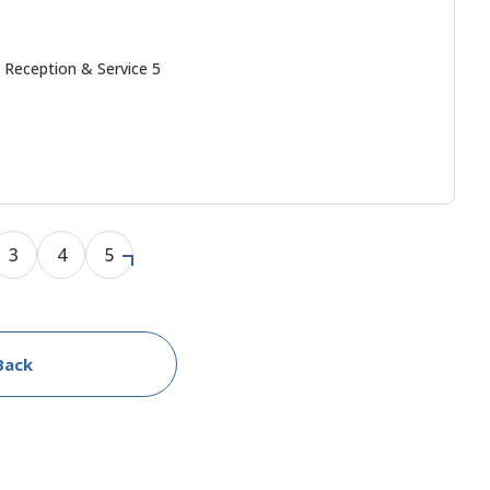
 Reception & Service 5
3
4
5
Back