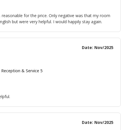
ll, reasonable for the price. Only negative was that my room
nglish but were very helpful. I would happily stay again.
Date: Nov/2025
 Reception & Service 5
lpful.
Date: Nov/2025