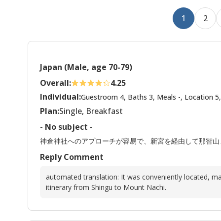
1
2
Japan (Male, age 70-79)
Overall:
4.25
Individual:
Guestroom 4, Baths 3, Meals -, Location 5,
Plan:
Single, Breakfast
- No subject -
神倉神社へのアプローチが容易で、新宮を経由して那智山
Reply Comment
automated translation: It was conveniently located, ma
itinerary from Shingu to Mount Nachi.