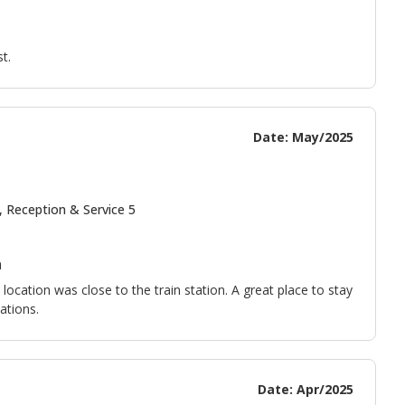
t.
Date: May/2025
, Reception & Service 5
n
ocation was close to the train station. A great place to stay
ations.
Date: Apr/2025