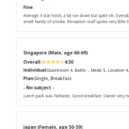
Fine
Average 3 star hotel, a bit run down but quite ok. Overa
smelt faintly of smoke. Reception staff spoke very little E
Singapore (Male, age 60-69)
Overall:
4.50
Individual:
Guestroom 4, Baths -, Meals 5, Location 4,
Plan:
Single, Breakfast
- No subject -
Lunch pack was fantastic. Good breakfast. Owner very he
Japan (Female, age 50-59)