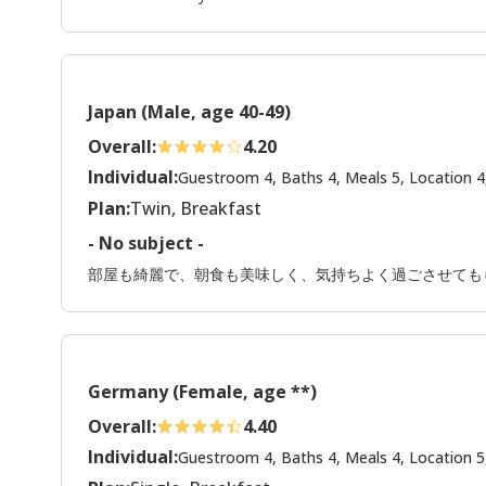
Japan (Male, age 40-49)
Overall:
4.20
Individual:
Guestroom 4, Baths 4, Meals 5, Location 4
Plan:
Twin, Breakfast
- No subject -
部屋も綺麗で、朝食も美味しく、気持ちよく過ごさせても
Germany (Female, age **)
Overall:
4.40
Individual:
Guestroom 4, Baths 4, Meals 4, Location 5