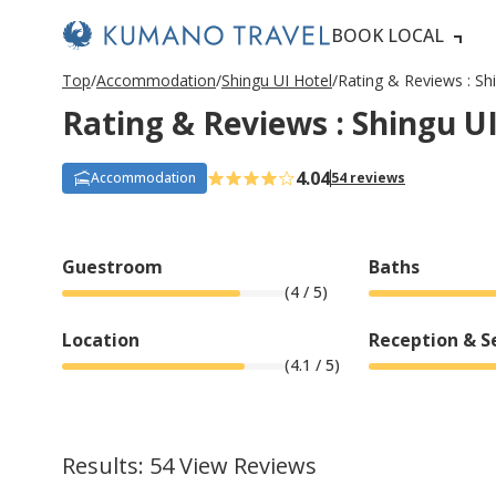
BOOK LOCAL
P
ペ
ペ
ペ
ペ
N
P
ペ
ペ
ペ
ペ
N
Top
Accommodation
Shingu UI Hotel
Rating & Reviews : Sh
r
ー
ー
ー
ー
e
r
ー
ー
ー
ー
e
Rating & Reviews : Shingu U
e
ジ
ジ
ジ
ジ
x
e
ジ
ジ
ジ
ジ
x
v
目
目
目
目
t
v
目
目
目
目
t
i
へ
へ
へ
へ
P
i
へ
へ
へ
へ
P
o
a
o
a
4.04
Accommodation
54 reviews
u
g
u
g
s
e
s
e
P
P
a
a
g
g
Guestroom
Baths
e
e
(
4
/ 5)
Location
Reception & S
(
4.1
/ 5)
Results: 54 View Reviews