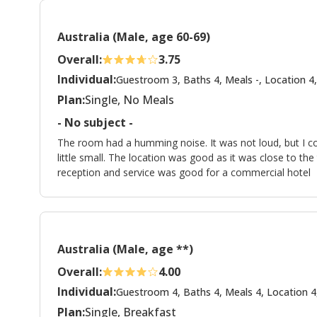
Australia (Male, age 60-69)
Overall:
3.75
Individual:
Guestroom 3, Baths 4, Meals -, Location 4,
Plan:
Single, No Meals
- No subject -
The room had a humming noise. It was not loud, but I co
little small. The location was good as it was close to th
reception and service was good for a commercial hotel
Australia (Male, age **)
Overall:
4.00
Individual:
Guestroom 4, Baths 4, Meals 4, Location 4
Plan:
Single, Breakfast