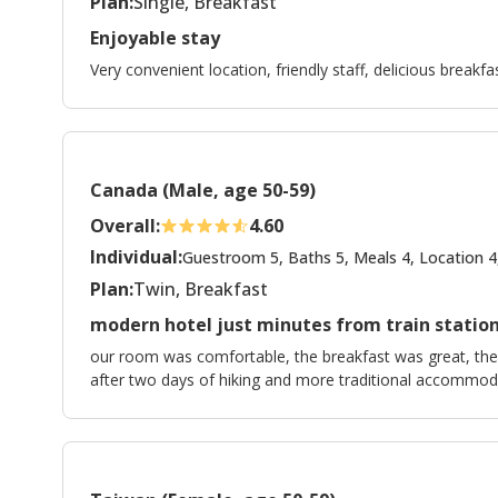
Plan:
Single, Breakfast
Enjoyable stay
Very convenient location, friendly staff, delicious breakfas
Canada (Male, age 50-59)
Overall:
4.60
Individual:
Guestroom 5, Baths 5, Meals 4, Location 4
Plan:
Twin, Breakfast
modern hotel just minutes from train statio
our room was comfortable, the breakfast was great, the l
after two days of hiking and more traditional accommod