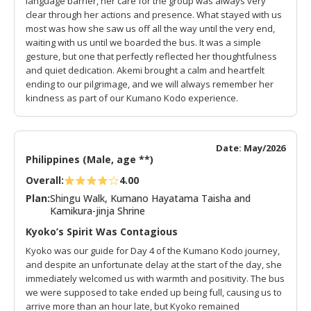
language barrier, her care for the group was always very
clear through her actions and presence. What stayed with us
most was how she saw us off all the way until the very end,
waiting with us until we boarded the bus. It was a simple
gesture, but one that perfectly reflected her thoughtfulness
and quiet dedication. Akemi brought a calm and heartfelt
ending to our pilgrimage, and we will always remember her
kindness as part of our Kumano Kodo experience.
Date: May/2026
Philippines (Male, age **)
Overall:
4.00
Plan:
Shingu Walk, Kumano Hayatama Taisha and
Kamikura-jinja Shrine
Kyoko’s Spirit Was Contagious
Kyoko was our guide for Day 4 of the Kumano Kodo journey,
and despite an unfortunate delay at the start of the day, she
immediately welcomed us with warmth and positivity. The bus
we were supposed to take ended up being full, causing us to
arrive more than an hour late, but Kyoko remained