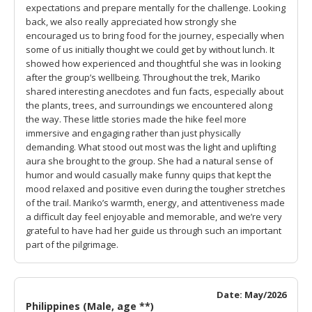
expectations and prepare mentally for the challenge. Looking
back, we also really appreciated how strongly she
encouraged us to bring food for the journey, especially when
some of us initially thought we could get by without lunch. It
showed how experienced and thoughtful she was in looking
after the group’s wellbeing. Throughout the trek, Mariko
shared interesting anecdotes and fun facts, especially about
the plants, trees, and surroundings we encountered along
the way. These little stories made the hike feel more
immersive and engaging rather than just physically
demanding. What stood out most was the light and uplifting
aura she brought to the group. She had a natural sense of
humor and would casually make funny quips that kept the
mood relaxed and positive even during the tougher stretches
of the trail. Mariko’s warmth, energy, and attentiveness made
a difficult day feel enjoyable and memorable, and we’re very
grateful to have had her guide us through such an important
part of the pilgrimage.
Date: May/2026
Philippines (Male, age **)