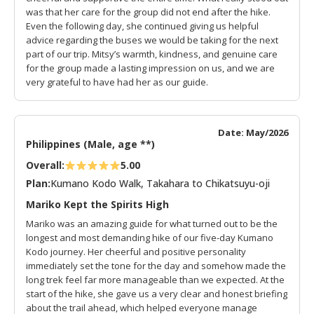
was that her care for the group did not end after the hike.
Even the following day, she continued giving us helpful
advice regarding the buses we would be taking for the next
part of our trip. Mitsy’s warmth, kindness, and genuine care
for the group made a lasting impression on us, and we are
very grateful to have had her as our guide.
Date: May/2026
Philippines (Male, age **)
Overall:
5.00
Plan:
Kumano Kodo Walk, Takahara to Chikatsuyu-oji
Mariko Kept the Spirits High
Mariko was an amazing guide for what turned out to be the
longest and most demanding hike of our five-day Kumano
Kodo journey. Her cheerful and positive personality
immediately set the tone for the day and somehow made the
long trek feel far more manageable than we expected. At the
start of the hike, she gave us a very clear and honest briefing
about the trail ahead, which helped everyone manage