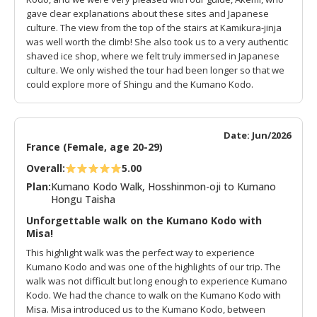
gave clear explanations about these sites and Japanese
culture. The view from the top of the stairs at Kamikura-jinja
was well worth the climb! She also took us to a very authentic
shaved ice shop, where we felt truly immersed in Japanese
culture. We only wished the tour had been longer so that we
could explore more of Shingu and the Kumano Kodo.
Date: Jun/2026
France (Female, age 20-29)
Overall:
5.00
Plan:
Kumano Kodo Walk, Hosshinmon-oji to Kumano
Hongu Taisha
Unforgettable walk on the Kumano Kodo with
Misa!
This highlight walk was the perfect way to experience
Kumano Kodo and was one of the highlights of our trip. The
walk was not difficult but long enough to experience Kumano
Kodo. We had the chance to walk on the Kumano Kodo with
Misa. Misa introduced us to the Kumano Kodo, between