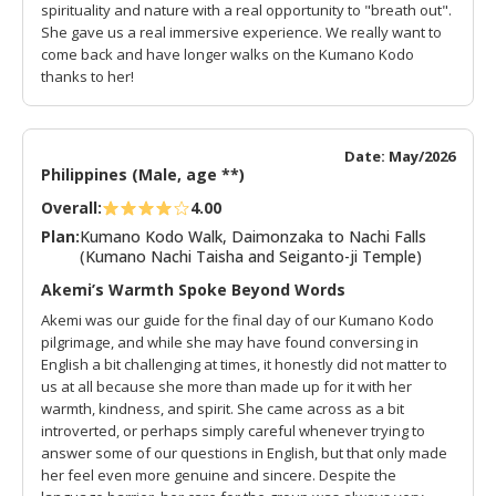
spirituality and nature with a real opportunity to "breath out".
She gave us a real immersive experience. We really want to
come back and have longer walks on the Kumano Kodo
thanks to her!
Date: May/2026
Philippines (Male, age **)
Overall:
4.00
Plan:
Kumano Kodo Walk, Daimonzaka to Nachi Falls
(Kumano Nachi Taisha and Seiganto-ji Temple)
Akemi’s Warmth Spoke Beyond Words
Akemi was our guide for the final day of our Kumano Kodo
pilgrimage, and while she may have found conversing in
English a bit challenging at times, it honestly did not matter to
us at all because she more than made up for it with her
warmth, kindness, and spirit. She came across as a bit
introverted, or perhaps simply careful whenever trying to
answer some of our questions in English, but that only made
her feel even more genuine and sincere. Despite the