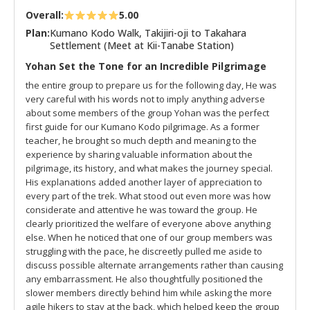
Overall:
5.00
Plan:
Kumano Kodo Walk, Takijiri-oji to Takahara
Settlement (Meet at Kii-Tanabe Station)
Yohan Set the Tone for an Incredible Pilgrimage
the entire group to prepare us for the following day, He was
very careful with his words not to imply anything adverse
about some members of the group Yohan was the perfect
first guide for our Kumano Kodo pilgrimage. As a former
teacher, he brought so much depth and meaning to the
experience by sharing valuable information about the
pilgrimage, its history, and what makes the journey special.
His explanations added another layer of appreciation to
every part of the trek. What stood out even more was how
considerate and attentive he was toward the group. He
clearly prioritized the welfare of everyone above anything
else. When he noticed that one of our group members was
struggling with the pace, he discreetly pulled me aside to
discuss possible alternate arrangements rather than causing
any embarrassment. He also thoughtfully positioned the
slower members directly behind him while asking the more
agile hikers to stay at the back, which helped keep the group