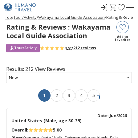
ロ
C
F
グ
a
a
P
ペ
ペ
ペ
ペ
N
P
ペ
ペ
ペ
ペ
N
Top
Tour/Activity
Wakayama Local Guide Association
Rating & Review
r
ー
ー
ー
ー
e
r
ー
ー
ー
ー
e
イ
r
v
Rating & Reviews : Wakayama
e
ジ
ジ
ジ
ジ
x
e
ジ
ジ
ジ
ジ
x
ン
t
o
v
目
目
目
目
t
v
目
目
目
目
t
Local Guide Association
i
へ
へ
へ
へ
P
i
へ
へ
へ
へ
P
r
Add to
o
a
o
a
favorites
u
g
u
g
i
s
e
s
e
4.87
Tour/Activity
212 reviews
t
P
P
a
a
e
g
g
e
e
s
Results: 212 View Reviews
1
2
3
4
5
Date: Jun/2026
United States (Male, age 30-39)
Overall:
5.00
Plan:
Kumano Kodo Walk, Daimonzaka to Nachi Falls