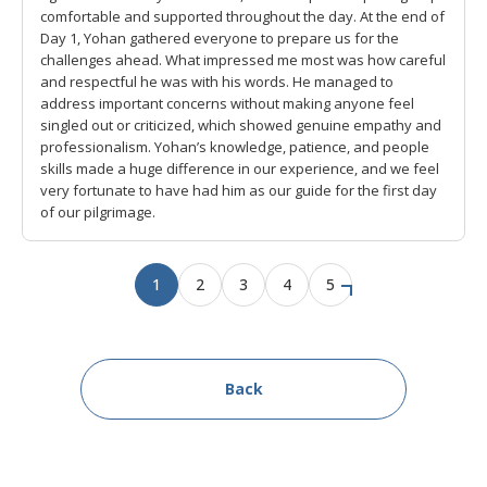
comfortable and supported throughout the day. At the end of
Day 1, Yohan gathered everyone to prepare us for the
challenges ahead. What impressed me most was how careful
and respectful he was with his words. He managed to
address important concerns without making anyone feel
singled out or criticized, which showed genuine empathy and
professionalism. Yohan’s knowledge, patience, and people
skills made a huge difference in our experience, and we feel
very fortunate to have had him as our guide for the first day
of our pilgrimage.
1
2
3
4
5
Back