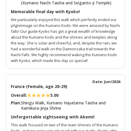
(Kumano Nachi Taisha and Seiganto-ji Temple)
Memorable final day with Kyoko!
We particularly enjoyed this walk which perfectly ended our
pilgrimmage on the Kumano Kodo. We were amazed by Nachi
falls! Our guide Kyoko has got a great wealth of knowledge
about the Kumano Kodo and the shrines and temples along
the way. She is solar and cheerful, and, despite the rain, we
had a wonderful walk on the Daimonzaka trail towards the
Nachi Falls. We highly recommend waking the Kumano Kodo
with Kyoko, which made this day so special!
Date: Jun/2026
France (Female, age 20-29)
Overall:
5.00
Plan:
Shingu Walk, Kumano Hayatama Taisha and
Kamikura-jinja Shrine
Unforgettable sightseeing with Akemi!
This walk focused on two of the main shrines of the Kumano
Kodo, and we were very pleased with our guide, Akemi, who