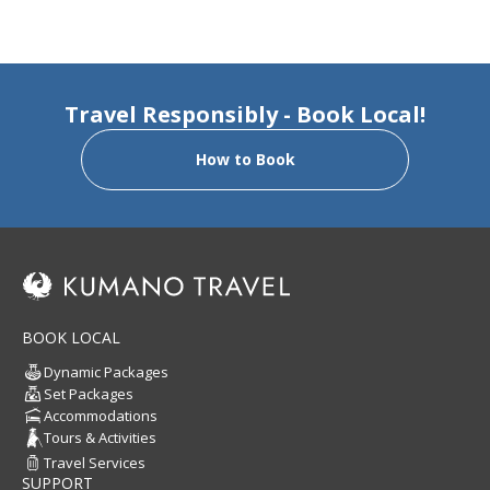
Travel Responsibly - Book Local!
How to Book
BOOK LOCAL
Dynamic Packages
Set Packages
Accommodations
Tours & Activities
Travel Services
SUPPORT