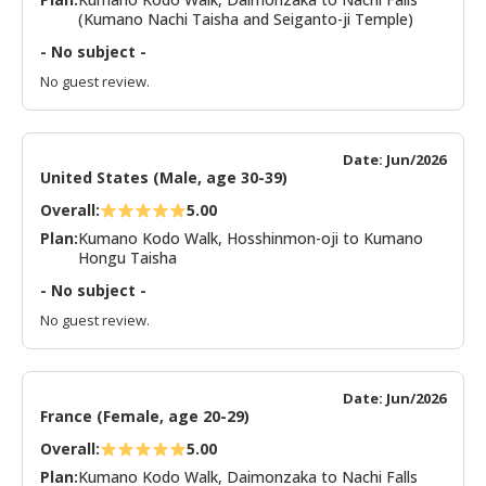
(Kumano Nachi Taisha and Seiganto-ji Temple)
- No subject -
No guest review.
Date: Jun/2026
United States (Male, age 30-39)
Overall:
5.00
Plan:
Kumano Kodo Walk, Hosshinmon-oji to Kumano
Hongu Taisha
- No subject -
No guest review.
Date: Jun/2026
France (Female, age 20-29)
Overall:
5.00
Plan:
Kumano Kodo Walk, Daimonzaka to Nachi Falls