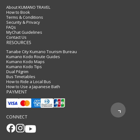
About KUMANO TRAVEL
How to Book
Terms & Conditions
Security & Privacy
FAQs
MyChat Guidelines
Contact Us
RESOURCES
Tanabe City Kumano Tourism Bureau
Kumano Kodo Route Guides
Kumano Kodo Maps
Kumano Kodo Tips
Dual Pilgrim
Bus Timetables
How to Ride a Local Bus
How to Use a Japanese Bath
PAYMENT
CONNECT