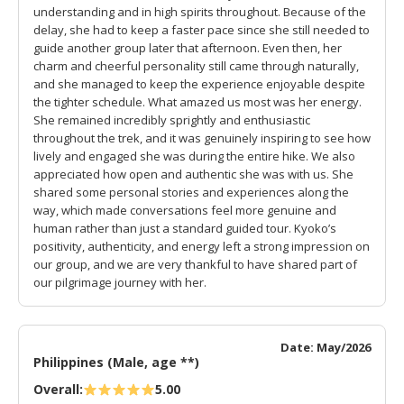
understanding and in high spirits throughout. Because of the
delay, she had to keep a faster pace since she still needed to
guide another group later that afternoon. Even then, her
charm and cheerful personality still came through naturally,
and she managed to keep the experience enjoyable despite
the tighter schedule. What amazed us most was her energy.
She remained incredibly sprightly and enthusiastic
throughout the trek, and it was genuinely inspiring to see how
lively and engaged she was during the entire hike. We also
appreciated how open and authentic she was with us. She
shared some personal stories and experiences along the
way, which made conversations feel more genuine and
human rather than just a standard guided tour. Kyoko’s
positivity, authenticity, and energy left a strong impression on
our group, and we are very thankful to have shared part of
our pilgrimage journey with her.
Date: May/2026
Philippines (Male, age **)
Overall:
5.00