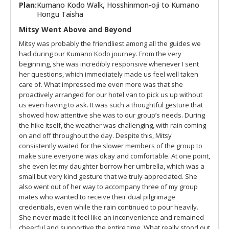
Plan:
Kumano Kodo Walk, Hosshinmon-oji to Kumano
Hongu Taisha
Mitsy Went Above and Beyond
Mitsy was probably the friendliest among all the guides we
had during our Kumano Kodo journey. From the very
beginning, she was incredibly responsive whenever I sent
her questions, which immediately made us feel well taken
care of. What impressed me even more was that she
proactively arranged for our hotel van to pick us up without
us even having to ask. It was such a thoughtful gesture that
showed how attentive she was to our group’s needs. During
the hike itself, the weather was challenging, with rain coming
on and off throughout the day. Despite this, Mitsy
consistently waited for the slower members of the group to
make sure everyone was okay and comfortable. At one point,
she even let my daughter borrow her umbrella, which was a
small but very kind gesture that we truly appreciated. She
also went out of her way to accompany three of my group
mates who wanted to receive their dual pilgrimage
credentials, even while the rain continued to pour heavily.
She never made it feel like an inconvenience and remained
cheerful and supportive the entire time. What really stood out