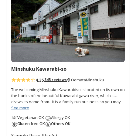
d
t
o
f
a
v
o
r
i
t
Minshuku Kawarabi-so
e
s
4.35
Minshuku
345 reviews
Oomata
The welcoming Minshuku Kawarabiso is located on its own on
the banks of the beautiful Kawarabi-gawa river, which it
draws its name from. It is a family run business so you may
see the whole family helping at times. It also serves at the
See more
local restaurant. This facility used to be a fish farm for
Vegetarian OK
Allergy OK
Amago, the red-spotted masu salmon, a highly prized
Gluten free OK
Others OK
delicacy. This fish is endemic to Japan and only lives in the
cleanest rivers. You can still see the large cement cisterns
Sample Price Plan(s)