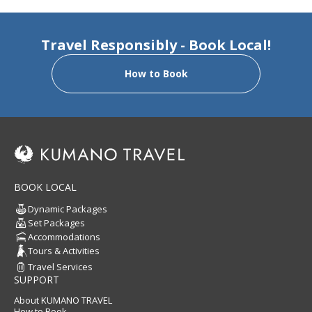
Travel Responsibly - Book Local!
How to Book
BOOK LOCAL
Dynamic Packages
Set Packages
Accommodations
Tours & Activities
Travel Services
SUPPORT
About KUMANO TRAVEL
How to Book