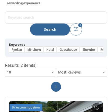
rewarding experience.
1
Search
Keywords
Ryokan
Minshuku
Hotel
Guesthouse
Shukubo
Rental 
Results: 2 item(s)
1
A
Accommodation
d