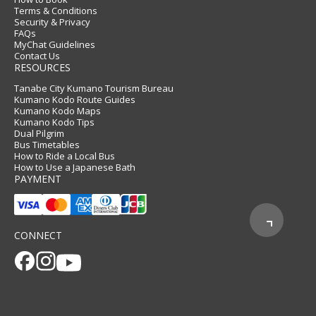
Terms & Conditions
Security & Privacy
FAQs
MyChat Guidelines
Contact Us
RESOURCES
Tanabe City Kumano Tourism Bureau
Kumano Kodo Route Guides
Kumano Kodo Maps
Kumano Kodo Tips
Dual Pilgrim
Bus Timetables
How to Ride a Local Bus
How to Use a Japanese Bath
PAYMENT
CONNECT