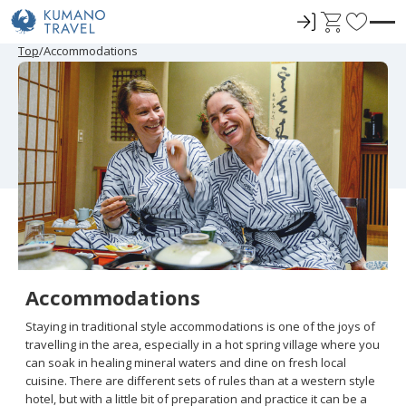
ロ
C
F
グ
a
a
P
N
P
N
Top
Accommodations
r
e
r
e
イ
r
v
e
x
e
x
ン
t
o
v
t
v
t
i
P
i
P
r
o
a
o
a
u
g
u
g
i
s
e
s
e
t
P
P
a
a
e
g
g
e
e
s
Accommodations
Staying in traditional style accommodations is one of the joys of
travelling in the area, especially in a hot spring village where you
can soak in healing mineral waters and dine on fresh local
cuisine. There are different sets of rules than at a western style
hotel, but with a little bit of preparation and practice it can be a