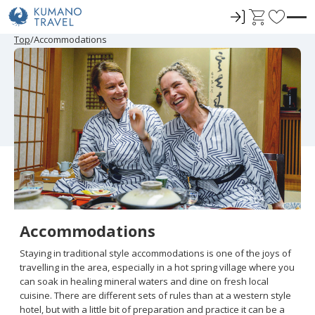
ロ
C
F
グ
a
a
P
N
P
N
Top
Accommodations
r
e
r
e
イ
r
v
e
x
e
x
ン
t
o
v
t
v
t
i
P
i
P
r
o
a
o
a
u
g
u
g
i
s
e
s
e
t
P
P
a
a
e
g
g
e
e
s
Accommodations
Staying in traditional style accommodations is one of the joys of
travelling in the area, especially in a hot spring village where you
can soak in healing mineral waters and dine on fresh local
cuisine. There are different sets of rules than at a western style
hotel, but with a little bit of preparation and practice it can be a