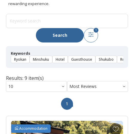
rewarding experience.
1
Search
Keywords
Ryokan
Minshuku
Hotel
Guesthouse
Shukubo
Rental 
Results: 9 item(s)
1
A
Accommodation
d