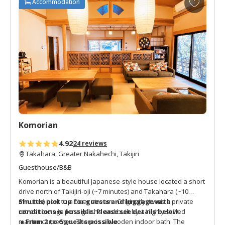
Accommodation
days of their pilgrimage.
d
d
t
o
f
a
v
o
r
i
t
Komorian
e
s
4.92
24 reviews
Takahara, Greater Nakahechi, Takijiri
Guesthouse/B&B
Komorian is a beautiful Japanese-style house located a short
drive north of Takijiri-oji (~7 minutes) and Takahara (~10
minutes) next to a clear stream. Originally it was a private
Shuttle pick-up for guests and luggage with
retreat cottage for a geisha and built by a highly skilled
conditions is possible.
Please see details below.
master carpenter. There is a wooden indoor bath. The
● From 2 to 6 guests possible.