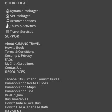
BOOK LOCAL
Dynamic Packages
Set Packages
Accommodations
Tours & Activities
Travel Services
SUPPORT
About KUMANO TRAVEL
How to Book
Terms & Conditions
Security & Privacy
FAQs
MyChat Guidelines
Contact Us
RESOURCES
Tanabe City Kumano Tourism Bureau
Kumano Kodo Route Guides
Kumano Kodo Maps
Kumano Kodo Tips
Dual Pilgrim
Bus Timetables
How to Ride a Local Bus
How to Use a Japanese Bath
PAYMENT