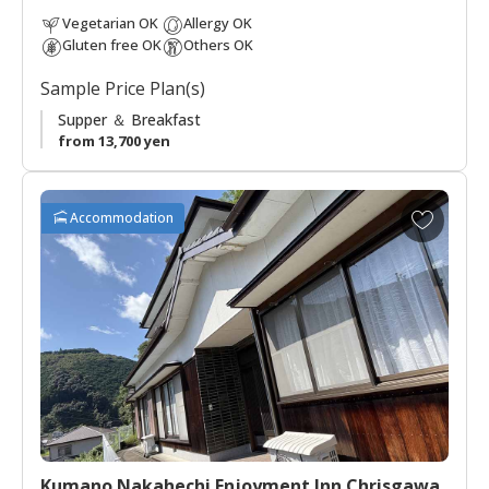
down the legacy of the Kumano Kodo to future generations.
Vegetarian OK
Allergy OK
Gluten free OK
Others OK
Sample Price Plan(s)
Supper ＆ Breakfast
from 13,700 yen
A
Accommodation
d
d
t
o
f
a
v
o
r
i
t
Kumano Nakahechi Enjoyment Inn Chrisgawa
e