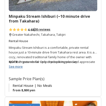
r
i
t
Minpaku Stream Ishiburi (~10 minute drive
e
from Takahara)
s
4.68
30 reviews
Greater Nakahechi, Takahara, Takijiri
Rental House
Minpaku Stream Ishiburi is a comfortable, private rental
house just a 10-minute drive from Takahara rest area. It is a
cozy, renovated traditional family home of the owner with
spacious grounds for up to 8 people to relax and appreciate
NOTE:
Private rental. Only one booking per day.
local nature. The rooms are Japanese-style with futons, and
See more
the house has a shared bath and toilet. There is a free-use
kitchen and breakfast-like items are offered in the morning
Sample Price Plan(s)
with some limited drinks for sale onsite. The owner offers
free shuttle service to Takijiri and Takahara for pickup on the
Rental House | No Meals
check-in date, and drop-off the following morning. He also
from 8,800 yen
offers transport to a nearby supermarket. Surrounded by the
soothing sounds of the Ishiburi River and lush nature, this is
the perfect choice for Kumano Kodo hikers on one of the first
A