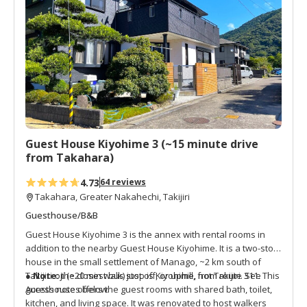
See Access notes below.
t
o
f
a
v
o
r
i
t
Guest House Kiyohime 3 (~15 minute drive
e
from Takahara)
s
4.73
64 reviews
Takahara, Greater Nakahechi, Takijiri
Guesthouse/B&B
Guest House Kiyohime 3 is the annex with rental rooms in
addition to the nearby Guest House Kiyohime. It is a two-story
house in the small settlement of Manago, ~2 km south of
Takijiri-oji (~20 min walk) just off, or uphill, from route 311. This
● Note:
the closest bus stop is Kiyohime, not Takijiri. See
guesthouse offers the guest rooms with shared bath, toilet,
Access notes below.
kitchen, and living space. It was renovated to host walkers