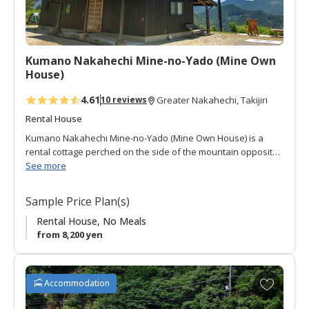
o
r
i
t
Kumano Nakahechi Mine-no-Yado (Mine Own
e
House)
s
4.61
10 reviews
Greater Nakahechi, Takijiri
Rental House
Kumano Nakahechi Mine-no-Yado (Mine Own House) is a
rental cottage perched on the side of the mountain opposite
(to the west) of Takijiri-oji.
See more
It is a one story building with open-space sitting area and
Sample Price Plan(s)
Japanese style room. It has a compact full kitchen, toilet and
bath.
Rental House, No Meals
from 8,200 yen
The views that stretch across the mountains (including the
stars) can be enjoyed from a lawn-chair on the covered deck,
one of the most popular activities of this cottage!
A
Accommodation
d
It is located along the Mine hiking route which descends from
d