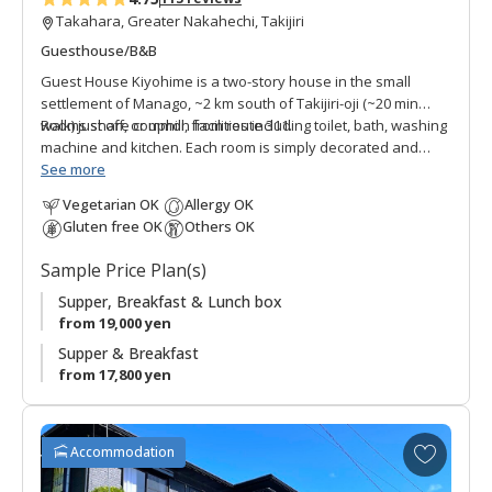
Takahara, Greater Nakahechi, Takijiri
Guesthouse/B&B
Guest House Kiyohime is a two-story house in the small
settlement of Manago, ~2 km south of Takijiri-oji (~20 min
walk) just off, or uphill, from route 311.
Rooms share common facilities including toilet, bath, washing
machine and kitchen. Each room is simply decorated and
provides comfortable private space.
See more
Vegetarian OK
Allergy OK
This guest house was renovated to host walkers along the
Gluten free OK
Others OK
Kumano Kodo by the owner who frequently travels the world
with his job as a dog breeder. He noticed more and more
Sample Price Plan(s)
international pilgrims and wanted to extend his hospitality to
those who visit the area. Guest House Kiyohime is
Supper, Breakfast & Lunch box
convenient for those wanting to overnight somewhat closer
from 19,000 yen
to Takijiri-oji.
Supper & Breakfast
from 17,800 yen
* Please note that we are no longer accepting new
reservations for the full-floor rental plan. We now offer
private rooms with shared facilities.
A
Accommodation
d
●
Note: the closest bus stop is Kiyohime, not Takijiri.
d