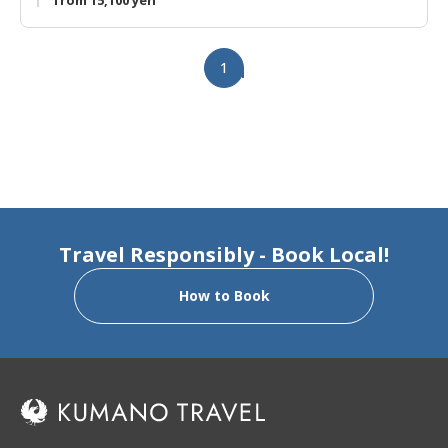
from 15,100 yen
1
Travel Responsibly - Book Local!
How to Book