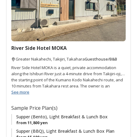
f
a
v
o
r
i
t
River Side Hotel MOKA
e
s
Guesthouse/B&B
Greater Nakahechi, Takijiri, Takahara
River Side Hotel MOKA is a quiet, private accommodation
along the Ishiburi River just a 4-minute drive from Takijiri-oji,
the starting point of the Kumano Kodo Nakahechi route, and
10 minutes from Takahara rest area. The owner is an
architect who decided he wanted to share local hospitality to
See more
Kumano Kodo visitors. The accommodation is named after
the owner's dog, "Moka," a beloved toy poodle (but does not
Sample Price Plan(s)
live on site). Guests have use of a dining area, two bedrooms,
and shower and washing area, and they can choose either
Supper (Bento), Light Breakfast & Lunch Box
BBQ or a convenient bento-style meal for supper. Shuttle
from 11,800 yen
service is available to and from Takijiri and Takahara. With
Supper (BBQ), Light Breakfast & Lunch Box Plan
only one group per day, MOKA is a great riverside retreat.