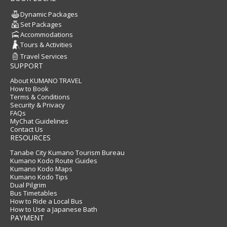
Dynamic Packages
Set Packages
Accommodations
Tours & Activities
Travel Services
SUPPORT
About KUMANO TRAVEL
How to Book
Terms & Conditions
Security & Privacy
FAQs
MyChat Guidelines
Contact Us
RESOURCES
Tanabe City Kumano Tourism Bureau
Kumano Kodo Route Guides
Kumano Kodo Maps
Kumano Kodo Tips
Dual Pilgrim
Bus Timetables
How to Ride a Local Bus
How to Use a Japanese Bath
PAYMENT