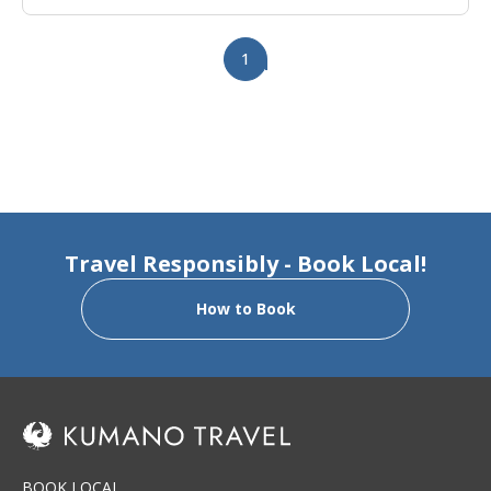
1
Travel Responsibly - Book Local!
How to Book
BOOK LOCAL