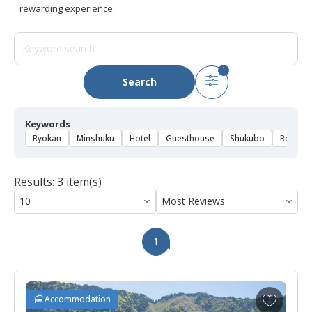
rewarding experience.
1
Search
Keywords
Ryokan
Minshuku
Hotel
Guesthouse
Shukubo
Rental 
Results: 3 item(s)
1
A
Accommodation
d