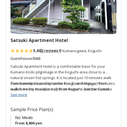
a
v
o
r
i
t
Satsuki Apartment Hotel
e
s
5.00
2 reviews
Kumanogawa, Koguchi
Guesthouse/B&B
Satsuki Apartment Hotel is a comfortable base for your
Kumano Kodo pilgrimage in the Koguchi area close to a
natural onsen hot springs. It is located just 10 minutes walk
from Kanmaru bus stop on the bus from Hongu, or 7 minutes
Conveniently located between Hongu and Shingu, Hitari
walk from the Aisu bus stop from Koguchi, and the Kumano
makes it easy to explore all three Kumano Sanzan Grand
River Onsen Satsuki only a 1-minute walk away. Soak your
Shrines. The apartment-style accommodation gives you the
See more
tired muscles in authentic natural hot springs (closed
freedom and space to relax at your own pace.
Mondays).
Sample Price Plan(s)
No Meals
from 8,800 yen