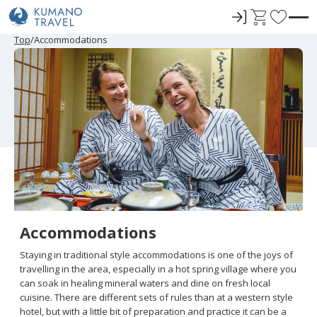
ロ
C
F
グ
a
a
P
N
P
N
Top
Accommodations
r
e
r
e
イ
r
v
e
x
e
x
ン
t
o
v
t
v
t
i
P
i
P
r
o
a
o
a
u
g
u
g
i
s
e
s
e
t
P
P
a
a
e
g
g
e
e
s
Accommodations
Staying in traditional style accommodations is one of the joys of
travelling in the area, especially in a hot spring village where you
can soak in healing mineral waters and dine on fresh local
cuisine. There are different sets of rules than at a western style
hotel, but with a little bit of preparation and practice it can be a