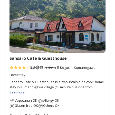
d
t
o
f
a
v
o
r
i
t
Sansaro Cafe & Guesthouse
e
s
3.89
268 reviews
Koguchi, Kumanogawa
Homestay
Sansaro Cafe & Guesthouse is a "mountain-side cool" home
stay in Kumano-gawa village (15 minute bus ride from
Koguchi). It was opened in 2014 by Ms. Uzawa, who fell in
See more
love with the location in the natural surroundings. She is a
Vegetarian OK
Allergy OK
dynamic soul with strong interest in yoga, music, food,
Gluten free OK
Others OK
healing, and the vitality of the Kumano region. Sansaro is a
cafe with a house next door. There is one guestroom in the