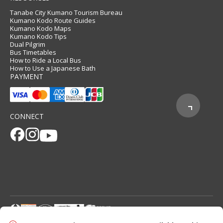
Tanabe City Kumano Tourism Bureau
Kumano Kodo Route Guides
Kumano Kodo Maps
Kumano Kodo Tips
Dual Pilgrim
Bus Timetables
How to Ride a Local Bus
How to Use a Japanese Bath
PAYMENT
CONNECT
© 2026 Tanabe City Kumano Tourism Bureau