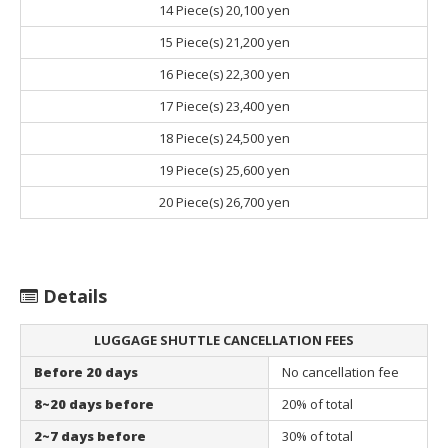
14 Piece(s)
20,100 yen
15 Piece(s)
21,200 yen
16 Piece(s)
22,300 yen
17 Piece(s)
23,400 yen
18 Piece(s)
24,500 yen
19 Piece(s)
25,600 yen
20 Piece(s)
26,700 yen
Details
LUGGAGE SHUTTLE CANCELLATION FEES
Before 20 days
No cancellation fee
8~20 days before
20% of total
2~7 days before
30% of total