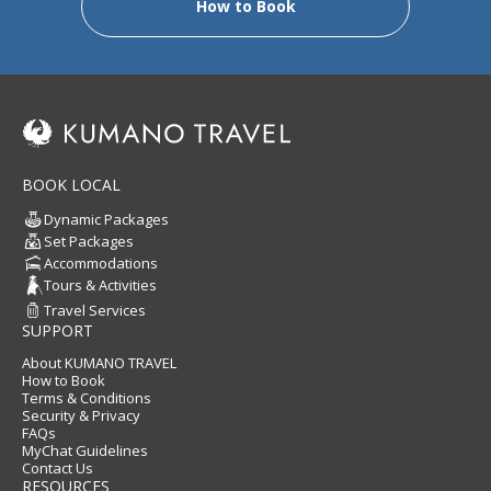
How to Book
BOOK LOCAL
Dynamic Packages
Set Packages
Accommodations
Tours & Activities
Travel Services
SUPPORT
About KUMANO TRAVEL
How to Book
Terms & Conditions
Security & Privacy
FAQs
MyChat Guidelines
Contact Us
RESOURCES