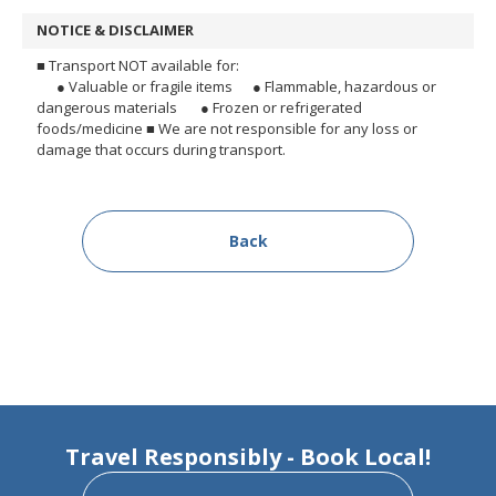
NOTICE & DISCLAIMER
■ Transport NOT available for:
● Valuable or fragile items
● Flammable, hazardous or
dangerous materials
● Frozen or refrigerated
foods/medicine
■ We are not responsible for any loss or
damage that occurs during transport.
Back
Travel Responsibly - Book Local!