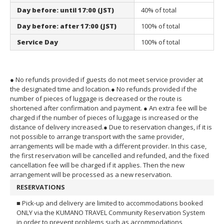
Day before: until 17:00 (JST)
40% of total
Day before: after 17:00 (JST)
100% of total
Service Day
100% of total
● No refunds provided if guests do not meet service provider at
the designated time and location.
● No refunds provided if the
number of pieces of luggage is decreased or the route is
shortened after confirmation and payment.
● An extra fee will be
charged if the number of pieces of luggage is increased or the
distance of delivery increased.
● Due to reservation changes, if it is
not possible to arrange transport with the same provider,
arrangements will be made with a different provider. In this case,
the first reservation will be cancelled and refunded, and the fixed
cancellation fee will be charged if it applies. Then the new
arrangement will be processed as a new reservation.
RESERVATIONS
■ Pick-up and delivery are limited to accommodations booked
ONLY via the KUMANO TRAVEL Community Reservation System
in order to prevent problems such as accommodations