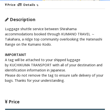
Price
Details
Description
Luggage shuttle service between Shirahama
accommodations booked through KUMANO TRAVEL ～
Takahara, a ridge top community overlooking the Hatenashi
Range on the Kumano Kodo.
IMPORTANT
A tag will be attached to your shipped luggage
by KUCHIKUMA TRANSPORT with all of your destination and
identification information in Japanese.
Please do not remove the tag to ensure safe delivery of your
bags. Thanks for your understanding.
Price