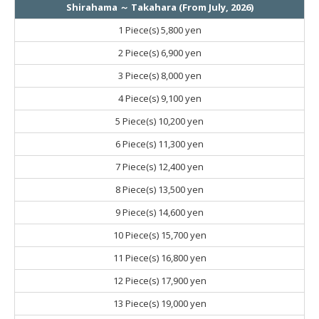
Shirahama ～ Takahara (From July, 2026)
1 Piece(s)
5,800 yen
2 Piece(s)
6,900 yen
3 Piece(s)
8,000 yen
4 Piece(s)
9,100 yen
5 Piece(s)
10,200 yen
6 Piece(s)
11,300 yen
7 Piece(s)
12,400 yen
8 Piece(s)
13,500 yen
9 Piece(s)
14,600 yen
10 Piece(s)
15,700 yen
11 Piece(s)
16,800 yen
12 Piece(s)
17,900 yen
13 Piece(s)
19,000 yen