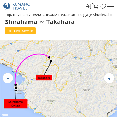
ロ
C
F
グ
a
a
Top
Travel Services
KUCHIKUMA TRANSPORT (Luggage Shuttle)
Shira
イ
r
v
Shirahama ～ Takahara
ン
t
o
r
Travel Service
i
t
e
s