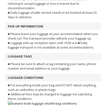
refusing to accept luggage or loss in transit due to
miscommunication.
■ Daily luggage shuttle service needs to be booked at least 20
days in advance.
PICK-UP INFORMATION
■ Please leave your luggage at your accommodation when you
check out. The transport provider will pick your luggage up.
■ Luggage pick-up reception open until 10:00 a.m.
■ Daily
luggage transport is not available at some accommodations.
LUGGAGE TAGS
■ Please be sure to attach a tag containing your name, phone
number and email address to your luggage.
LUGGAGE CONDITIONS
■ Put everything inside your bag and DO NOT attach anything,
such as umbrellas or plastic bags.
■ Additional fees may be charged to luggage not satisfying
these conditions.