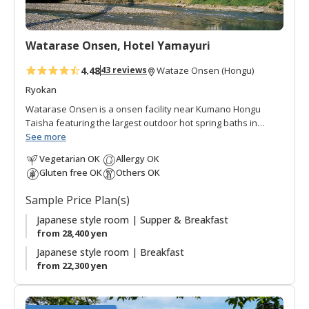
r
i
t
Watarase Onsen, Hotel Yamayuri
e
s
4.48
43 reviews
Wataze Onsen (Hongu)
Ryokan
Watarase Onsen is a onsen facility near Kumano Hongu
Taisha featuring the largest outdoor hot spring baths in
western Japan. Hotel Yamayuri is the middle end building
See more
located on the banks of the Yomura-gawa river. A suspension
Vegetarian OK
Allergy OK
footbridge links Hotel Yamayuri to Hotel Sasayuri. There are
Gluten free OK
Others OK
a diversity of communal and private baths next to Hotel
Yamayuri, so guests can enjoy the Japanese bathing culture
Sample Price Plan(s)
in a relaxed, personal atmosphere; perfect for couples and
families! The surrounding verdant mountains offer green
Japanese style room | Supper & Breakfast
vistas from every angle. Meals are Japanese style made
from 28,400 yen
with fresh ingredients served in the dining room with river
Japanese style room | Breakfast
views.
from 22,300 yen