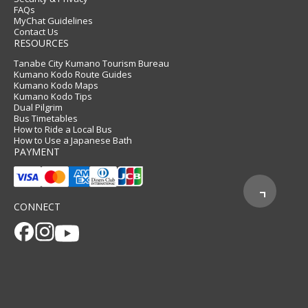
FAQs
MyChat Guidelines
Contact Us
RESOURCES
Tanabe City Kumano Tourism Bureau
Kumano Kodo Route Guides
Kumano Kodo Maps
Kumano Kodo Tips
Dual Pilgrim
Bus Timetables
How to Ride a Local Bus
How to Use a Japanese Bath
PAYMENT
CONNECT