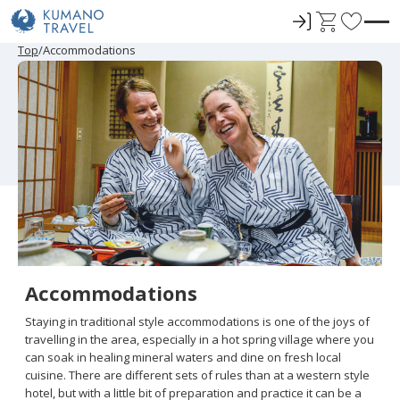
ロ
C
F
グ
a
a
P
N
P
N
Top
Accommodations
r
e
r
e
イ
r
v
e
x
e
x
ン
t
o
v
t
v
t
i
P
i
P
r
o
a
o
a
u
g
u
g
i
s
e
s
e
t
P
P
a
a
e
g
g
e
e
s
Accommodations
Staying in traditional style accommodations is one of the joys of
travelling in the area, especially in a hot spring village where you
can soak in healing mineral waters and dine on fresh local
cuisine. There are different sets of rules than at a western style
hotel, but with a little bit of preparation and practice it can be a