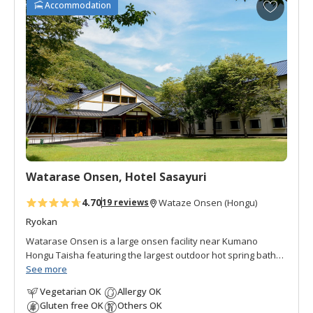
A
Accommodation
d
d
t
o
f
a
v
o
r
i
t
Watarase Onsen, Hotel Sasayuri
e
s
4.70
19 reviews
Wataze Onsen (Hongu)
Ryokan
Watarase Onsen is a large onsen facility near Kumano
Hongu Taisha featuring the largest outdoor hot spring baths
in western Japan. Hotel Sasayuri is the higher end building
See more
set on the winding Yomura-gawa river. A suspension
Vegetarian OK
Allergy OK
footbridge links Hotel Sasayuri to the other areas of the
Gluten free OK
Others OK
resort. There are a diversity of private baths in Hotel