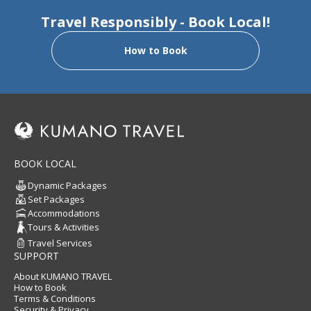
Travel Responsibly - Book Local!
How to Book
BOOK LOCAL
Dynamic Packages
Set Packages
Accommodations
Tours & Activities
Travel Services
SUPPORT
About KUMANO TRAVEL
How to Book
Terms & Conditions
Security & Privacy