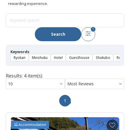
rewarding experience.
1
Search
Keywords
Ryokan
Minshuku
Hotel
Guesthouse
Shukubo
Rental 
Results: 4 item(s)
1
A
Accommodation
d