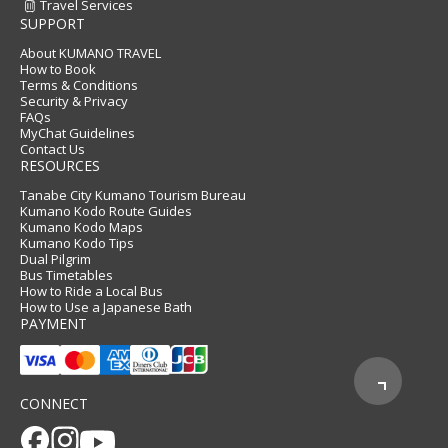
Travel Services
SUPPORT
About KUMANO TRAVEL
How to Book
Terms & Conditions
Security & Privacy
FAQs
MyChat Guidelines
Contact Us
RESOURCES
Tanabe City Kumano Tourism Bureau
Kumano Kodo Route Guides
Kumano Kodo Maps
Kumano Kodo Tips
Dual Pilgrim
Bus Timetables
How to Ride a Local Bus
How to Use a Japanese Bath
PAYMENT
CONNECT