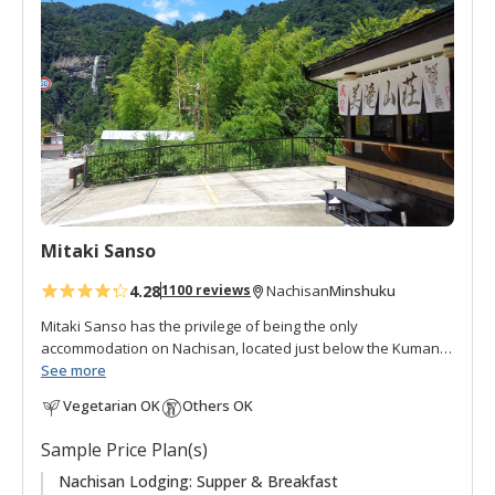
d
t
o
f
a
v
o
r
i
t
Mitaki Sanso
e
s
4.28
Minshuku
1100 reviews
Nachisan
Mitaki Sanso has the privilege of being the only
accommodation on Nachisan, located just below the Kumano
Nachi Taisha and Seiganto-ji Temple.
See more
Vegetarian OK
Others OK
"Mitaki 美滝" means "beautiful waterfall", and "Sanso 山荘"
can be translated as "mountain villa, mountain retreat, or
Sample Price Plan(s)
mountain cottage", is an appropriate name for this lodging in
the mountains with beautiful views of the Nachi waterfall, at
Nachisan Lodging: Supper & Breakfast