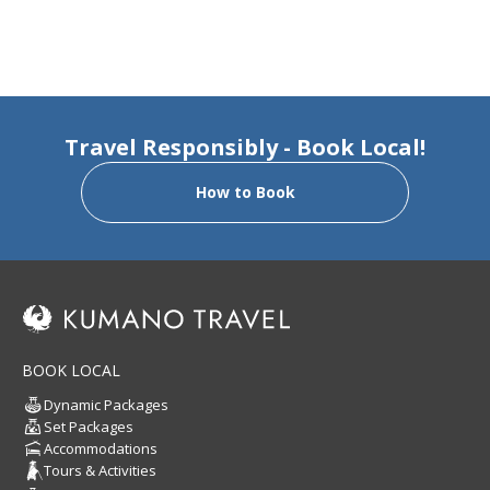
Travel Responsibly - Book Local!
How to Book
BOOK LOCAL
Dynamic Packages
Set Packages
Accommodations
Tours & Activities