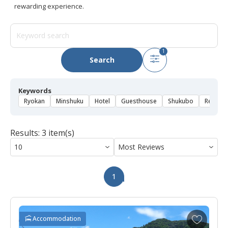
rewarding experience.
1
Search
Keywords
Ryokan
Minshuku
Hotel
Guesthouse
Shukubo
Rental 
Results: 3 item(s)
1
A
Accommodation
d