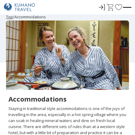
ロ
C
F
グ
a
a
P
N
P
N
Top
Accommodations
r
e
r
e
イ
r
v
e
x
e
x
ン
t
o
v
t
v
t
i
P
i
P
r
o
a
o
a
u
g
u
g
i
s
e
s
e
t
P
P
a
a
e
g
g
e
e
s
Accommodations
Staying in traditional style accommodations is one of the joys of
travelling in the area, especially in a hot spring village where you
can soak in healing mineral waters and dine on fresh local
cuisine. There are different sets of rules than at a western style
hotel, but with a little bit of preparation and practice it can be a