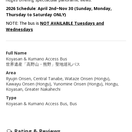
2026 Schedule
:
April 2nd~Nov 30 (Sunday, Monday,
Thursday to Saturday ONLY)
NOTE: The bus is
NOT AVAILABLE Tuesdays and
Wednesdays
Full Name
Koyasan & Kumano Access Bus
世界遺産「高野山・熊野」聖地巡礼バス
Area
Ryujin Onsen, Central Tanabe, Wataze Onsen (Hongu),
Kawayu Onsen (Hongu), Yunomine Onsen (Hongu), Hongu,
Koyasan, Greater Nakahechi
Type
Koyasan & Kumano Access Bus, Bus
Rating & Reviews