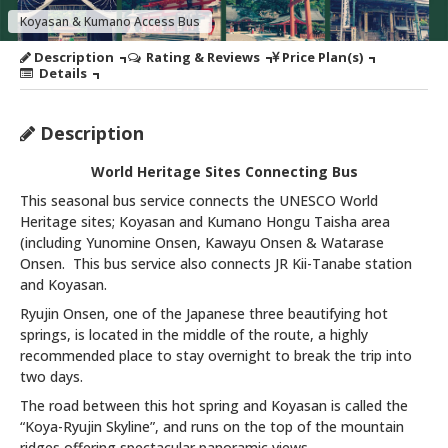
Koyasan & Kumano Access Bus
Description
Rating & Reviews
Price Plan(s)
Details
Description
World Heritage Sites Connecting Bus
This seasonal bus service connects the UNESCO World
Heritage sites; Koyasan and Kumano Hongu Taisha area
(including Yunomine Onsen, Kawayu Onsen & Watarase
Onsen. This bus service also connects JR Kii-Tanabe station
and Koyasan.
Ryujin Onsen, one of the Japanese three beautifying hot
springs, is located in the middle of the route, a highly
recommended place to stay overnight to break the trip into
two days.
The road between this hot spring and Koyasan is called the
“Koya-Ryujin Skyline”, and runs on the top of the mountain
ridges offering spectacular panoramic views.