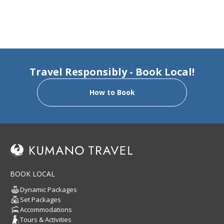
Travel Responsibly - Book Local!
How to Book
BOOK LOCAL
Dynamic Packages
Set Packages
Accommodations
Tours & Activities