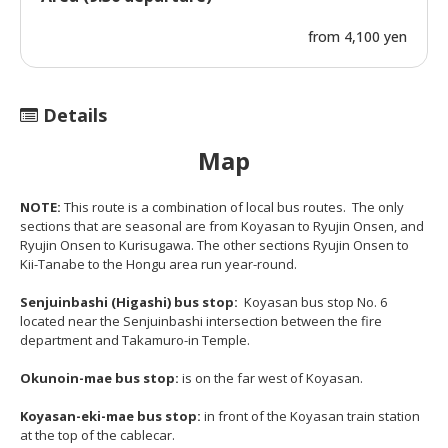
from 4,100 yen
Details
Map
NOTE:
This route is a combination of local bus routes. The only
sections that are seasonal are from Koyasan to Ryujin Onsen, and
Ryujin Onsen to Kurisugawa. The other sections Ryujin Onsen to
Kii-Tanabe to the Hongu area run year-round.
Senjuinbashi (Higashi) bus stop:
Koyasan bus stop No. 6
located near the Senjuinbashi intersection between the fire
department and Takamuro-in Temple.
Okunoin-mae bus stop:
is on the far west of Koyasan.
Koyasan-eki-mae bus stop:
in front of the Koyasan train station
at the top of the cablecar.