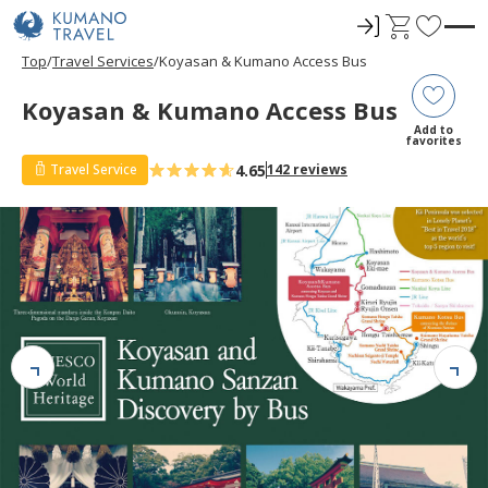
ロ
C
F
グ
a
a
Top
Travel Services
Koyasan & Kumano Access Bus
イ
r
v
ン
t
o
Koyasan & Kumano Access Bus
r
Add to
favorites
i
4.65
Travel Service
142 reviews
t
e
s