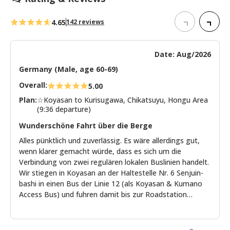
4.65
142 reviews
Date: Aug/2026
Germany (Male, age 60-69)
Overall:
5.00
Plan:
☆Koyasan to Kurisugawa, Chikatsuyu, Hongu Area
(9:36 departure)
Wunderschöne Fahrt über die Berge
Alles pünktlich und zuverlässig. Es wäre allerdings gut,
wenn klarer gemacht würde, dass es sich um die
Verbindung von zwei regulären lokalen Buslinien handelt.
Wir stiegen in Koyasan an der Haltestelle Nr. 6 Senjuin-
bashi in einen Bus der Linie 12 (als Koyasan & Kumano
Access Bus) und fuhren damit bis zur Roadstation
Gomasan Sky Tower. Leider reichte die Zeit dort nur
dafür kurz Verpflegung einzukaufen, aber nicht, den
Aussichtsturm zu besteigen. Mit einem anderen Bus