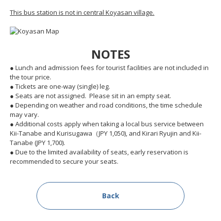
This bus station is not in central Koyasan village.
NOTES
● Lunch and admission fees for tourist facilities are not included in
the tour price.
● Tickets are one-way (single) leg.
● Seats are not assigned. Please sit in an empty seat.
● Depending on weather and road conditions, the time schedule
may vary.
● Additional costs apply when taking a local bus service between
Kii-Tanabe and Kurisugawa（JPY 1,050), and Kirari Ryujin and Kii-
Tanabe (JPY 1,700).
● Due to the limited availability of seats, early reservation is
recommended to secure your seats.
Back