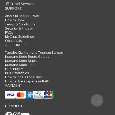
Travel Services
SUPPORT
About KUMANO TRAVEL
How to Book
Terms & Conditions
Security & Privacy
FAQs
MyChat Guidelines
Contact Us
RESOURCES
Tanabe City Kumano Tourism Bureau
Kumano Kodo Route Guides
Kumano Kodo Maps
Kumano Kodo Tips
Dual Pilgrim
Bus Timetables
How to Ride a Local Bus
How to Use a Japanese Bath
PAYMENT
CONNECT