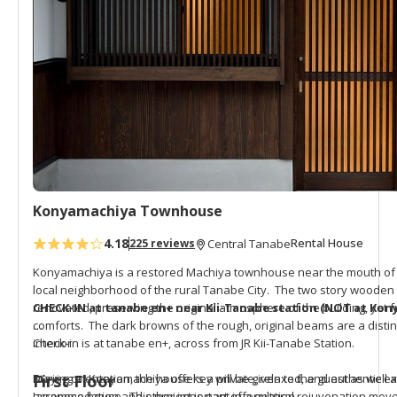
Konyamachiya Townhouse
4.18
Rental House
225 reviews
Central Tanabe
Konyamachiya is a restored Machiya townhouse near the mouth of t
local neighborhood of the rural Tanabe City. The two story wooden 
renovated, preserving the original atmosphere of the building, yet
CHECK-IN at tanabe en+ near Kii-Tanabe station (NOT at Kon
comforts. The dark browns of the rough, original beams are a distin
interior.
Check-in is at
tanabe en+
, across from JR Kii-Tanabe Station.
Staying at Konyamachiya offers a private, relaxed, and authentic exp
During orientation, the house key will be given to the guest as well a
First Floor
Japanese house. This project is part of a cultural rejuvenation mo
accommodation and other important information.