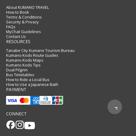
About KUMANO TRAVEL
How to Book
Terms & Conditions
Security & Privacy
FAQs
MyChat Guidelines
Contact Us
RESOURCES
Tanabe City Kumano Tourism Bureau
Kumano Kodo Route Guides
Kumano Kodo Maps
Kumano Kodo Tips
Dual Pilgrim
Bus Timetables
How to Ride a Local Bus
How to Use a Japanese Bath
PAYMENT
CONNECT