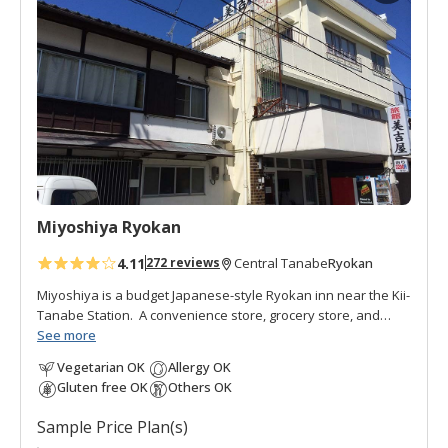
d
t
o
f
a
v
o
r
i
t
Miyoshiya Ryokan
e
s
4.11
Ryokan
272 reviews
Central Tanabe
Miyoshiya is a budget Japanese-style Ryokan inn near the Kii-
Tanabe Station. A convenience store, grocery store, and
Ajikoji
See more
, a collection of restaurants and bars, are close by.
Miyoshiya Ryokan is a relaxed, reasonable accommodation
Vegetarian OK
Allergy OK
run by Ken, a third-generation owner who spent many years
Gluten free OK
Others OK
studying in Canada. In the courtyard of these older buildings
is a small shrine. It has a retro feel to the facilities and has a
Sample Price Plan(s)
mixed clientele of businessmen, long-term guests, students,