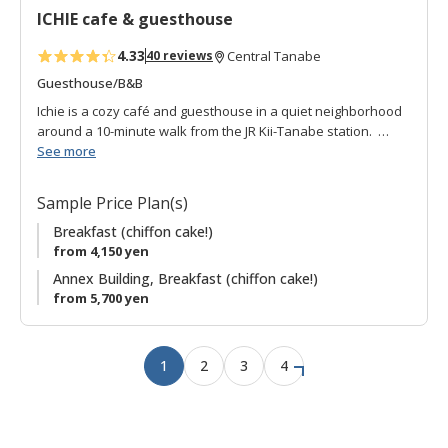
ICHIE cafe & guesthouse
e
s
4.33
40 reviews
Central Tanabe
Guesthouse/B&B
Ichie is a cozy café and guesthouse in a quiet neighborhood
around a 10-minute walk from the JR Kii-Tanabe station.
See more
Originally a local store, the current owners have lovingly
renovated the building preserving the original character. The
Sample Price Plan(s)
front section is a café specializing in chiffon cakes (delicious!)
and in the back are two traditional Japanese-style
Breakfast (chiffon cake!)
guestrooms complete with sliding paper doors and tatami
from 4,150 yen
mats. A small corridor looks onto a garden and links to
Annex Building, Breakfast (chiffon cake!)
communal toilet, bath and washing area.
from 5,700 yen
There is also a Second Location nearby with guestrooms and
free-use kitchen offered as one of the plans.
1
2
3
4