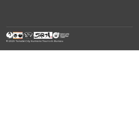
© 2026 Tanabe City Kumano Tourism Bureau