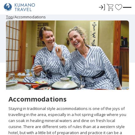
ロ
C
F
グ
a
a
P
ペ
ペ
ペ
N
P
ペ
ペ
ペ
N
Top
Accommodations
r
ー
ー
ー
e
r
ー
ー
ー
e
イ
r
v
e
ジ
ジ
ジ
x
e
ジ
ジ
ジ
x
ン
t
o
v
目
目
目
t
v
目
目
目
t
i
へ
へ
へ
P
i
へ
へ
へ
P
r
o
a
o
a
u
g
u
g
i
s
e
s
e
t
P
P
a
a
e
g
g
e
e
s
Accommodations
Staying in traditional style accommodations is one of the joys of
travelling in the area, especially in a hot spring village where you
can soak in healing mineral waters and dine on fresh local
cuisine. There are different sets of rules than at a western style
hotel, but with a little bit of preparation and practice it can be a