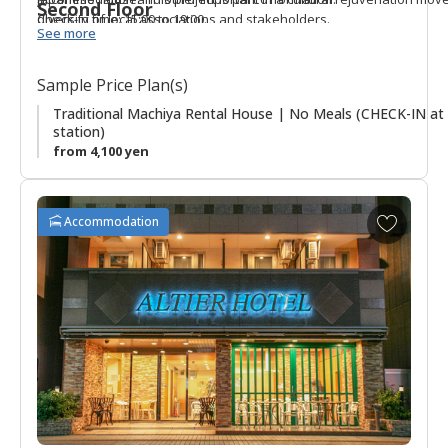
Second Floor
diversity of local associations and stakeholders.
Check-in time: 15:00 to 19:00.
See more
Sample Price Plan(s)
Traditional Machiya Rental House | No Meals (CHECK-IN at 
station)
from 4,100 yen
A
Accommodation
d
d
t
o
f
a
v
o
r
i
t