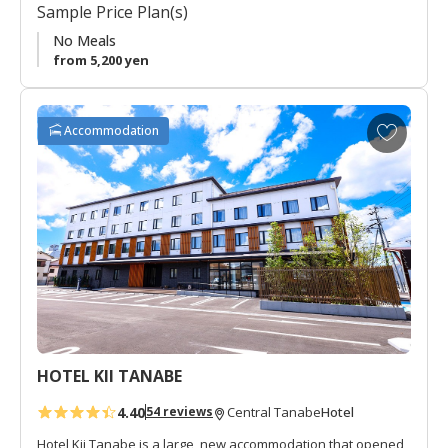
Sample Price Plan(s)
small courtyard.
No Meals
from 5,200 yen
A
Accommodation
d
d
t
o
f
a
v
o
r
i
t
HOTEL KII TANABE
e
s
4.40
Hotel
54 reviews
Central Tanabe
Hotel Kii Tanabe is a large, new accommodation that opened