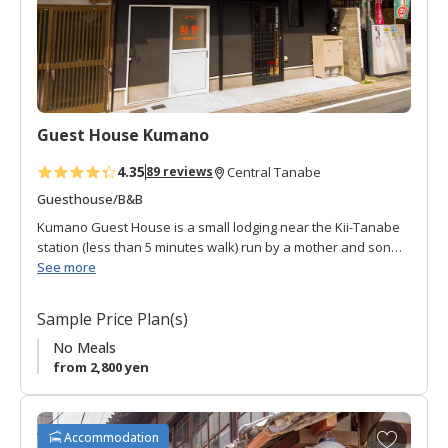
a
v
o
r
i
t
Guest House Kumano
e
s
4.35
89 reviews
Central Tanabe
Guesthouse/B&B
Kumano Guest House is a small lodging near the Kii-Tanabe
station (less than 5 minutes walk) run by a mother and son
combination.
See more
The main facilities features two Japanese style rooms on the
Sample Price Plan(s)
second floor with tatami flooring and sliding doors. The first
floor features a reception. Guestrooms are non-smoking with
No Meals
air-conditioning, TV, and small communal refrigerator. There
from 2,800 yen
is a washing machine and balcony to hang clothes to dry.
Friendly, convenient, reasonable.
A
Accommodation