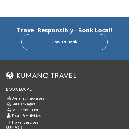
Travel Responsibly - Book Local!
How to Book
BOOK LOCAL
Dynamic Packages
Set Packages
Accommodations
Tours & Activities
Travel Services
SUPPORT