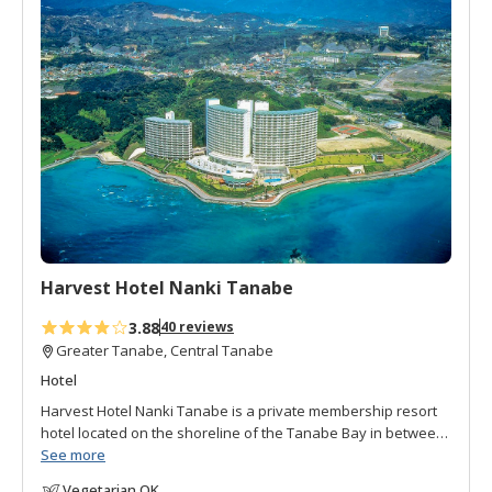
d
the station. The local Gourmet Map features over 20
t
authentic restaurants with English menus.
o
f
Guests can also apply for a plan that includes dinner and
a
enjoy the Japanese beef steak provided by the inn
v
Wakayama's seasonal ingredients in Ajikoji.
o
r
i
t
e
s
Harvest Hotel Nanki Tanabe
3.88
40 reviews
Greater Tanabe, Central Tanabe
Hotel
Harvest Hotel Nanki Tanabe is a private membership resort
hotel located on the shoreline of the Tanabe Bay in between
Tanabe and Shirahama. Half the hotel is for members only
See more
and half is open to the general public. Rooms are spacious,
Vegetarian OK