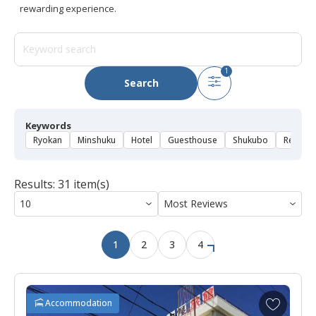
rewarding experience.
1
Search
Keywords
Ryokan
Minshuku
Hotel
Guesthouse
Shukubo
Rental 
Results: 31 item(s)
1
2
3
4
A
Accommodation
d