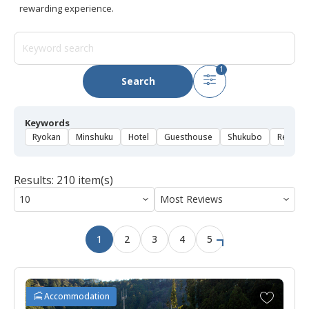
rewarding experience.
1
Search
Keywords
Ryokan
Minshuku
Hotel
Guesthouse
Shukubo
Rental 
Results: 210 item(s)
1
2
3
4
5
A
Accommodation
d