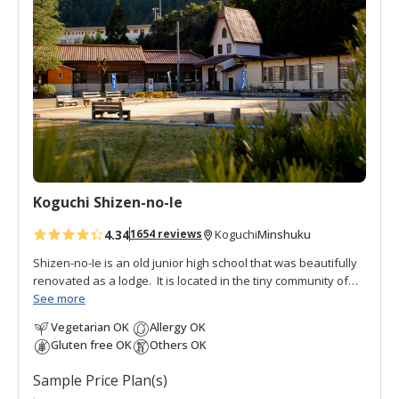
d
t
o
f
a
v
o
r
i
t
Koguchi Shizen-no-Ie
e
s
4.34
Minshuku
1654 reviews
Koguchi
Shizen-no-Ie is an old junior high school that was beautifully
renovated as a lodge. It is located in the tiny community of
Koguchi, halfway between Nachi and Hongu, thus making it
See more
an important overnight stop on the
Kumano Kodo pilgrimage
Vegetarian OK
Allergy OK
route
. To the south is the
Ogumotori-goe trail
and to the north
Gluten free OK
Others OK
is the
Kogumotori-goe trail
.
Sample Price Plan(s)
It is also popular with fishermen, students, and families as a