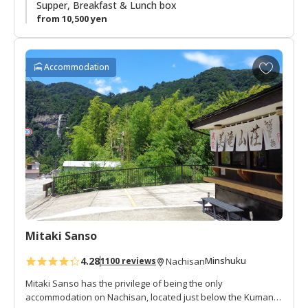
summer vacation spot. There is a small river and shrine next
Supper, Breakfast & Lunch box
to the lodge. This is a great area to enjoy the peacefulness
from 10,500 yen
of an isolated mountain village.
A
Accommodation
d
d
t
o
f
a
v
o
r
i
t
Mitaki Sanso
e
s
4.28
Minshuku
1100 reviews
Nachisan
Mitaki Sanso has the privilege of being the only
accommodation on Nachisan, located just below the Kumano