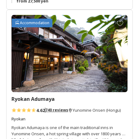
from 27,500 yen
A
Accommodation
d
d
t
o
f
a
v
o
r
i
t
Ryokan Adumaya
e
s
4.62
740 reviews
Yunomine Onsen (Hongu)
Ryokan
Ryokan Adumaya is one of the main traditional inns in
Yunomine Onsen, a hot spring village with over 1800 years of