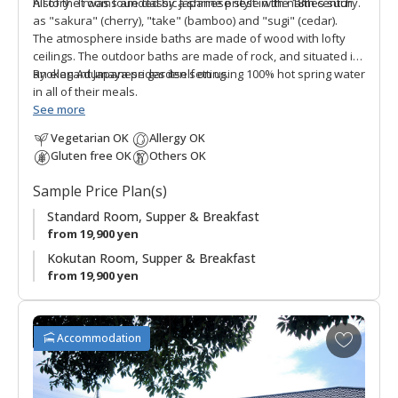
history. It was founded by a shrine priest in the 18th century.
All of the rooms are classic Japanese style with names such
as "sakura" (cherry), "take" (bamboo) and "sugi" (cedar).
The atmosphere inside baths are made of wood with lofty
ceilings. The outdoor baths are made of rock, and situated in
an elegant Japanese garden setting.
Ryokan Adumaya prides itself on using 100% hot spring water
in all of their meals.
See more
Vegetarian OK
Allergy OK
Gluten free OK
Others OK
Sample Price Plan(s)
Standard Room, Supper & Breakfast
from 19,900 yen
Kokutan Room, Supper & Breakfast
from 19,900 yen
A
Accommodation
d
d
t