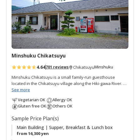
o
f
a
v
o
r
i
t
Minshuku Chikatsuyu
e
s
4.64
Minshuku
701 reviews
Chikatsuyu
Minshuku Chikatsuyu is a small family-run guesthouse
located in the Chikatsuyu village along the Hiki-gawa River.
The Hisui-no-yu onsen is a hot spring bath next to the inn.
See more
The onsen water is famous for its smooth texture. Minshuku
Vegetarian OK
Allergy OK
Chikatsuyu is popular with pilgrims and walkers on the
Gluten free OK
Others OK
Kumano Kodo pilgrimage route. The view from the dining
room opens onto the river and mountains beyond. This
Sample Price Plan(s)
minshuku is quiet and peaceful, with many guests relaxing
outside by the river after their pilgrimage walk. There are
Main Building | Supper, Breakfast & Lunch box
guestrooms in the main building plus two annex rooms with
from 16,300 yen
ensuite facilities.