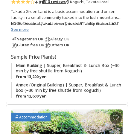
4.01
Hotel
513 reviews
Koguchi, Takata
s
Takada Green Land is a basic accommodation and onsen
facility in a small community tucked into the lush mountains
on the beautiful Takata river. This older facility is about 30
NOTE: This facility was formerly called '"Takata Green Land".
minutes by free shuttle bus from Koguchi, making this a good
See more
option for those walking the Kogumotori-goe and Ogumotori-
Vegetarian OK
Allergy OK
goe sections of the Kumano Kodo. There are three buildings,
Gluten free OK
Others OK
the Main Building has western guestrooms and hot spring
baths; the Annex (Original Building) has Japanese style
Sample Price Plan(s)
guestrooms; and the original building houses the dining
room. The stone outdoor hot spring baths (Kumotori Onsen)
Main Building | Supper, Breakfast ＆ Lunch Box (~30
min by free shuttle from Koguchi)
are a highlight of a stay. Plans including use of the onsite
from 13,200 yen
saunas are also possible.
Annex (Original Building) | Supper, Breakfast & Lunch
box (~30 min by free shuttle from Koguchi)
from 12,600 yen
A
Accommodation
d
d
t