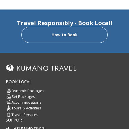
Travel Responsibly - Book Local!
How to Book
BOOK LOCAL
Dynamic Packages
Set Packages
Accommodations
Tours & Activities
Travel Services
SUPPORT
About KUMANO TRAVEL