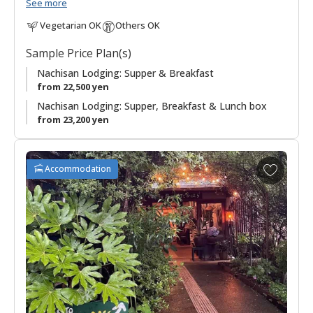
Nachi Taisha and Seiganto-ji Temple.
See more
Vegetarian OK
Others OK
"Mitaki 美滝" means "beautiful waterfall", and "Sanso 山荘"
can be translated as "mountain villa, mountain retreat, or
Sample Price Plan(s)
mountain cottage", is an appropriate name for this lodging in
the mountains with beautiful views of the Nachi waterfall, at
Nachisan Lodging: Supper & Breakfast
133 meters, the tallest in Japan and worshipped as a deity.
from 22,500 yen
Nachisan Lodging: Supper, Breakfast & Lunch box
Meals feature local produce in dishes, highlighting the
from 23,200 yen
seafood from the nearby Pacific coast.
It is a convenient base for walkers on the Kumano Kodo
A
Accommodation
pilgrimage route who are starting or finishing the
Ogumotori-
d
goe section
.
d
t
Being located on Nachisan has lent a sort of austere feeling
o
to this accommodation in regards to simplicity and rules, as it
f
often hosts pilgrims to the area. Please familiarize yourself
a
with Japanese etiquette before you arrive. Also, be sure to
v
check in by 18:00 at the latest.
o
r
◆Important◆
Supper will be served as a bento box meal.
i