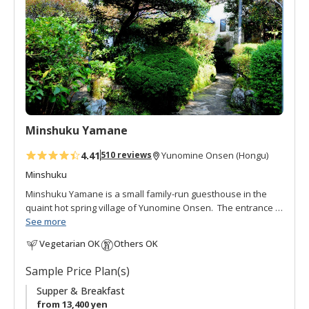
o
f
a
v
o
r
i
t
Minshuku Yamane
e
s
4.41
510 reviews
Yunomine Onsen (Hongu)
Minshuku
Minshuku Yamane is a small family-run guesthouse in the
quaint hot spring village of Yunomine Onsen. The entrance is
hidden behind a lush, well-loved garden and pond. This
See more
courteous and gracious minshuku is run by the cordial
Vegetarian OK
Others OK
Yamane family. The hot spring bath is open 24 hours and
filled with constantly flowing thermal water. Meals are hand-
Sample Price Plan(s)
made with local ingredients. Interacting with other guests in
the communal dining area is great way to get to know your
Supper & Breakfast
fellow travellers.
from 13,400 yen