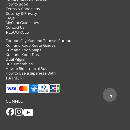
How to Book
Terms & Conditions
Security & Privacy
FAQs
MyChat Guidelines
Contact Us
RESOURCES
Tanabe City Kumano Tourism Bureau
Kumano Kodo Route Guides
Kumano Kodo Maps
Kumano Kodo Tips
Dual Pilgrim
Bus Timetables
How to Ride a Local Bus
How to Use a Japanese Bath
PAYMENT
CONNECT