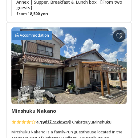
Annex | Supper, Breakfast & Lunch box 【From two
guests】
from 18,500 yen
A
Accommodation
d
d
t
o
f
a
v
o
r
i
t
Minshuku Nakano
e
s
4.19
Minshuku
617 reviews
Chikatsuyu
Minshuku Nakano is a family-run guesthouse located in the