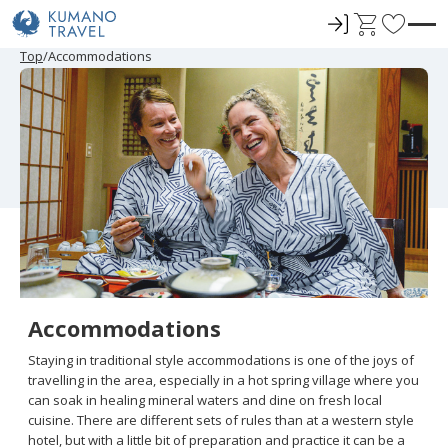
ロ
C
F
グ
a
a
P
ペ
ペ
ペ
ペ
N
P
ペ
ペ
ペ
ペ
N
Top
Accommodations
r
ー
ー
ー
ー
e
r
ー
ー
ー
ー
e
イ
r
v
e
ジ
ジ
ジ
ジ
x
e
ジ
ジ
ジ
ジ
x
ン
t
o
v
目
目
目
目
t
v
目
目
目
目
t
i
へ
へ
へ
へ
P
i
へ
へ
へ
へ
P
r
o
a
o
a
u
g
u
g
i
s
e
s
e
t
P
P
a
a
e
g
g
e
e
s
Accommodations
Staying in traditional style accommodations is one of the joys of
travelling in the area, especially in a hot spring village where you
can soak in healing mineral waters and dine on fresh local
cuisine. There are different sets of rules than at a western style
hotel, but with a little bit of preparation and practice it can be a