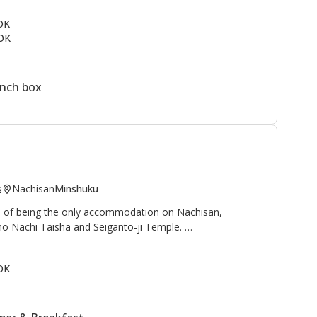
ail
and to the north is the
Kogumotori-goe trail
.
 OK
OK
rmen, students, and families as a summer vacation spot.
ine next to the lodge. This is a great area to enjoy the
ountain village.
unch box
Nachisan
Minshuku
s
ge of being the only accommodation on Nachisan,
no Nachi Taisha and Seiganto-ji Temple.
 waterfall", and "Sanso 山荘" can be translated as
OK
reat, or mountain cottage", is an appropriate name for
with beautiful views of the Nachi waterfall, at 133
and worshipped as a deity.