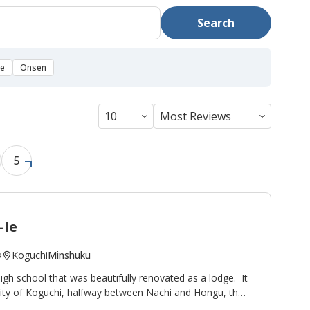
Search
se
Onsen
5
-Ie
Koguchi
Minshuku
s
high school that was beautifully renovated as a lodge. It
nity of Koguchi, halfway between Nachi and Hongu, thus
ight stop on the
Kumano Kodo pilgrimage route
. To the