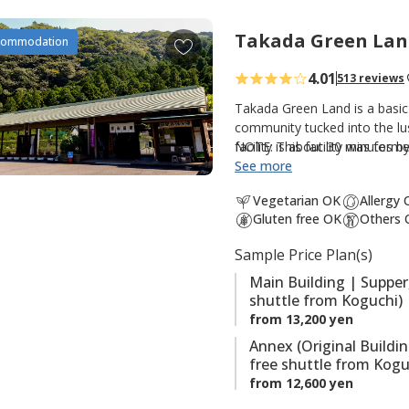
t
e
Takada Green Lan
A
commodation
s
d
4.01
513 reviews
d
t
Takada Green Land is a basic
o
community tucked into the lus
facility is about 30 minutes 
NOTE: This facility was forme
f
option for those walking th
See more
a
Kumano Kodo. There are three
v
Vegetarian OK
Allergy
guestrooms and hot spring bat
o
Gluten free OK
Others 
guestrooms; and the original
r
hot spring baths (Kumotori On
Sample Price Plan(s)
i
the onsite saunas are also po
t
Main Building | Supper
shuttle from Koguchi)
e
from 13,200 yen
s
Annex (Original Buildi
free shuttle from Kogu
from 12,600 yen