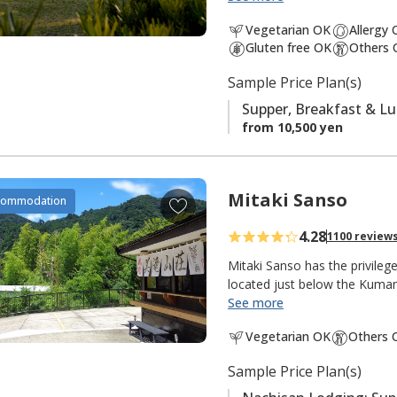
south is the
Ogumotori-goe tr
a
Vegetarian OK
Allergy
v
Gluten free OK
Others 
It is also popular with fishe
o
There is a small river and shr
Sample Price Plan(s)
r
peacefulness of an isolated m
i
Supper, Breakfast & L
t
from 10,500 yen
e
s
Mitaki Sanso
A
commodation
d
4.28
1100 review
d
t
Mitaki Sanso has the privile
o
located just below the Kuma
See more
f
"Mitaki 美滝" means "beautiful
a
Vegetarian OK
Others 
"mountain villa, mountain ret
v
this lodging in the mountains 
o
Sample Price Plan(s)
meters, the tallest in Japan 
r