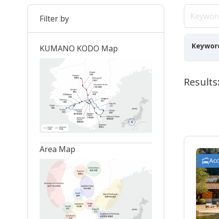
Filter by
Keywor
KUMANO KODO Map
Results
Area Map
Ac