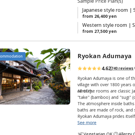
Sample Price Plan(s)
s
Japanese style room | 
from 26,400 yen
Western style room | S
from 27,500 yen
Ryokan Adumaya
A
commodation
d
4.62
740 reviews
d
t
Ryokan Adumaya is one of the
o
village with over 1800 years o
century.
All of the rooms are classic 
f
"take" (bamboo) and "sugi" (c
a
The atmosphere inside baths 
v
baths are made of rock, and s
o
Ryokan Adumaya prides itself 
r
See more
i
Vegetarian OK
Allergy