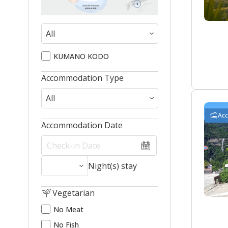
KUMANO KODO
Accommodation Type
Ac
Accommodation Date
Night(s) stay
Vegetarian
No Meat
No Fish