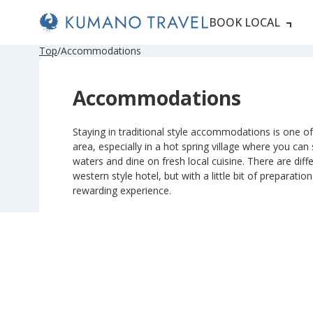
BOOK LOCAL
P
ペ
ペ
ペ
ペ
N
P
ペ
ペ
ペ
ペ
N
Top
Accommodations
r
ー
ー
ー
ー
e
r
ー
ー
ー
ー
e
e
ジ
ジ
ジ
ジ
x
e
ジ
ジ
ジ
ジ
x
v
目
目
目
目
t
v
目
目
目
目
t
Accommodations
i
へ
へ
へ
へ
P
i
へ
へ
へ
へ
P
o
a
o
a
u
g
u
g
s
e
s
e
Staying in traditional style accommodations is one of 
P
P
area, especially in a hot spring village where you can
a
a
g
g
waters and dine on fresh local cuisine. There are diffe
e
e
western style hotel, but with a little bit of preparatio
rewarding experience.