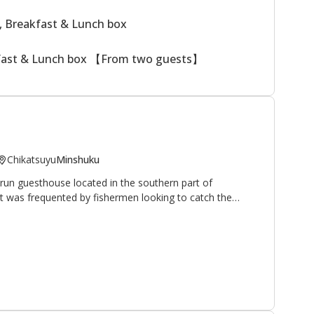
, Breakfast & Lunch box
kfast & Lunch box 【From two guests】
Chikatsuyu
Minshuku
run guesthouse located in the southern part of
 it was frequented by fishermen looking to catch the
hrive in the nearby Hiki-gawa river (the owner is an avid
 have opened their home and hearts to walkers and
pilgrimage route. It is located 10 minutes on foot