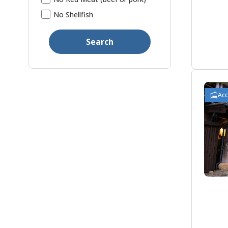
No Shellfish
Search
Ac