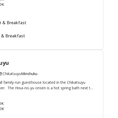
OK
 & Breakfast
 & Breakfast
uyu
Chikatsuyu
Minshuku
ll family-run guesthouse located in the Chikatsuyu
iver. The Hisui-no-yu onsen is a hot spring bath next to
famous for its smooth texture. Minshuku Chikatsuyu is
lkers on the Kumano Kodo pilgrimage route. The view
 OK
onto the river and mountains beyond. This minshuku is
OK
guests relaxing outside by the river after their
uestrooms in the main building plus two annex rooms