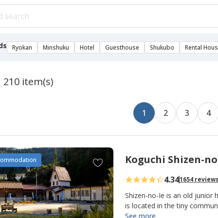
ds
Ryokan
Minshuku
Hotel
Guesthouse
Shukubo
Rental Hou
: 210 item(s)
1
2
3
4
Koguchi Shizen-no
A
commodation
d
4.34
1654 review
d
t
Shizen-no-Ie is an old junior 
o
is located in the tiny commu
making it an important overn
See more
f