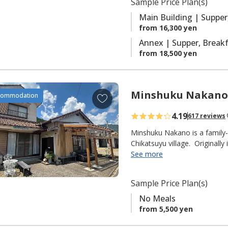
Sample Price Plan(s)
r
with ensuite facilities.
i
Main Building | Supper
t
from 16,300 yen
e
Annex | Supper, Brea
s
from 18,500 yen
Minshuku Nakano
A
commodation
d
4.19
617 reviews
d
t
Minshuku Nakano is a family-
o
Chikatsuyu village. Originally
delicious Ayu sweetfish that t
See more
f
fisherman himself), but they
a
pilgrims on the Kumano Kodo 
v
Sample Price Plan(s)
from the Chikatsuyu-oji.
o
No Meals
r
◆ NOTE ◆
from 5,500 yen
i
"No Meals" plan only.