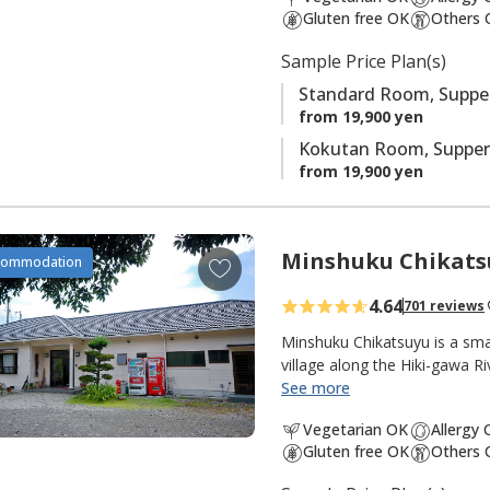
t
Gluten free OK
Others 
e
s
Sample Price Plan(s)
Standard Room, Supper
from 19,900 yen
Kokutan Room, Supper
from 19,900 yen
Minshuku Chikats
A
commodation
d
4.64
701 reviews
d
t
Minshuku Chikatsuyu is a sma
o
village along the Hiki-gawa R
the inn. The onsen water is 
See more
f
popular with pilgrims and wa
a
Vegetarian OK
Allergy
from the dining room opens 
v
Gluten free OK
Others 
quiet and peaceful, with many 
o
pilgrimage walk. There are g