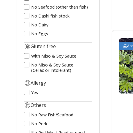
No Seafood (other than fish)
No Dashi fish stock
No Dairy
No Eggs
Gluten free
Ac
With Miso & Soy Sauce
No Miso & Soy Sauce
(Celiac or Intolerant)
Allergy
Yes
Others
No Raw Fish/Seafood
No Pork
No Red Meat (beef or pork)