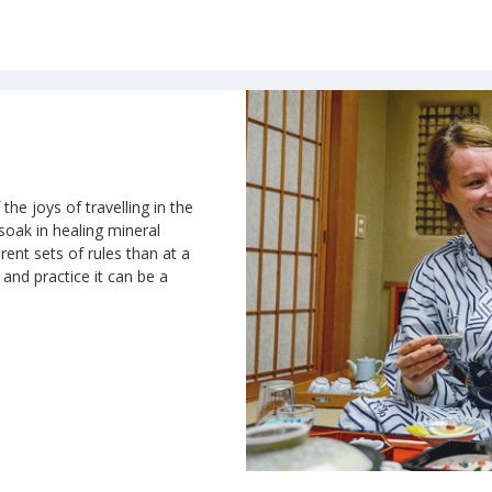
the joys of travelling in the
 soak in healing mineral
rent sets of rules than at a
n and practice it can be a