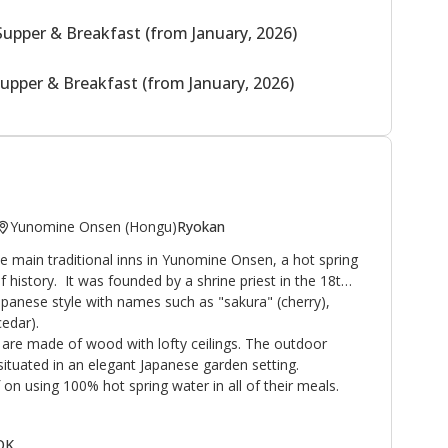
Supper & Breakfast (from January, 2026)
upper & Breakfast (from January, 2026)
Yunomine Onsen (Hongu)
Ryokan
 main traditional inns in Yunomine Onsen, a hot spring
f history. It was founded by a shrine priest in the 18th
Japanese style with names such as "sakura" (cherry),
edar).
are made of wood with lofty ceilings. The outdoor
ituated in an elegant Japanese garden setting.
on using 100% hot spring water in all of their meals.
 OK