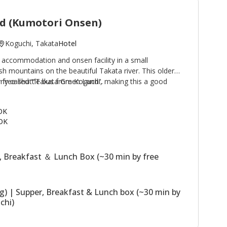
d (Kumotori Onsen)
Koguchi, Takata
Hotel
 accommodation and onsen facility in a small
h mountains on the beautiful Takata river. This older
by free shuttle bus from Koguchi, making this a good
rly called '"Takata Green Land".
e Kogumotori-goe and Ogumotori-goe sections of the
 buildings, the Main Building has western
 OK
hs; the Annex (Original Building) has Japanese style
OK
 building houses the dining room. The stone outdoor
sen) are a highlight of a stay. Plans including use of
ssible.
, Breakfast ＆ Lunch Box (~30 min by free
ng) | Supper, Breakfast & Lunch box (~30 min by
chi)