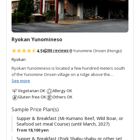
a
v
o
r
i
t
Ryokan Yunomineso
e
s
4.56
286 reviews
Yunomine Onsen (Hongu)
Ryokan
Ryokan Yunomineso is located a few hundred meters south
of the Yunomine Onsen village on a ridge above the
Yomuragawa River. It is a quiet accommodation and serves a
See more
variety of different set meals that complement the seasons.
Vegetarian OK
Allergy OK
All of the rooms are Japanese style. There are both indoor
Gluten free OK
Others OK
and outdoor baths, each with very good quality water.
Sample Price Plan(s)
Supper & Breakfast (Mi-Kumano Beef, Wild Boar, or
Seafood set meal Course) (until March, 2027)
from 18,100 yen
Supper & Breakfast (Pork Shabu-shabu or other set