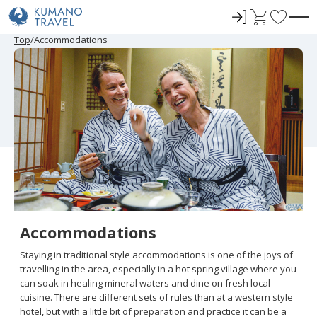
ロ
C
F
グ
a
a
P
ペ
N
P
ペ
N
Top
Accommodations
r
ー
e
r
ー
e
イ
r
v
e
ジ
x
e
ジ
x
ン
t
o
v
目
t
v
目
t
i
へ
P
i
へ
P
r
o
a
o
a
u
g
u
g
i
s
e
s
e
t
P
P
a
a
e
g
g
e
e
s
Accommodations
Staying in traditional style accommodations is one of the joys of
travelling in the area, especially in a hot spring village where you
can soak in healing mineral waters and dine on fresh local
cuisine. There are different sets of rules than at a western style
hotel, but with a little bit of preparation and practice it can be a