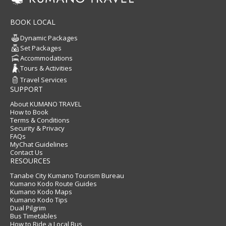
BOOK LOCAL
Dynamic Packages
Set Packages
Accommodations
Tours & Activities
Travel Services
SUPPORT
About KUMANO TRAVEL
How to Book
Terms & Conditions
Security & Privacy
FAQs
MyChat Guidelines
Contact Us
RESOURCES
Tanabe City Kumano Tourism Bureau
Kumano Kodo Route Guides
Kumano Kodo Maps
Kumano Kodo Tips
Dual Pilgrim
Bus Timetables
How to Ride a Local Bus