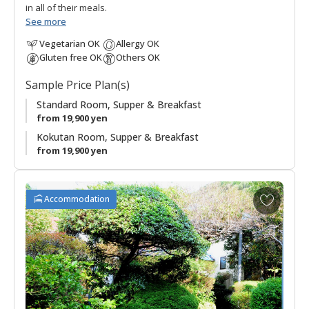
in all of their meals.
See more
Vegetarian OK
Allergy OK
Gluten free OK
Others OK
Sample Price Plan(s)
Standard Room, Supper & Breakfast
from 19,900 yen
Kokutan Room, Supper & Breakfast
from 19,900 yen
A
Accommodation
d
d
t
o
f
a
v