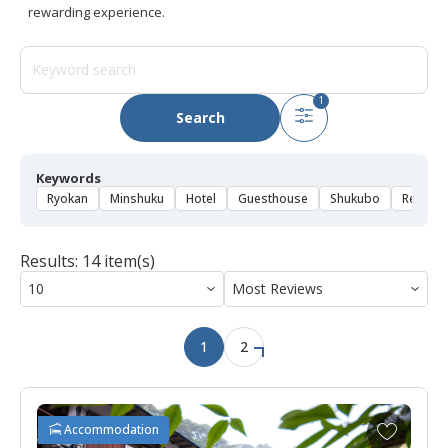
rewarding experience.
1
Search
Keywords
Ryokan
Minshuku
Hotel
Guesthouse
Shukubo
Rental 
Results: 14 item(s)
1
2
A
Accommodation
d