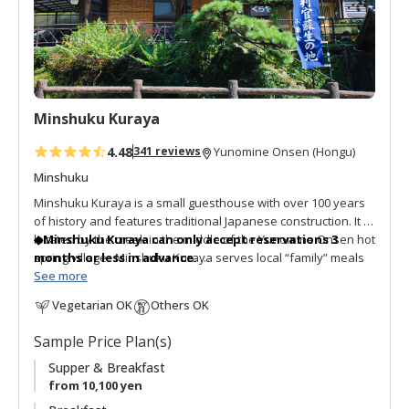
a
v
o
r
i
t
Minshuku Kuraya
e
s
4.48
341 reviews
Yunomine Onsen (Hongu)
Minshuku
Minshuku Kuraya is a small guesthouse with over 100 years
of history and features traditional Japanese construction. It is
located by the creek in the middle of the Yunomine Onsen hot
◆Minshuku Kuraya can only accept reservations 3
spring village. Minshuku Kuraya serves local “family” meals
months or less in advance.
and the hot spring bath is open 24 hours. The communal
Thank you for your understanding.
See more
dining room is surrounded by sliding shoji paper screen
Vegetarian OK
Others OK
doors. The guestrooms look out onto the village. For those
◆Sorry, one night only per visit. No consecutive nights
looking for an authentic guesthouse with Japanese
stay available.
Sample Price Plan(s)
architecture this is a good choice.
Supper & Breakfast
from 10,100 yen