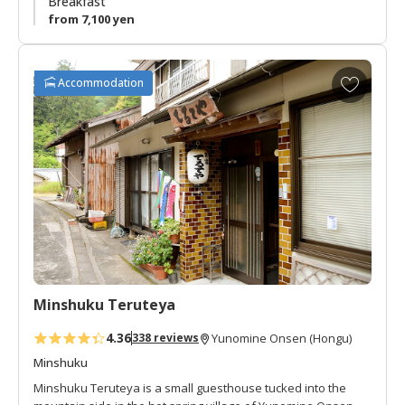
Breakfast
from 7,100 yen
A
Accommodation
d
d
t
o
f
a
v
o
r
i
t
Minshuku Teruteya
e
s
4.36
338 reviews
Yunomine Onsen (Hongu)
Minshuku
Minshuku Teruteya is a small guesthouse tucked into the