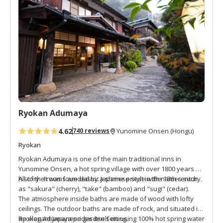
d
t
o
f
a
v
o
r
i
t
Ryokan Adumaya
e
s
4.62
740 reviews
Yunomine Onsen (Hongu)
Ryokan
Ryokan Adumaya is one of the main traditional inns in
Yunomine Onsen, a hot spring village with over 1800 years of
history. It was founded by a shrine priest in the 18th century.
All of the rooms are classic Japanese style with names such
as "sakura" (cherry), "take" (bamboo) and "sugi" (cedar).
The atmosphere inside baths are made of wood with lofty
ceilings. The outdoor baths are made of rock, and situated in
an elegant Japanese garden setting.
Ryokan Adumaya prides itself on using 100% hot spring water