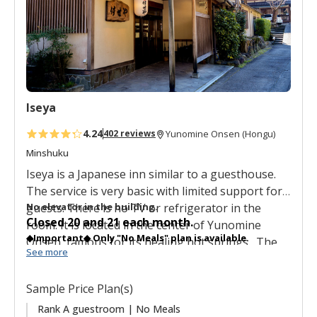
f
a
v
o
r
i
t
Iseya
e
s
4.24
402 reviews
Yunomine Onsen (Hongu)
Minshuku
Iseya is a Japanese inn similar to a guesthouse.
The service is very basic with limited support for
guests. There is no TV or refrigerator in the
No elevator in the building.
Closed 20 and 21 each month.
room.
It is located in the center of Yunomine
◆Important◆ Only "No Meals" plan is available.
Onsen, famous for its healing hot springs. The
See more
communal baths are gender segregated.
There
are three ranks of simply, basic Japanese style
Sample Price Plan(s)
rooms: Rank S, Rank A and Rank B.
Guests lay out
their futons by themselves and there is free Wifi
Rank A guestroom | No Meals