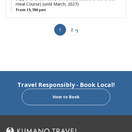
meal Course) (until March, 2027)
from 15,700 yen
1
2
Travel Responsibly - Book Local!
How to Book