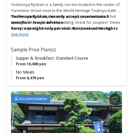
Yoshinoya Ryokan is a family run inn located in the center of
Yunomine Onsen next to the World Heritage Tsuboyu bath.
This two story facility features a lovely private outdoor hot
Yoshinoya Ryokan can only accept reservations 3
spring bath in a garden-like setting. Great for couples! Views
months or less in advance.
from the guestrooms overlook a small creek and the hot
Sorry, one night only per visit. No consecutive nights
spring village. The Tsujimoto family are very welcoming hosts
stay available.
See more
and the meals are prepared with care. Yoshinoya Ryokan is
Thank you for your understanding.
popular with walkers and pilgrims as the Kumano Kodo
Sample Price Plan(s)
pilgrimage route runs nearby.
Supper & Breakfast: Standard Course
from 16,690 yen
No Meals
from 8,470 yen
A
Accommodation
d
d
t
o
f