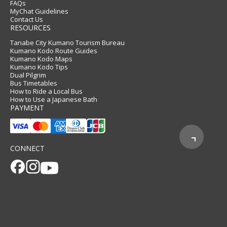
FAQs
MyChat Guidelines
Contact Us
RESOURCES
Tanabe City Kumano Tourism Bureau
Kumano Kodo Route Guides
Kumano Kodo Maps
Kumano Kodo Tips
Dual Pilgrim
Bus Timetables
How to Ride a Local Bus
How to Use a Japanese Bath
PAYMENT
CONNECT