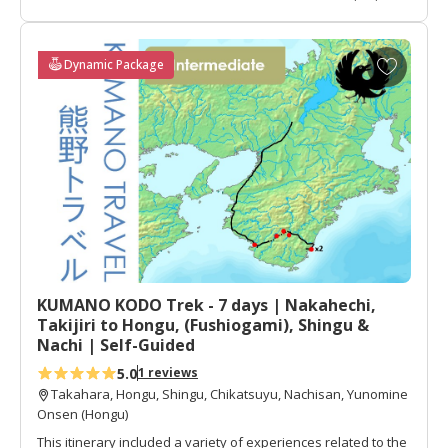
intermediate walk)
Type:
Self-guided
Transportation:
Train, Bus, Walk
A
Dynamic Package
Daily Luggage Shuttle:
Available for all days
d
Walking Difficult:
Day 2=3, Day 3=4.5
d
What is walking difficulty?
t
Recommended For:
Active Walkers
o
f
a
v
o
r
i
t
KUMANO KODO Trek - 7 days | Nakahechi,
e
Takijiri to Hongu, (Fushiogami), Shingu &
s
Nachi | Self-Guided
5.0
1 reviews
Takahara, Hongu, Shingu, Chikatsuyu, Nachisan, Yunomine
Onsen (Hongu)
This itinerary included a variety of experiences related to the