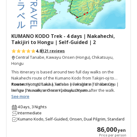
v
o
r
i
t
KUMANO KODO Trek - 4 days | Nakahechi,
e
Takijiri to Hongu | Self-Guided | 2
s
4.8
121 reviews
Central Tanabe, Kawayu Onsen (Hongu), Chikatsuyu,
Hongu
This itinerary is based around two full day walks on the
Nakahechi route of the Kumano Kodo from Takijiri-oji to
Kumano Hongu Taisha, with an overnight in Tanabe City
Route:
Kyoto/Osaka | Tanabe | Takahara | Chikatsuyu |
before the walk, and one Kawayu Onsen after the walk.
Hongu | Yunomine Onsen | Osaka/Kyoto
Duration:
See more
4 days & 3 nights (2 days walking)
Overnight:
Tanabe, Chikatsuyu, Kawayu Onsen (Yunomine
4 Days, 3 Nights
Onsen) (Watarase Onsen)
Intermediate
Accommodation Type:
Standard (Minshuku, Hotel, etc),
Kumano Kodo, Self-Guided, Onsen, Dual Pilgrim, Standard
Superior (Ryokan, etc)
Overall Level:
Intermediate/Advanced (Advanced if walk the
86,000
yen
full day on Day 2. Shorterning Day 2 makes for more of an
Price per person