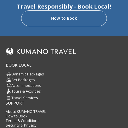
Type:
Self-guided
Travel Responsibly - Book Local!
Transportation:
Train, Bus, Walk
Daily Luggage Shuttle:
Available for all days
How to Book
Walking Difficult:
Day 1=2.5, Day 2=3, Day 3=2, Day 4=1.5,
Day 5=1.5
What is walking difficulty?
Recommended For:
Those who are good walkers looking
for a bit of challenge (first two days), but also highlight walks
(last 3 days)
BOOK LOCAL
Dynamic Packages
Set Packages
Accommodations
Tours & Activities
Travel Services
SUPPORT
About KUMANO TRAVEL
How to Book
Terms & Conditions
Security & Privacy