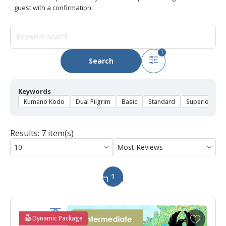
guest with a confirmation.
1
Search
Keywords
Kumano Kodo
Dual Pilgrim
Basic
Standard
Superior
D
Results: 7 item(s)
1
A
Dynamic Package
d