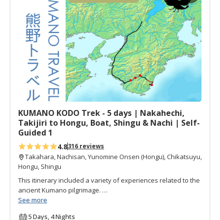
d
t
o
f
a
v
o
r
i
t
KUMANO KODO Trek - 5 days | Nakahechi,
e
Takijiri to Hongu, Boat, Shingu & Nachi | Self-
s
Guided 1
4.8
316 reviews
Takahara, Nachisan, Yunomine Onsen (Hongu), Chikatsuyu,
Hongu, Shingu
This itinerary included a variety of experiences related to the
ancient Kumano pilgrimage.
See more
Walks on the main portion of the Nakahechi pilgrimage,
5 Days, 4 Nights
including visits to all three Kumano Grand Shrines, a trip on a