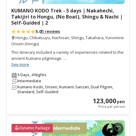
Day 6=1.5
t
What is walking difficulty?
KUMANO KODO Trek - 5 days | Nakahechi,
e
Recommended For:
Those who are good walkers looking
Takijiri to Hongu, (No Boat), Shingu & Nachi |
s
for a challenging two day trek, plus highlight walks near the
Self-Guided | 2
Kumano Sanzan Shrines.
5.0
1 reviews
Hongu, Chikatsuyu, Nachisan, Shingu, Takahara, Yunomine
Onsen (Hongu)
This itinerary included a variety of experiences related to the
ancient Kumano pilgrimage.
See more
Walks on the main portion of the Nakahechi pilgrimage,
5 Days, 4 Nights
including visits to all three Kumano Grand Shrines and a few
Intermediate
nights in onsen villages to enjoy the hot springs.
Kumano Kodo, Onsen, Kumano Sanzan, Dual Pilgrim,
Standard, Self-Guided
There is a diversity of walks: a full day walk and easier
123,000
highlight walks in Hongu and Nachi.
yen
Price per person
Route:
Kyoto/Osaka | Tanabe | Takahara | Chikatsuyu |
Hongu | Yunomine Onsen | Shingu | Katsuura | Nachi |
Osaka/Kyoto
A
Dynamic Package
Duration:
5 days & 4 nights (4 days have walks)
d