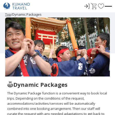
ロ
C
F
グ
a
a
P
N
P
N
Top
Dynamic Packages
r
e
r
e
イ
r
v
e
x
e
x
ン
t
o
v
t
v
t
i
P
i
P
r
o
a
o
a
u
g
u
g
i
s
e
s
e
t
P
P
a
a
e
g
g
e
e
s
Dynamic Packages
The Dynamic Package function is a convenient way to book local
trips. Depending on the conditions of the request,
accommodations/activities/services will be automatically
combined into one booking arrangement. Then our staff will
curate the request with any needed adaptations to get back to